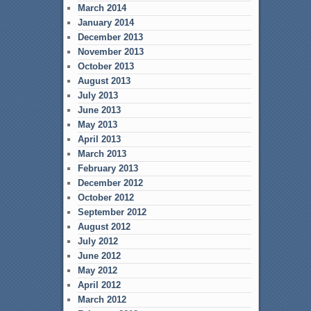
March 2014
January 2014
December 2013
November 2013
October 2013
August 2013
July 2013
June 2013
May 2013
April 2013
March 2013
February 2013
December 2012
October 2012
September 2012
August 2012
July 2012
June 2012
May 2012
April 2012
March 2012