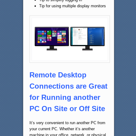
Tip for using multiple display monitors
Remote Desktop
Connections are Great
for Running another
PC On Site or Off Site
It’s very convenient to run another PC from
your current PC. Whether it’s another
machine in your office, network, or physical