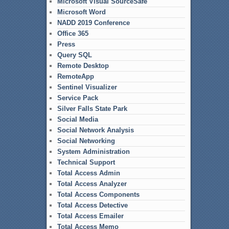
Microsoft Visual SourceSafe
Microsoft Word
NADD 2019 Conference
Office 365
Press
Query SQL
Remote Desktop
RemoteApp
Sentinel Visualizer
Service Pack
Silver Falls State Park
Social Media
Social Network Analysis
Social Networking
System Administration
Technical Support
Total Access Admin
Total Access Analyzer
Total Access Components
Total Access Detective
Total Access Emailer
Total Access Memo