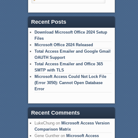
Recent Posts
Download Microsoft Office 2024 Setup
Files
Microsoft Office 2024 Released
Total Access Emailer and Google Gmail
OAUTH Support
Total Access Emailer and Office 365
SMTP with TLS
Microsoft Access Could Not Lock File
(Error 3050): Cannot Open Database
Error
Recent Comments
LukeChung
on
Microsoft Access Version
Comparison Matrix
Gene Gunther
on
Microsoft Access