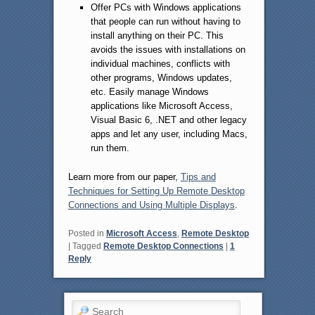
Offer PCs with Windows applications
that people can run without having to
install anything on their PC. This
avoids the issues with installations on
individual machines, conflicts with
other programs, Windows updates,
etc. Easily manage Windows
applications like Microsoft Access,
Visual Basic 6, .NET and other legacy
apps and let any user, including Macs,
run them.
Learn more from our paper,
Tips and
Techniques for Setting Up Remote Desktop
Connections and Using Multiple Displays
.
Posted in
Microsoft Access
,
Remote Desktop
|
Tagged
Remote Desktop Connections
|
1
Reply
Search