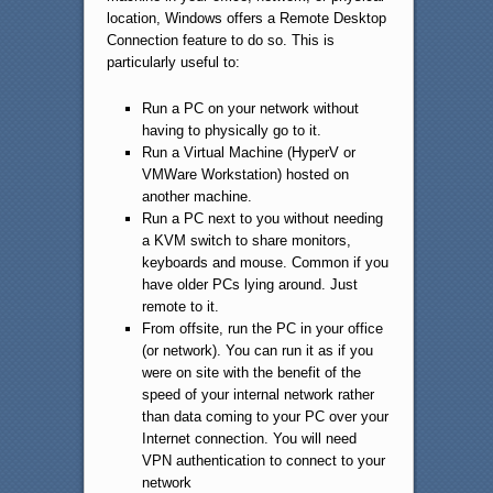
location, Windows offers a Remote Desktop
Connection feature to do so. This is
particularly useful to:
Run a PC on your network without
having to physically go to it.
Run a Virtual Machine (HyperV or
VMWare Workstation) hosted on
another machine.
Run a PC next to you without needing
a KVM switch to share monitors,
keyboards and mouse. Common if you
have older PCs lying around. Just
remote to it.
From offsite, run the PC in your office
(or network). You can run it as if you
were on site with the benefit of the
speed of your internal network rather
than data coming to your PC over your
Internet connection. You will need
VPN authentication to connect to your
network