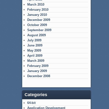
March 2010
February 2010
January 2010
December 2009
October 2009
September 2009
August 2009
July 2009
June 2009
May 2009
April 2009
March 2009
February 2009
January 2009
December 2008
Categories
64-bit
Application Development