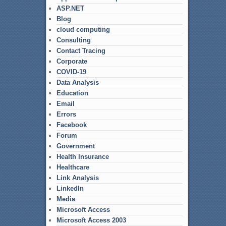
ASP.NET
Blog
cloud computing
Consulting
Contact Tracing
Corporate
COVID-19
Data Analysis
Education
Email
Errors
Facebook
Forum
Government
Health Insurance
Healthcare
Link Analysis
LinkedIn
Media
Microsoft Access
Microsoft Access 2003