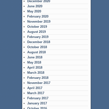
December 2020
June 2020
May 2020
February 2020
November 2019
October 2019
August 2019
February 2019
December 2018
October 2018
August 2018
June 2018
May 2018
April 2018
March 2018
February 2018
November 2017
April 2017
March 2017
February 2017
January 2017
October 2016