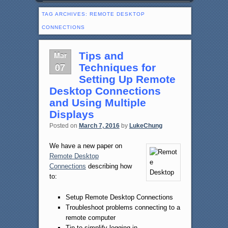
TAG ARCHIVES:
REMOTE DESKTOP
CONNECTIONS
Mar
Tips and
07
Techniques for
Setting Up Remote
Desktop Connections
and Using Multiple
Displays
Posted on
March 7, 2016
by
LukeChung
We have a new paper on
Remote Desktop
Connections
describing how
to:
Setup Remote Desktop Connections
Troubleshoot problems connecting to a
remote computer
Tip to simplify logging in