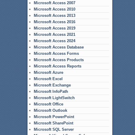
Microsoft Access 2007
Microsoft Access 2010
Microsoft Access 2013
Microsoft Access 2016
Microsoft Access 2019
Microsoft Access 2021
Microsoft Access 2024
Microsoft Access Database
Microsoft Access Forms
Microsoft Access Products
Microsoft Access Reports
Microsoft Azure
Microsoft Excel
Microsoft Exchange
Microsoft InfoPath
Microsoft LightSwitch
Microsoft Office
Microsoft Outlook
Microsoft PowerPoint
Microsoft SharePoint
Microsoft SQL Server