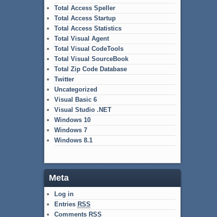
Total Access Speller
Total Access Startup
Total Access Statistics
Total Visual Agent
Total Visual CodeTools
Total Visual SourceBook
Total Zip Code Database
Twitter
Uncategorized
Visual Basic 6
Visual Studio .NET
Windows 10
Windows 7
Windows 8.1
Meta
Log in
Entries
RSS
Comments
RSS