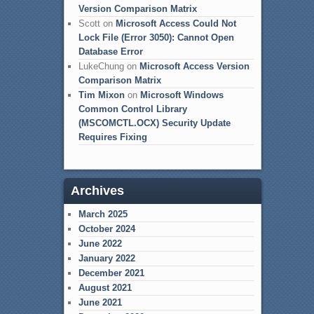
Version Comparison Matrix
Scott
on
Microsoft Access Could Not
Lock File (Error 3050): Cannot Open
Database Error
LukeChung
on
Microsoft Access Version
Comparison Matrix
Tim Mixon
on
Microsoft Windows
Common Control Library
(MSCOMCTL.OCX) Security Update
Requires Fixing
Archives
March 2025
October 2024
June 2022
January 2022
December 2021
August 2021
June 2021