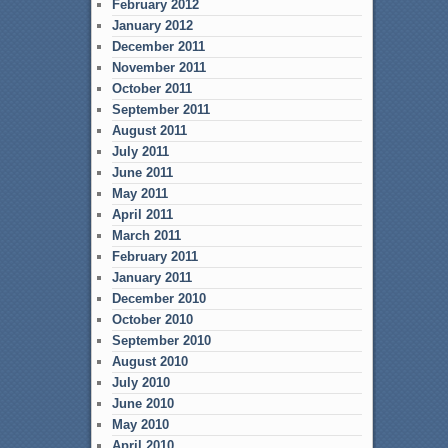
February 2012
January 2012
December 2011
November 2011
October 2011
September 2011
August 2011
July 2011
June 2011
May 2011
April 2011
March 2011
February 2011
January 2011
December 2010
October 2010
September 2010
August 2010
July 2010
June 2010
May 2010
April 2010