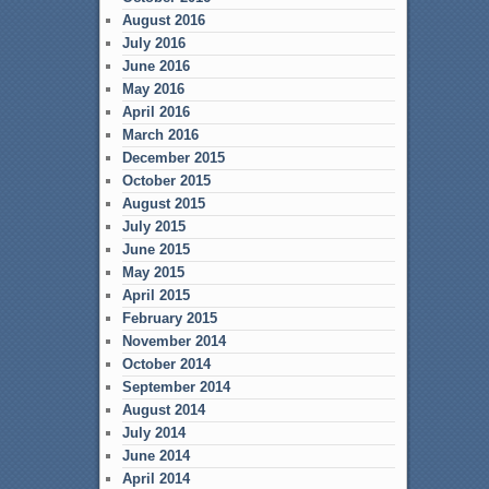
August 2016
July 2016
June 2016
May 2016
April 2016
March 2016
December 2015
October 2015
August 2015
July 2015
June 2015
May 2015
April 2015
February 2015
November 2014
October 2014
September 2014
August 2014
July 2014
June 2014
April 2014