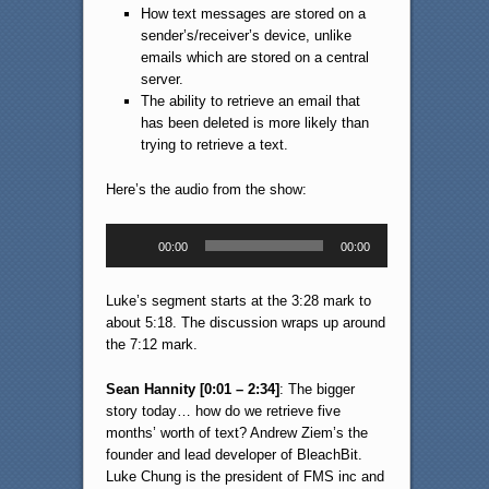
How text messages are stored on a
sender’s/receiver’s device, unlike
emails which are stored on a central
server.
The ability to retrieve an email that
has been deleted is more likely than
trying to retrieve a text.
Here’s the audio from the show:
Audio
00:00
00:00
Player
Luke’s segment starts at the 3:28 mark to
about 5:18. The discussion wraps up around
the 7:12 mark.
Sean Hannity [0:01 – 2:34]
: The bigger
story today… how do we retrieve five
months’ worth of text? Andrew Ziem’s the
founder and lead developer of BleachBit.
Luke Chung is the president of FMS inc and