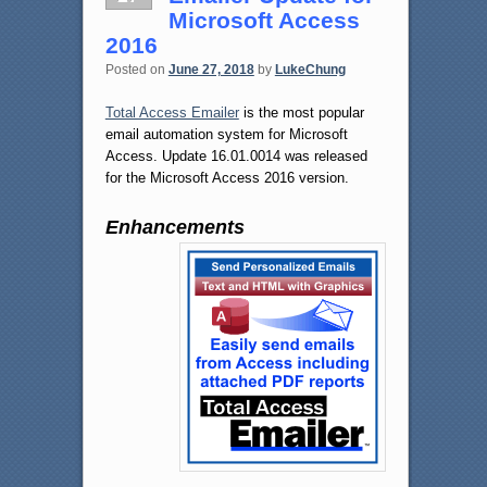
Microsoft Access
2016
Posted on
June 27, 2018
by
LukeChung
Total Access Emailer
is the most popular
email automation system for Microsoft
Access. Update 16.01.0014 was released
for the Microsoft Access 2016 version.
Enhancements