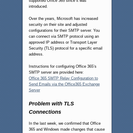
supported Office 365 since it was
introduced.
Over the years, Microsoft has increased
security on their site and adjusted
configurations for their SMTP server. You
can connect via SMTP protocol using an
approved IP address or Transport Layer
Security (TLS) protocol for a specific email
address.
Instructions for configuring Office 365’s
SMTP server are provided here:
Office 365 SMTP Relay Configuration to
Send Emails via the Office365 Exchange
Server
Problem with TLS
Connections
In the last week, we confirmed that Office
365 and Windows made changes that cause