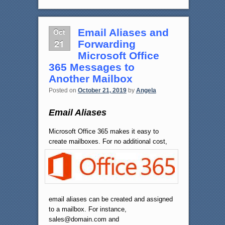
Oct
Email Aliases and
21
Forwarding
Microsoft Office
365 Messages to
Another Mailbox
Posted on
October 21, 2019
by
Angela
Email Aliases
Microsoft Office 365 makes it easy to
create mailboxes.
For no additional cost,
email aliases can be created and assigned
to a mailbox. For instance,
sales@domain.com and