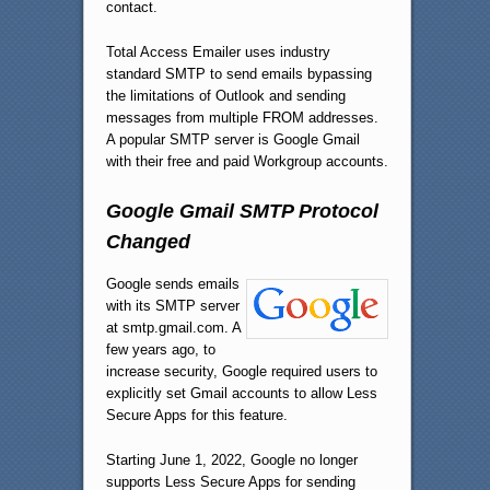
contact.
Total Access Emailer uses industry
standard SMTP to send emails bypassing
the limitations of Outlook and sending
messages from multiple FROM addresses.
A popular SMTP server is Google Gmail
with their free and paid Workgroup accounts.
Google Gmail SMTP Protocol
Changed
Google sends emails
with its SMTP server
at smtp.gmail.com. A
few years ago, to
increase security, Google required users to
explicitly set Gmail accounts to allow Less
Secure Apps for this feature.
Starting June 1, 2022, Google no longer
supports Less Secure Apps for sending