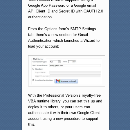
Google App Password or a Google email
API Client ID and Secret ID with OAUTH 2.0
authentication.
From the Options form’s SMTP Settings
tab, there’s a new section for Gmail
Authentication which launches a Wizard to
load your account:
With the Professional Version’s royalty-free
VBA runtime library, you can set this up and
deploy it to others, or your users can
authenticate it with their own Google Client
account using a new procedure to support
this.