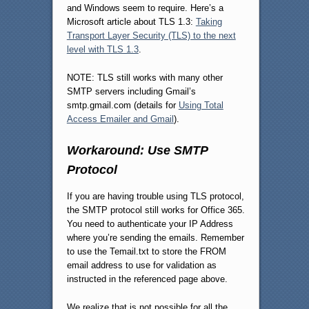
and Windows seem to require. Here’s a
Microsoft article about TLS 1.3:
Taking
Transport Layer Security (TLS) to the next
level with TLS 1.3
.
NOTE: TLS still works with many other
SMTP servers including Gmail’s
smtp.gmail.com (details for
Using Total
Access Emailer and Gmail
).
Workaround: Use SMTP
Protocol
If you are having trouble using TLS protocol,
the SMTP protocol still works for Office 365.
You need to authenticate your IP Address
where you’re sending the emails. Remember
to use the Temail.txt to store the FROM
email address to use for validation as
instructed in the referenced page above.
We realize that is not possible for all the