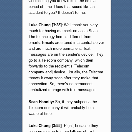
Considering you know this is the crucial
period of time. Does that sound like an
accident to you? It doesn’t to me.
Luke Chung [3:28]:
Well thank you very
much for having me back on-again Sean.
The technology here is different from
emails. Emails are stored in a central server
and are much more permanent. Text
messages are on the sender’s device. They
go to a Telecom company, which then
forwards to the recipient’s [Telecom
company and] device. Usually, the Telecom
throws it away soon after they make that
connection. So, there’s no permanent
centralized storage with text messages.
Sean Hannity:
So, if they subpoena the
Telecom company it will probably be a
waste of time.
Luke Chung [3:55]
: Right, because they
have no reason to store billions of text