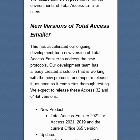
environments of Total Access Emailer
users.
New Versions of Total Access
Emailer
This has accelerated our ongoing
development for a new version of Total
Access Emailer to address the new
protocols. Our development team has
already created a solution that is working
with the new protocols and hope to release
it, as soon as it completes thorough testing.
We expect to release these Access 32 and
64-bit versions:
New Product:
Total Access Emailer 2021 for
Access 2021, 2019 and the
current Office 365 version
Updates: