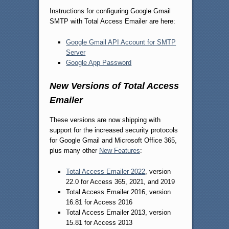
Instructions for configuring Google Gmail
SMTP with Total Access Emailer are here:
Google Gmail API Account for SMTP
Server
Google App Password
New Versions of Total Access
Emailer
These versions are now shipping with
support for the increased security protocols
for Google Gmail and Microsoft Office 365,
plus many other
New Features
:
Total Access Emailer 2022
, version
22.0 for Access 365, 2021, and 2019
Total Access Emailer 2016, version
16.81 for Access 2016
Total Access Emailer 2013, version
15.81 for Access 2013