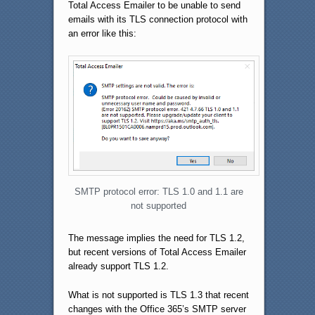
Total Access Emailer to be unable to send
emails with its TLS connection protocol with
an error like this:
SMTP protocol error: TLS 1.0 and 1.1 are
not supported
The message implies the need for TLS 1.2,
but recent versions of Total Access Emailer
already support TLS 1.2.
What is not supported is TLS 1.3 that recent
changes with the Office 365’s SMTP server