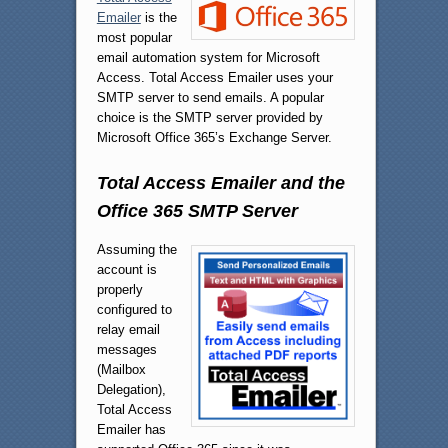
Emailer
is the
most popular
email automation system for Microsoft
Access. Total Access Emailer uses your
SMTP server to send emails. A popular
choice is the SMTP server provided by
Microsoft Office 365’s Exchange Server.
Total Access Emailer and the
Office 365 SMTP Server
Assuming the
account is
properly
configured to
relay email
messages
(Mailbox
Delegation),
Total Access
Emailer has