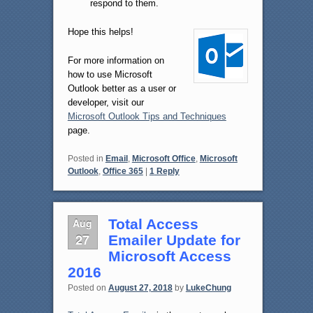
respond to them.
Hope this helps!
For more information on
how to use Microsoft
Outlook better as a user or
developer, visit our
Microsoft Outlook Tips and Techniques
page.
Posted in
Email
,
Microsoft Office
,
Microsoft
Outlook
,
Office 365
|
1
Reply
Aug
Total Access
27
Emailer Update for
Microsoft Access
2016
Posted on
August 27, 2018
by
LukeChung