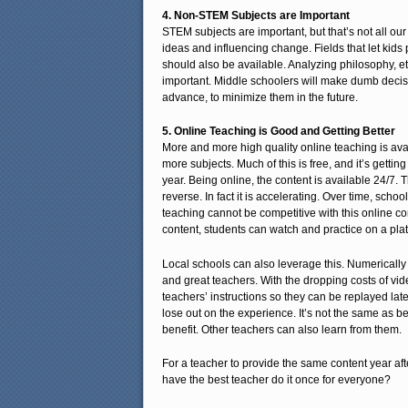
4. Non-STEM Subjects are Important
STEM subjects are important, but that’s not all our
ideas and influencing change. Fields that let kids 
should also be available. Analyzing philosophy, ethi
important. Middle schoolers will make dumb decisi
advance, to minimize them in the future.
5. Online Teaching is Good and Getting Better
More and more high quality online teaching is ava
more subjects. Much of this is free, and it’s gettin
year. Being online, the content is available 24/7. T
reverse. In fact it is accelerating. Over time, school
teaching cannot be competitive with this online co
content, students can watch and practice on a pla
Local schools can also leverage this. Numerically
and great teachers. With the dropping costs of vid
teachers’ instructions so they can be replayed late
lose out on the experience. It’s not the same as b
benefit. Other teachers can also learn from them.
For a teacher to provide the same content year afte
have the best teacher do it once for everyone?