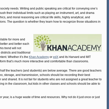
 society needs. Writing and public speaking are critical for conveying one’s
push their individual limits such as playing an instrument, art, and drama
cs, and moral reasoning are critical life skills, highly analytical, and
ons. The question is whether they learn how to recognize those situations in
ilable for more and
g better and better each
his trend will not
 districts and traditional
ntent. Whether it’s the
Khan Academy
or
edX
and its Harvard and MIT
tform that’s much more interactive and comfortable than classrooms.
 half the teachers (and students) are below average. There are good teachers
eo, storage, and transmission, schools should be recording their best
r and shared. It is not fair for students who are not assigned a great teacher to
eing in the classroom, but kids in other classes and schools should be able to
r year, is a huge waste of time and resources. Why not do it just once or just