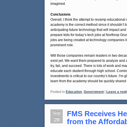
imagined.
Conclusions
Overall, I think the attempt to revamp educational 
academy is the correct method since it shouldn’t 
anticipating future technology that will impact an
prepare kids for today’s tech jobs at Northrop Gru
jobs are being created at technology companies 
prominent role.
Will those companies remain leaders in two decad
exist yet. We want them prepared to analyze and a
try, fail, and succeed. There is lots of work and m
educate each student through high school. Coming
investments is critical to our country’s future. I’
learn from the academy should be quickly shared a
Posted in
Education
,
Government
|
Leave a repl
FMS Receives He
Sep
20
from the Afforda