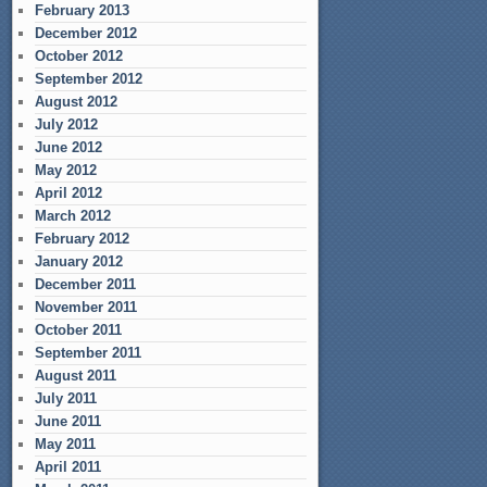
February 2013
December 2012
October 2012
September 2012
August 2012
July 2012
June 2012
May 2012
April 2012
March 2012
February 2012
January 2012
December 2011
November 2011
October 2011
September 2011
August 2011
July 2011
June 2011
May 2011
April 2011