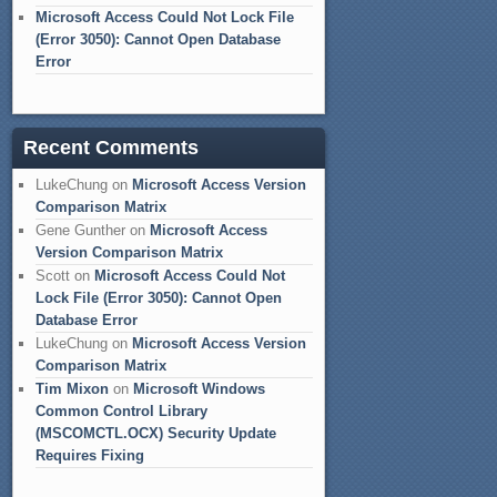
Microsoft Access Could Not Lock File
(Error 3050): Cannot Open Database
Error
Recent Comments
LukeChung
on
Microsoft Access Version
Comparison Matrix
Gene Gunther
on
Microsoft Access
Version Comparison Matrix
Scott
on
Microsoft Access Could Not
Lock File (Error 3050): Cannot Open
Database Error
LukeChung
on
Microsoft Access Version
Comparison Matrix
Tim Mixon
on
Microsoft Windows
Common Control Library
(MSCOMCTL.OCX) Security Update
Requires Fixing