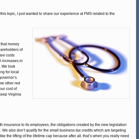
his topic, I just wanted to share our experience at FMS related to the
 that money
hareholders of
are costs
al increases in
s. We look
ng for local
governor’s
some other red
ur cost of
keep Virginia
h insurance to its employees, the obligations created by the new legislation
We also don’t qualify for the small business tax credits which are targeting
ke the lifting of the lifetime cap because after all, that’s when you really need