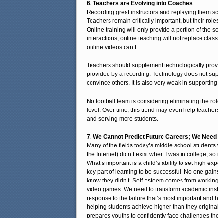
6. Teachers are Evolving into Coaches
Recording great instructors and replaying them sc
Teachers remain critically important, but their rol
Online training will only provide a portion of the s
interactions, online teaching will not replace cl
online videos can’t.
Teachers should supplement technologically provid
provided by a recording. Technology does not supp
convince others. It is also very weak in supporting 
No football team is considering eliminating the ro
level. Over time, this trend may even help teach
and serving more students.
7. We Cannot Predict Future Careers; We Need 
Many of the fields today’s middle school students 
the Internet) didn’t exist when I was in college, so
What’s important is a child’s ability to set high ex
key part of learning to be successful. No one gai
know they didn’t. Self-esteem comes from working 
video games. We need to transform academic instruc
response to the failure that’s most important and 
helping students achieve higher than they originally
prepares youths to confidently face challenges th