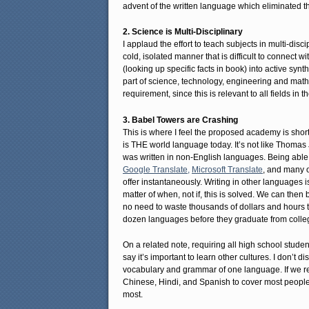
advent of the written language which eliminated th
2. Science is Multi-Disciplinary
I applaud the effort to teach subjects in multi-disc
cold, isolated manner that is difficult to connect
(looking up specific facts in book) into active syn
part of science, technology, engineering and math
requirement, since this is relevant to all fields in th
3. Babel Towers are Crashing
This is where I feel the proposed academy is short
is THE world language today. It’s not like Thoma
was written in non-English languages. Being able 
Google Translate,
Microsoft Translate
, and many o
offer instantaneously. Writing in other languages 
matter of when, not if, this is solved. We can then
no need to waste thousands of dollars and hours to
dozen languages before they graduate from colle
On a related note, requiring all high school stud
say it’s important to learn other cultures. I don’t d
vocabulary and grammar of one language. If we re
Chinese, Hindi, and Spanish to cover most people
most.