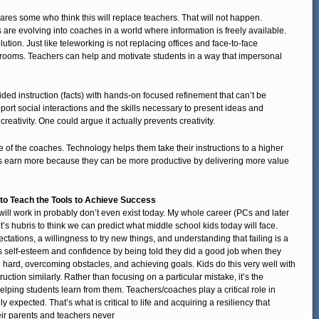
ares some who think this will replace teachers. That will not happen.
es are evolving into coaches in a world where information is freely available.
olution. Just like teleworking is not replacing offices and face-to-face
assrooms. Teachers can help and motivate students in a way that impersonal
ed instruction (facts) with hands-on focused refinement that can’t be
ort social interactions and the skills necessary to present ideas and
creativity. One could argue it actually prevents creativity.
le of the coaches. Technology helps them take their instructions to a higher
ers earn more because they can be more productive by delivering more value
to Teach the Tools to Achieve Success
will work in probably don’t even exist today. My whole career (PCs and later
 it’s hubris to think we can predict what middle school kids today will face.
pectations, a willingness to try new things, and understanding that failing is a
ns self-esteem and confidence by being told they did a good job when they
hard, overcoming obstacles, and achieving goals. Kids do this very well with
tion similarly. Rather than focusing on a particular mistake, it’s the
helping students learn from them. Teachers/coaches play a critical role in
 expected. That’s what is critical to life and acquiring a resiliency that
eir parents and teachers never