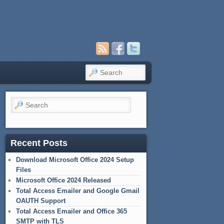
Search
Search
Recent Posts
Download Microsoft Office 2024 Setup
Files
Microsoft Office 2024 Released
Total Access Emailer and Google Gmail
OAUTH Support
Total Access Emailer and Office 365
SMTP with TLS