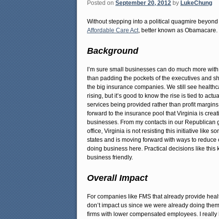
Posted on
September 20, 2012
by
LukeChung
Without stepping into a political quagmire beyond t
Affordable Care Act
, better known as Obamacare.
Background
I’m sure small businesses can do much more with
than padding the pockets of the executives and s
the big insurance companies. We still see healthc
rising, but it’s good to know the rise is tied to actu
services being provided rather than profit margin
forward to the insurance pool that Virginia is creati
businesses. From my contacts in our Republican 
office, Virginia is not resisting this initiative like 
states and is moving forward with ways to reduce o
doing business here. Practical decisions like this 
business friendly.
Overall Impact
For companies like FMS that already provide healt
don’t impact us since we were already doing them. 
firms with lower compensated employees. I really li