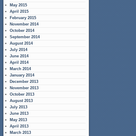
May 2015
April 2015
February 2015
November 2014
October 2014
September 2014
August 2014
July 2014
June 2014
April 2014
March 2014
January 2014
December 2013
November 2013
October 2013
August 2013
July 2013
June 2013
May 2013
April 2013
March 2013