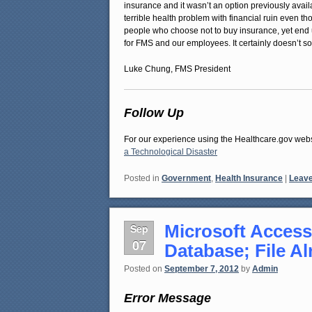
insurance and it wasn’t an option previously avai
terrible health problem with financial ruin even t
people who choose not to buy insurance, yet end up
for FMS and our employees. It certainly doesn’t sol
Luke Chung, FMS President
Follow Up
For our experience using the Healthcare.gov websi
a Technological Disaster
Posted in
Government
,
Health Insurance
|
Leave
Microsoft Access
Sep
07
Database; File Al
Posted on
September 7, 2012
by
Admin
Error Message