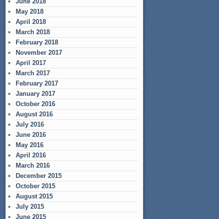
June 2018
May 2018
April 2018
March 2018
February 2018
November 2017
April 2017
March 2017
February 2017
January 2017
October 2016
August 2016
July 2016
June 2016
May 2016
April 2016
March 2016
December 2015
October 2015
August 2015
July 2015
June 2015