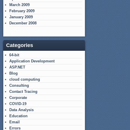
March 2009
February 2009
January 2009
December 2008
Categories
64-bit
Application Development
ASP.NET
Blog
cloud computing
Consulting
Contact Tracing
Corporate
COVID-19
Data Analysis
Education
Email
Errors