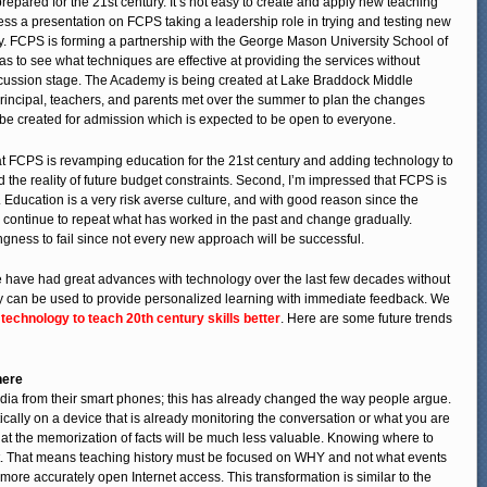
repared for the 21st century. It’s not easy to create and apply new teaching
ess a presentation on FCPS taking a leadership role in trying and testing new
. FCPS is forming a partnership with the George Mason University School of
eas to see what techniques are effective at providing the services without
iscussion stage. The Academy is being created at Lake Braddock Middle
 principal, teachers, and parents met over the summer to plan the changes
l be created for admission which is expected to be open to everyone.
 that FCPS is revamping education for the 21st century and adding technology to
d the reality of future budget constraints. Second, I’m impressed that FCPS is
. Education is a very risk averse culture, and with good reason since the
 to continue to repeat what has worked in the past and change gradually.
ngness to fail since not every new approach will be successful.
We have had great advances with technology over the last few decades without
y can be used to provide personalized learning with immediate feedback. We
 technology to teach 20th century skills better
. Here are some future trends
here
dia from their smart phones; this has already changed the way people argue.
cally on a device that is already monitoring the conversation or what you are
that the memorization of facts will be much less valuable. Knowing where to
tant. That means teaching history must be focused on WHY and not what events
r more accurately open Internet access. This transformation is similar to the