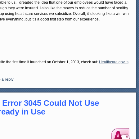
lable to us. I dreaded the idea that one of our employees would have faced a
hough they were insured. I also like the moves to reduce the number of healthy
 using healthcare services we subsidize. Overall, it’s looking like a win-win
ve everything, but it’s a good first step from our experience.
te the first time it launched on October 1, 2013, check out:
Healthcare.gov is
 a reply
 Error 3045 Could Not Use
ready in Use