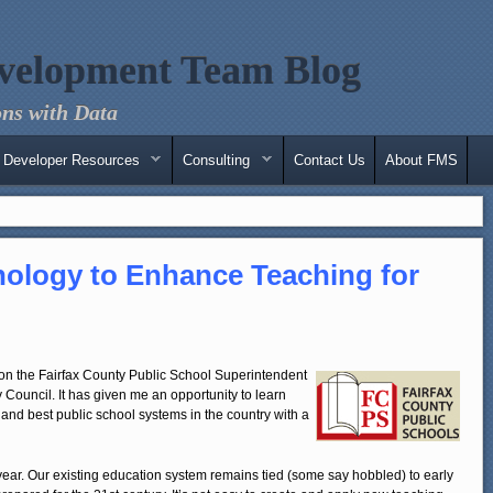
velopment Team Blog
ns with Data
Developer Resources
Consulting
Contact Us
About FMS
ology to Enhance Teaching for
e on the Fairfax County Public School Superintendent
Council. It has given me an opportunity to learn
 and best public school systems in the country with a
 year. Our existing education system remains tied (some say hobbled) to early