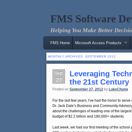
FMS Software De
Helping You Make Better Decisio
Main menu
Skip to primary content
Skip to secondary content
FMS Home
Microsoft Access Products
MONTHLY ARCHIVES:
SEPTEMBER 2012
Leveraging Techn
Sep
27
the 21st Century
Posted on
September 27, 2012
by
LukeChung
For the last few years, I’ve had the honor to serv
Dr. Jack Dale’s Business and Community Advisory 
about the challenges of leading one of the largest
budget of $2.2 billion and 180,000+ students.
Last week, we had our first meeting of the school