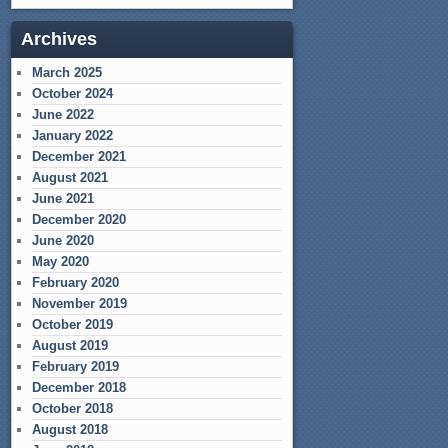
Archives
March 2025
October 2024
June 2022
January 2022
December 2021
August 2021
June 2021
December 2020
June 2020
May 2020
February 2020
November 2019
October 2019
August 2019
February 2019
December 2018
October 2018
August 2018