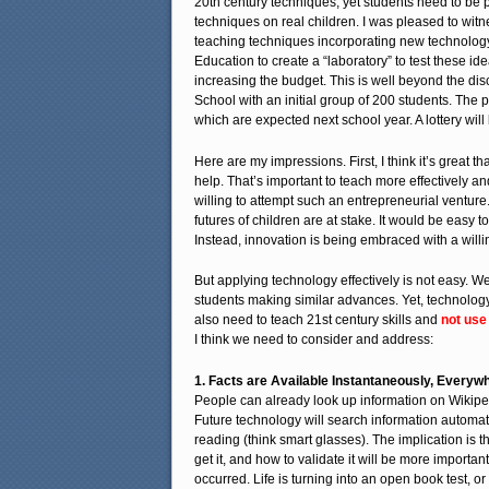
20th century techniques, yet students need to be p
techniques on real children. I was pleased to witn
teaching techniques incorporating new technology
Education to create a “laboratory” to test these id
increasing the budget. This is well beyond the d
School with an initial group of 200 students. The
which are expected next school year. A lottery wil
Here are my impressions. First, I think it’s great
help. That’s important to teach more effectively an
willing to attempt such an entrepreneurial venture
futures of children are at stake. It would be easy
Instead, innovation is being embraced with a willi
But applying technology effectively is not easy. 
students making similar advances. Yet, technolog
also need to teach 21st century skills and
not use
I think we need to consider and address:
1. Facts are Available Instantaneously, Everyw
People can already look up information on Wikipe
Future technology will search information automati
reading (think smart glasses). The implication is 
get it, and how to validate it will be more impor
occurred. Life is turning into an open book test, o