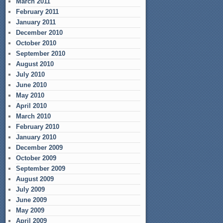
March 2011
February 2011
January 2011
December 2010
October 2010
September 2010
August 2010
July 2010
June 2010
May 2010
April 2010
March 2010
February 2010
January 2010
December 2009
October 2009
September 2009
August 2009
July 2009
June 2009
May 2009
April 2009