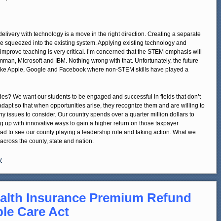
delivery with technology is a move in the right direction. Creating a separate
be squeezed into the existing system. Applying existing technology and
d improve teaching is very critical. I’m concerned that the STEM emphasis will
mman, Microsoft and IBM. Nothing wrong with that. Unfortunately, the future
like Apple, Google and Facebook where non-STEM skills have played a
es? We want our students to be engaged and successful in fields that don’t
dapt so that when opportunities arise, they recognize them and are willing to
any issues to consider. Our country spends over a quarter million dollars to
 up with innovative ways to gain a higher return on those taxpayer
m glad to see our county playing a leadership role and taking action. What we
cross the county, state and nation.
y
alth Insurance Premium Refund
ble Care Act