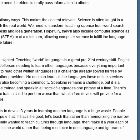
e need for elders to orally pass information to others.
iplinary ways. This makes the content relevant. Science is often taught in a
 with the real world. We need to transform teaching science from word search
thesis and idea generation. Hopefully, they’ll also include computer science as
 (STEM) or at a minimum, allowing computer science to fulfill the language
e future.
-sighted. Teaching “world” languages is a great pre-21st century skill. English
s Jefferson needing to learn other languages because everything important
to read other written languages is a challenge already solved for free by
ther providers. No one can learn all the languages these online services
is also becoming a commodity. Speaking remains a challenge, but it is a
 be trained and speak in all sorts of languages one phrase at a time. There’s
 train a child to perform worse than what a free device will provide for a
ge.
ents to devote 3 years to learning another language is a huge waste. People
ispute that. If that’s the goal, let’s teach that rather than memorizing the narrow
ally wanted to teach cultures through language, then make it a year each of
 in the world rather than being mediocre in one language and ignorant of