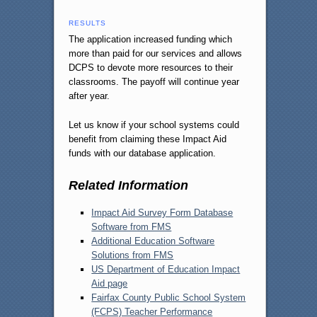
RESULTS
The application increased funding which
more than paid for our services and allows
DCPS to devote more resources to their
classrooms. The payoff will continue year
after year.
Let us know if your school systems could
benefit from claiming these Impact Aid
funds with our database application.
Related Information
Impact Aid Survey Form Database
Software from FMS
Additional Education Software
Solutions from FMS
US Department of Education Impact
Aid page
Fairfax County Public School System
(FCPS) Teacher Performance