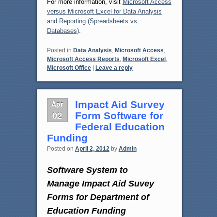
For more information, visit
Microsoft Access
versus Microsoft Excel for Data Analysis
and Reporting (Spreadsheets vs.
Databases)
.
Posted in
Data Analysis
,
Microsoft Access
,
Microsoft Access Reports
,
Microsoft Excel
,
Microsoft Office
|
Leave a reply
Apr
Impact Aid Survey
02
Form Software for
Federal Education
Funding
Posted on
April 2, 2012
by
Admin
Software System to
Manage Impact Aid Suvey
Forms for Department of
Education Funding