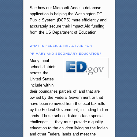
See how our Microsoft Access database
application is helping the Washington DC
Public System (DCPS) more efficiently and
accurately secure their Impact Aid funding
from the US Department of Education.
WHAT IS FEDERAL IMPACT AID FOR
PRIMARY AND SECONDARY EDUCATION?
Many local
school districts
across the
United States
include within
their boundaries parcels of land that are
owned by the Federal Government or that
have been removed from the local tax rolls
by the Federal Government, including Indian
lands. These school districts face special
challenges — they must provide a quality
education to the children living on the Indian
and other Federal lands and meet the