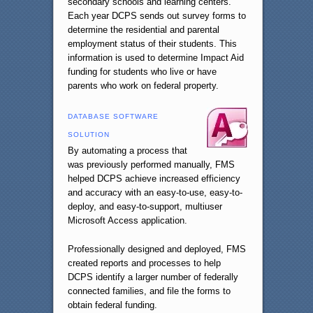
secondary schools and learning centers.
Each year DCPS sends out survey forms to
determine the residential and parental
employment status of their students. This
information is used to determine Impact Aid
funding for students who live or have
parents who work on federal property.
DATABASE SOFTWARE
SOLUTION
By automating a process that
was previously performed manually, FMS
helped DCPS achieve increased efficiency
and accuracy with an easy-to-use, easy-to-
deploy, and easy-to-support, multiuser
Microsoft Access application.
Professionally designed and deployed, FMS
created reports and processes to help
DCPS identify a larger number of federally
connected families, and file the forms to
obtain federal funding.