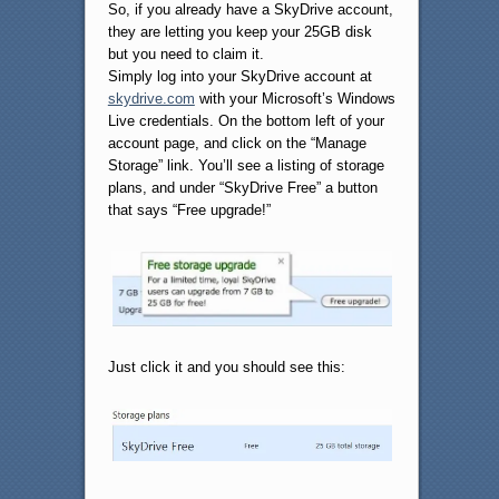
So, if you already have a SkyDrive account,
they are letting you keep your 25GB disk
but you need to claim it.
Simply log into your SkyDrive account at
skydrive.com
with your Microsoft’s Windows
Live credentials. On the bottom left of your
account page, and click on the “Manage
Storage” link. You’ll see a listing of storage
plans, and under “SkyDrive Free” a button
that says “Free upgrade!”
Just click it and you should see this: