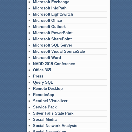
Microsoft Exchange
Microsoft InfoPath
Microsoft LightSwitch
Microsoft Office
Microsoft Outlook
Microsoft PowerPoint
Microsoft SharePoint
Microsoft SQL Server
Microsoft Visual SourceSafe
Microsoft Word
NADD 2019 Conference
Office 365
Press
Query SQL
Remote Desktop
RemoteApp
Sentinel Visualizer
Service Pack
Silver Falls State Park
Social Media
Social Network Analysis
Social Networking