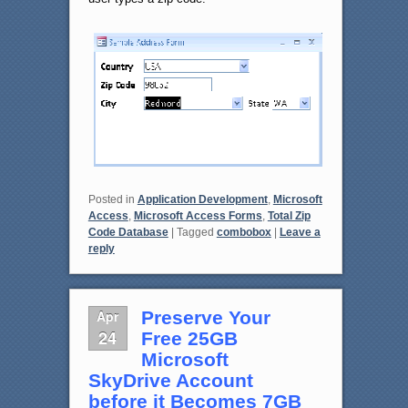
Posted in
Application Development
,
Microsoft
Access
,
Microsoft Access Forms
,
Total Zip
Code Database
|
Tagged
combobox
|
Leave a
reply
Apr
Preserve Your
24
Free 25GB
Microsoft
SkyDrive Account
before it Becomes 7GB