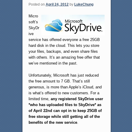
Posted on
April 24, 2012
by
LukeChung
Micro
soft’s
SkyDr
ive
service has offered everyone a free 25GB
hard disk in the cloud. This lets you store
your files, backups, and even share files
with others. It’s an amazing free offer that
we’ve mentioned in the past.
Unfortunately, Microsoft has just reduced
the free amount to 7 GB. That’s still
generous, is more than Apple’s iCloud, and
is what’s offered to new customers. For a
limited time,
any registered SkyDrive user
*who has uploaded files to SkyDrive* as
of April 22nd can opt in to keep 25GB of
free storage while still getting all of the
benefits of the new service
.