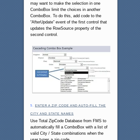
may want to make the selection in one
ComboBox limit the choices in another
ComboBox. To do this, add code to the
“AfterUpdate” event of the first control that
updates the RowSource property of the
second control.
5.
ENTER A ZIP CODE AND AUTO-FILL THE
CITY AND STATE NAMES
Use Total ZipCode Database from FMS to
automatically fill a ComboBox with a list of
valid City / State combinations when the
user types a zip code.