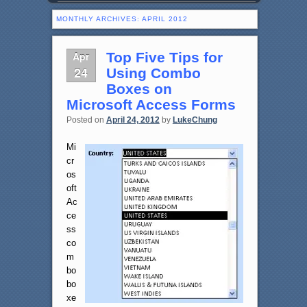
MONTHLY ARCHIVES:
APRIL 2012
Apr
Top Five Tips for
24
Using Combo
Boxes on
Microsoft Access Forms
Posted on
April 24, 2012
by
LukeChung
Mi
cr
os
oft
Ac
ce
ss
co
m
bo
bo
xe