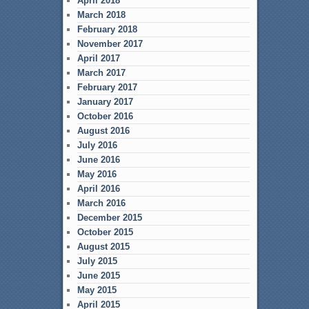
April 2018
March 2018
February 2018
November 2017
April 2017
March 2017
February 2017
January 2017
October 2016
August 2016
July 2016
June 2016
May 2016
April 2016
March 2016
December 2015
October 2015
August 2015
July 2015
June 2015
May 2015
April 2015