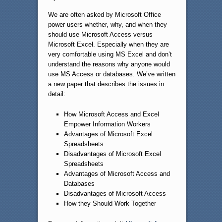
We are often asked by Microsoft Office
power users whether, why, and when they
should use Microsoft Access versus
Microsoft Excel. Especially when they are
very comfortable using MS Excel and don’t
understand the reasons why anyone would
use MS Access or databases. We’ve written
a new paper that describes the issues in
detail:
How Microsoft Access and Excel
Empower Information Workers
Advantages of Microsoft Excel
Spreadsheets
Disadvantages of Microsoft Excel
Spreadsheets
Advantages of Microsoft Access and
Databases
Disadvantages of Microsoft Access
How they Should Work Together