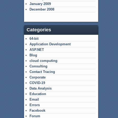
January 2009
December 2008
Categories
64-bit
Application Development
ASP.NET
Blog
cloud computing
Consulting
Contact Tracing
Corporate
COVID-19
Data Analysis
Education
Email
Errors
Facebook
Forum