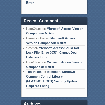
Error
Recent Comments
LukeChung
on
Microsoft Access Version
Comparison Matrix
Gene Gunther
on
Microsoft Access
Version Comparison Matrix
Scott
on
Microsoft Access Could Not
Lock File (Error 3050): Cannot Open
Database Error
LukeChung
on
Microsoft Access Version
Comparison Matrix
Tim Mixon
on
Microsoft Windows
Common Control Library
(MSCOMCTL.OCX) Security Update
Requires Fixing
Archives