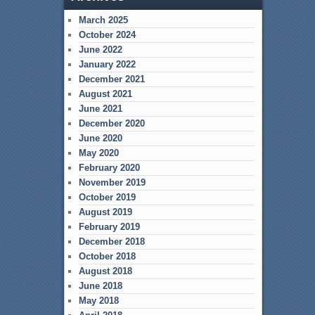
March 2025
October 2024
June 2022
January 2022
December 2021
August 2021
June 2021
December 2020
June 2020
May 2020
February 2020
November 2019
October 2019
August 2019
February 2019
December 2018
October 2018
August 2018
June 2018
May 2018