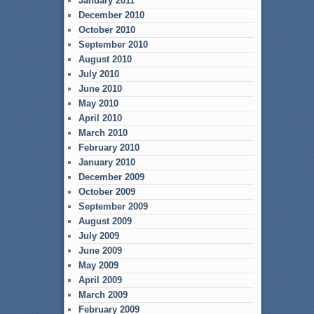
January 2011
December 2010
October 2010
September 2010
August 2010
July 2010
June 2010
May 2010
April 2010
March 2010
February 2010
January 2010
December 2009
October 2009
September 2009
August 2009
July 2009
June 2009
May 2009
April 2009
March 2009
February 2009