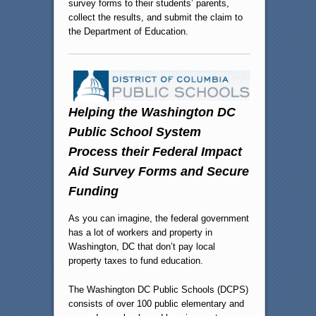
survey forms to their students’ parents,
collect the results, and submit the claim to
the Department of Education.
Helping the Washington DC
Public School System
Process their Federal Impact
Aid Survey Forms and Secure
Funding
As you can imagine, the federal government
has a lot of workers and property in
Washington, DC that don’t pay local
property taxes to fund education.
The Washington DC Public Schools (DCPS)
consists of over 100 public elementary and