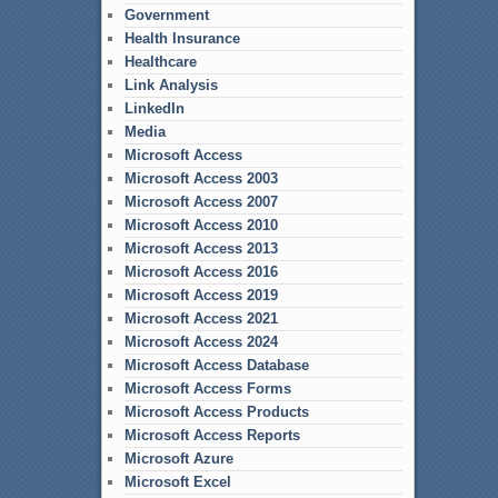
Government
Health Insurance
Healthcare
Link Analysis
LinkedIn
Media
Microsoft Access
Microsoft Access 2003
Microsoft Access 2007
Microsoft Access 2010
Microsoft Access 2013
Microsoft Access 2016
Microsoft Access 2019
Microsoft Access 2021
Microsoft Access 2024
Microsoft Access Database
Microsoft Access Forms
Microsoft Access Products
Microsoft Access Reports
Microsoft Azure
Microsoft Excel