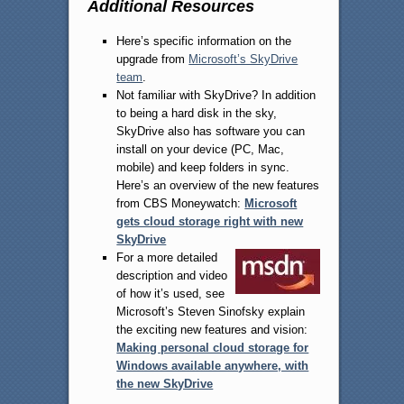
Additional Resources
Here’s specific information on the
upgrade from
Microsoft’s SkyDrive
team
.
Not familiar with SkyDrive? In addition
to being a hard disk in the sky,
SkyDrive also has software you can
install on your device (PC, Mac,
mobile) and keep folders in sync.
Here’s an overview of the new features
from CBS Moneywatch:
Microsoft
gets cloud storage right with new
SkyDrive
For a more detailed
description and video
of how it’s used, see
Microsoft’s Steven Sinofsky explain
the exciting new features and vision:
Making personal cloud storage for
Windows available anywhere, with
the new SkyDrive