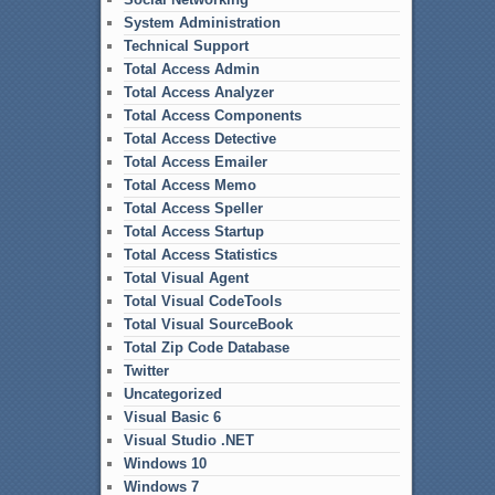
System Administration
Technical Support
Total Access Admin
Total Access Analyzer
Total Access Components
Total Access Detective
Total Access Emailer
Total Access Memo
Total Access Speller
Total Access Startup
Total Access Statistics
Total Visual Agent
Total Visual CodeTools
Total Visual SourceBook
Total Zip Code Database
Twitter
Uncategorized
Visual Basic 6
Visual Studio .NET
Windows 10
Windows 7