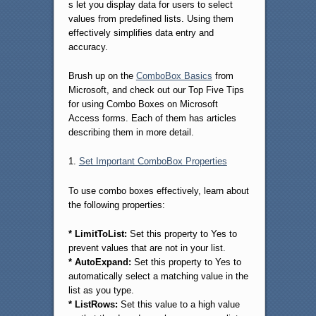
s let you display data for users to select
values from predefined lists. Using them
effectively simplifies data entry and
accuracy.
Brush up on the
ComboBox Basics
from
Microsoft, and check out our Top Five Tips
for using Combo Boxes on Microsoft
Access forms. Each of them has articles
describing them in more detail.
1.
Set Important ComboBox Properties
To use combo boxes effectively, learn about
the following properties:
* LimitToList:
Set this property to Yes to
prevent values that are not in your list.
* AutoExpand:
Set this property to Yes to
automatically select a matching value in the
list as you type.
* ListRows:
Set this value to a high value