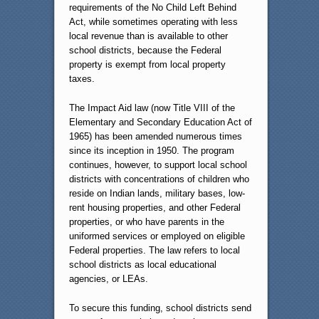
requirements of the No Child Left Behind
Act, while sometimes operating with less
local revenue than is available to other
school districts, because the Federal
property is exempt from local property
taxes.
The Impact Aid law (now Title VIII of the
Elementary and Secondary Education Act of
1965) has been amended numerous times
since its inception in 1950. The program
continues, however, to support local school
districts with concentrations of children who
reside on Indian lands, military bases, low-
rent housing properties, and other Federal
properties, or who have parents in the
uniformed services or employed on eligible
Federal properties. The law refers to local
school districts as local educational
agencies, or LEAs.
To secure this funding, school districts send