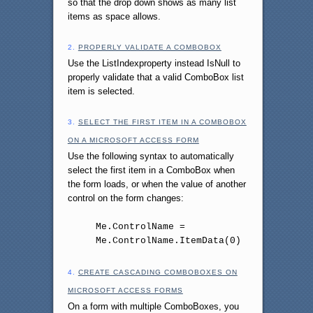
so that the drop down shows as many list
items as space allows.
2.
PROPERLY VALIDATE A COMBOBOX
Use the ListIndexproperty instead IsNull to
properly validate that a valid ComboBox list
item is selected.
3.
SELECT THE FIRST ITEM IN A COMBOBOX
ON A MICROSOFT ACCESS FORM
Use the following syntax to automatically
select the first item in a ComboBox when
the form loads, or when the value of another
control on the form changes:
Me.ControlName =
Me.ControlName.ItemData(0)
4.
CREATE CASCADING COMBOBOXES ON
MICROSOFT ACCESS FORMS
On a form with multiple ComboBoxes, you