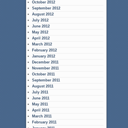
October 2012
September 2012
August 2012
July 2012
June 2012
May 2012
April 2012
March 2012
February 2012
January 2012
December 2011
November 2011
October 2011
September 2011
August 2011
July 2011
June 2011
May 2011
April 2011
March 2011
February 2011