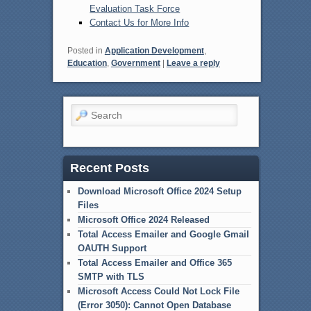
Evaluation Task Force
Contact Us for More Info
Posted in
Application Development
,
Education
,
Government
|
Leave a reply
Search
Recent Posts
Download Microsoft Office 2024 Setup
Files
Microsoft Office 2024 Released
Total Access Emailer and Google Gmail
OAUTH Support
Total Access Emailer and Office 365
SMTP with TLS
Microsoft Access Could Not Lock File
(Error 3050): Cannot Open Database