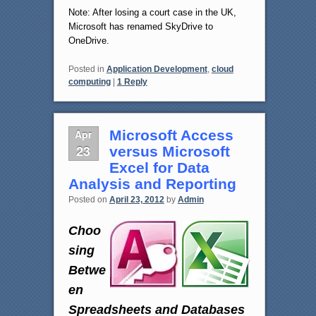
Note: After losing a court case in the UK,
Microsoft has renamed SkyDrive to
OneDrive.
Posted in
Application Development
,
cloud
computing
|
1
Reply
Apr
Microsoft Access
23
versus Microsoft
Excel for Data
Analysis and Reporting
Posted on
April 23, 2012
by
Admin
Choo
sing
Betwe
en
Spreadsheets and Databases