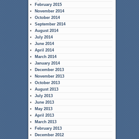
February 2015
November 2014
October 2014
September 2014
August 2014
July 2014
June 2014
April 2014
March 2014
January 2014
December 2013
November 2013
October 2013
August 2013
July 2013
June 2013
May 2013
April 2013
March 2013
February 2013
December 2012