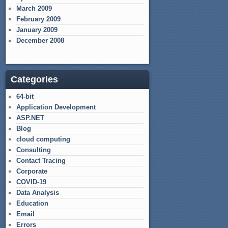
March 2009
February 2009
January 2009
December 2008
Categories
64-bit
Application Development
ASP.NET
Blog
cloud computing
Consulting
Contact Tracing
Corporate
COVID-19
Data Analysis
Education
Email
Errors