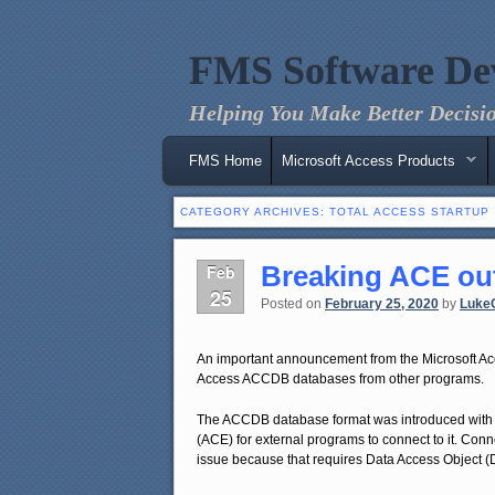
FMS Software De
Helping You Make Better Decisio
Main menu
Skip to primary content
Skip to secondary content
FMS Home
Microsoft Access Products
CATEGORY ARCHIVES:
TOTAL ACCESS STARTUP
Breaking ACE out
Feb
25
Posted on
February 25, 2020
by
Luke
An important announcement from the Microsoft Ac
Access ACCDB databases from other programs.
The ACCDB database format was introduced with
(ACE) for external programs to connect to it. Con
issue because that requires Data Access Object (