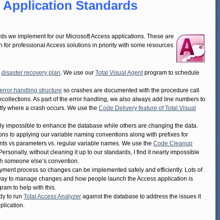
 Application Standards
rds we implement for our Microsoft Access applications. These are
 for professional Access solutions in priority with some resources
d
disaster recovery plan
. We use our
Total Visual Agent
program to schedule
error handling structure
so crashes are documented with the procedure call
ecollections. As part of the error handling, we also always add line numbers to
ctly where a crash occurs. We use the
Code Delivery feature of Total Visual
early impossible to enhance the database while others are changing the data.
s to applying our variable naming conventions along with prefixes for
nts vs parameters vs. regular variable names. We use the
Code Cleanup
Personally, without cleaning it up to our standards, I find it nearly impossible
ith someone else’s convention.
yment process so changes can be implemented safely and efficiently. Lots of
e way to manage changes and how people launch the Access application is
ram to help with this.
ady to run
Total Access Analyzer
against the database to address the issues it
plication.