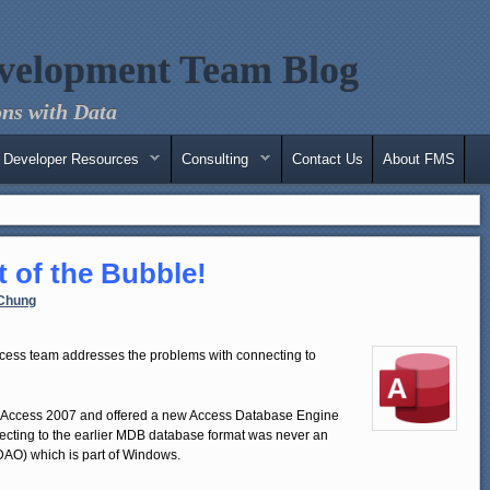
velopment Team Blog
ns with Data
Developer Resources
Consulting
Contact Us
About FMS
 of the Bubble!
Chung
cess team addresses the problems with connecting to
 Access 2007 and offered a new Access Database Engine
necting to the earlier MDB database format was never an
DAO) which is part of Windows.