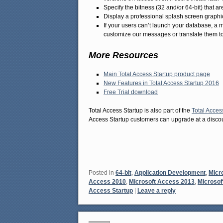
Specify the bitness (32 and/or 64-bit) that 
Display a professional splash screen graphi
If your users can’t launch your database, a
customize our messages or translate them t
More Resources
Main Total Access Startup product page
New Features in Total Access Startup 2016
Free Trial download
Total Access Startup is also part of the
Total Acces
Access Startup customers can upgrade at a discou
Posted in
64-bit
,
Application Development
,
Micr
Access 2010
,
Microsoft Access 2013
,
Microsof
Access Startup
|
Leave a reply