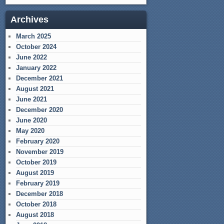
Archives
March 2025
October 2024
June 2022
January 2022
December 2021
August 2021
June 2021
December 2020
June 2020
May 2020
February 2020
November 2019
October 2019
August 2019
February 2019
December 2018
October 2018
August 2018