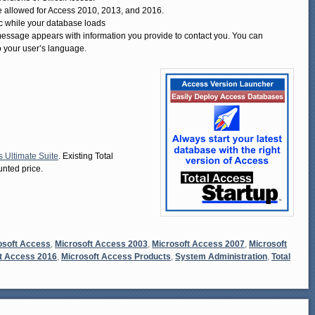
are allowed for Access 2010, 2013, and 2016.
c while your database loads
 message appears with information you provide to contact you. You can
o your user’s language.
s Ultimate Suite
. Existing Total
nted price.
osoft Access
,
Microsoft Access 2003
,
Microsoft Access 2007
,
Microsoft
t Access 2016
,
Microsoft Access Products
,
System Administration
,
Total