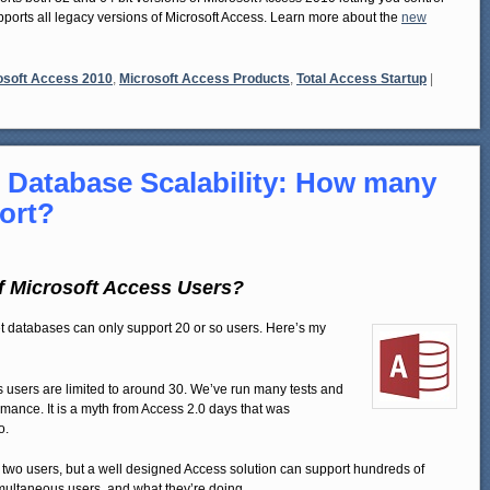
upports all legacy versions of Microsoft Access. Learn more about the
new
osoft Access 2010
,
Microsoft Access Products
,
Total Access Startup
|
 Database Scalability: How many
port?
 Microsoft Access Users?
Jet databases can only support 20 or so users. Here’s my
ess users are limited to around 30. We’ve run many tests and
rmance. It is a myth from Access 2.0 days that was
o.
two users, but a well designed Access solution can support hundreds of
imultaneous users, and what they’re doing.