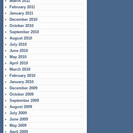
March 2011
February 2011
January 2011
December 2010
October 2010
September 2010
August 2010
July 2010
June 2010
May 2010
April 2010
March 2010
February 2010
January 2010
December 2009
October 2009
September 2009
August 2009
July 2009
June 2009
May 2009
April 2009