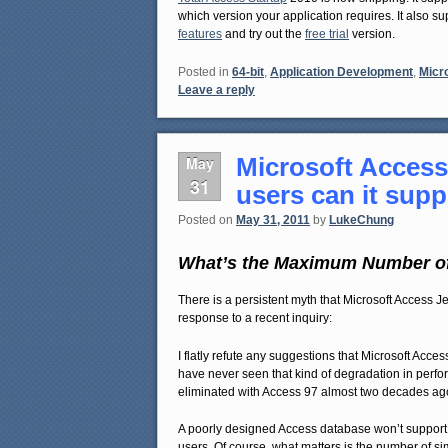
which version your application requires. It also s
features
and try out the
free trial
version.
Posted in
64-bit
,
Application Development
,
Micr
Leave a reply
Microsoft Access
May
31
users can it sup
Posted on
May 31, 2011
by
LukeChung
What’s the Maximum Number of
There is a persistent myth that Microsoft Access 
response to a recent inquiry:
I flatly refute any suggestions that Microsoft Acc
have never seen that kind of degradation in perfo
eliminated with Access 97 almost two decades ag
A poorly designed Access database won’t support 
users. Of course, what matters is the number of s