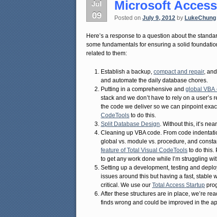
Microsoft Access
Jul
09
Posted on
July 9, 2012
by
LukeChung
Here’s a response to a question about the standa
some fundamentals for ensuring a solid foundation
related to them:
Establish a backup,
compact and repair
, an
and automate the daily database chores.
Putting in a comprehensive and
global VBA 
stack and we don’t have to rely on a user’s r
the code we deliver so we can pinpoint exa
CodeTools
to do this.
Split Database Design
. Without this, it’s n
Cleaning up VBA code. From code indentation
global vs. module vs. procedure, and consta
feature of Total Visual CodeTools
to do this. 
to get any work done while I’m struggling w
Setting up a development, testing and deplo
issues around this but having a fast, stabl
critical. We use our
Total Access Startup
prog
After these structures are in place, we’re re
finds wrong and could be improved in the ap