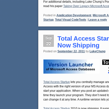
For additional details, including Luke Chung’s P
read his paper
Taking Over Legacy Microsoft Acc
Posted in
Application Development
,
Microsoft 
Startup
,
Total Visual CodeTools
|
Leave a reply
Total Access Star
Sep
22
Now Shipping
Posted on
September 22, 2011
by
LukeChung
Total Access Startup
lets you centrally manage and
Access with the right version of your MS Access d
start your application. When you post an updated d
time they launch your program. They don’t need t
can change it at any time. A runtime version lets 
Total Access Startup
2010 is now shipping. It suppo