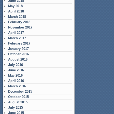
June 2018
May 2018
April 2018
March 2018
February 2018
November 2017
April 2017
March 2017
February 2017
January 2017
October 2016
August 2016
July 2016
June 2016
May 2016
April 2016
March 2016
December 2015
October 2015
August 2015
July 2015
June 2015