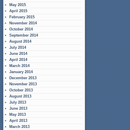
May 2015
April 2015
February 2015
November 2014
October 2014
September 2014
August 2014
July 2014
June 2014
April 2014
March 2014
January 2014
December 2013
November 2013
October 2013
August 2013
July 2013
June 2013
May 2013
April 2013
March 2013