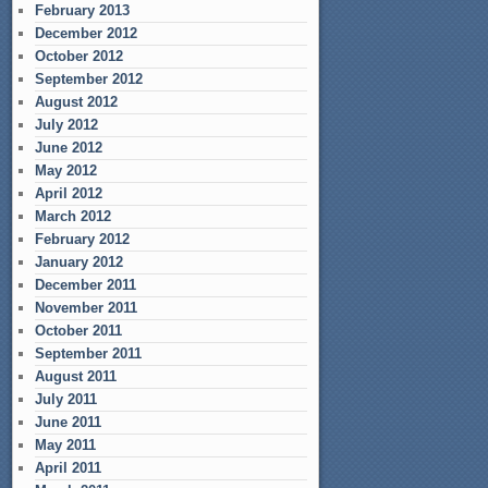
February 2013
December 2012
October 2012
September 2012
August 2012
July 2012
June 2012
May 2012
April 2012
March 2012
February 2012
January 2012
December 2011
November 2011
October 2011
September 2011
August 2011
July 2011
June 2011
May 2011
April 2011