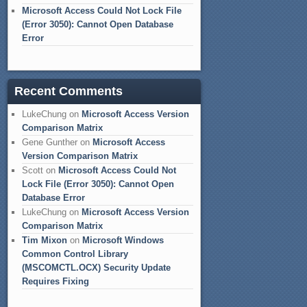
Microsoft Access Could Not Lock File
(Error 3050): Cannot Open Database
Error
Recent Comments
LukeChung
on
Microsoft Access Version
Comparison Matrix
Gene Gunther
on
Microsoft Access
Version Comparison Matrix
Scott
on
Microsoft Access Could Not
Lock File (Error 3050): Cannot Open
Database Error
LukeChung
on
Microsoft Access Version
Comparison Matrix
Tim Mixon
on
Microsoft Windows
Common Control Library
(MSCOMCTL.OCX) Security Update
Requires Fixing