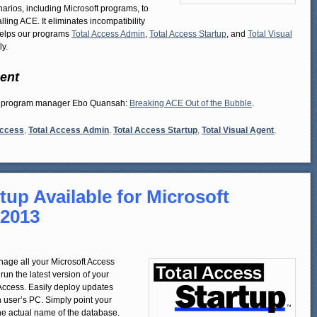
rios, including Microsoft programs, to
ing ACE. It eliminates incompatibility
 helps our programs
Total Access Admin
,
Total Access Startup
, and
Total Visual
y.
ent
ess program manager Ebo Quansah:
Breaking ACE Out of the Bubble
.
Access
,
Total Access Admin
,
Total Access Startup
,
Total Visual Agent
,
tup Available for Microsoft
 2013
nage all your Microsoft Access
un the latest version of your
 Access. Easily deploy updates
 user’s PC. Simply point your
he actual name of the database.