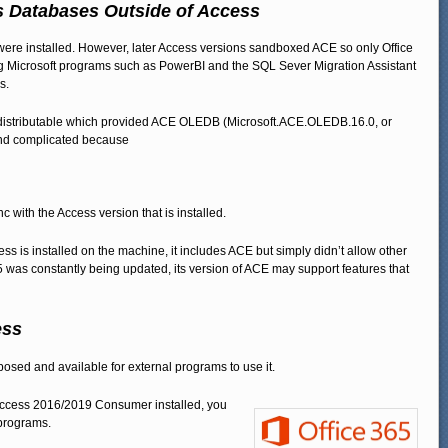
s Databases Outside of Access
e installed. However, later Access versions sandboxed ACE so only Office
ing Microsoft programs such as PowerBI and the SQL Sever Migration Assistant
s.
Redistributable which provided ACE OLEDB (Microsoft.ACE.OLEDB.16.0, or
nd complicated because
ync with the Access version that is installed.
s is installed on the machine, it includes ACE but simply didn’t allow other
 was constantly being updated, its version of ACE may support features that
ess
sed and available for external programs to use it.
of Access 2016/2019 Consumer installed, you
 programs.