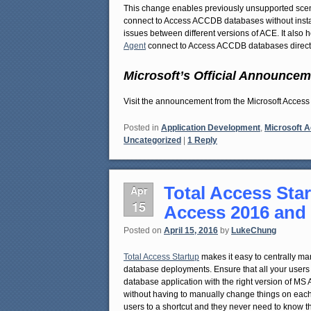
This change enables previously unsupported scena
connect to Access ACCDB databases without install
issues between different versions of ACE. It also
Agent
connect to Access ACCDB databases directl
Microsoft’s Official Announcem
Visit the announcement from the Microsoft Acc
Posted in
Application Development
,
Microsoft 
Uncategorized
|
1
Reply
Total Access Star
Apr
15
Access 2016 and
Posted on
April 15, 2016
by
LukeChung
Total Access Startup
makes it easy to centrally ma
database deployments. Ensure that all your users r
database application with the right version of MS
without having to manually change things on each
users to a shortcut and they never need to know t