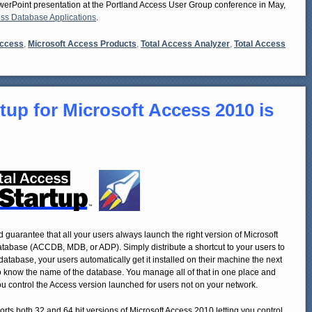
owerPoint presentation at the Portland Access User Group conference in May,
ess Database Applications
.
Access
,
Microsoft Access Products
,
Total Access Analyzer
,
Total Access
tup for Microsoft Access 2010 is
 guarantee that all your users always launch the right version of Microsoft
atabase (ACCDB, MDB, or ADP). Simply distribute a shortcut to your users to
atabase, your users automatically get it installed on their machine the next
o know the name of the database. You manage all of that in one place and
you control the Access version launched for users not on your network.
rts both 32 and 64 bit versions of Microsoft Access 2010 letting you control