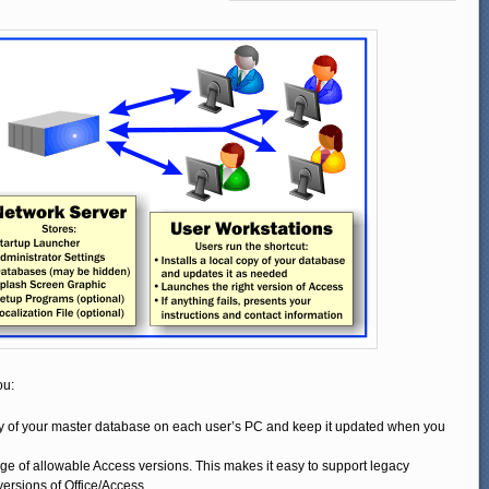
ou:
py of your master database on each user’s PC and keep it updated when you
ange of allowable Access versions. This makes it easy to support legacy
 versions of Office/Access.