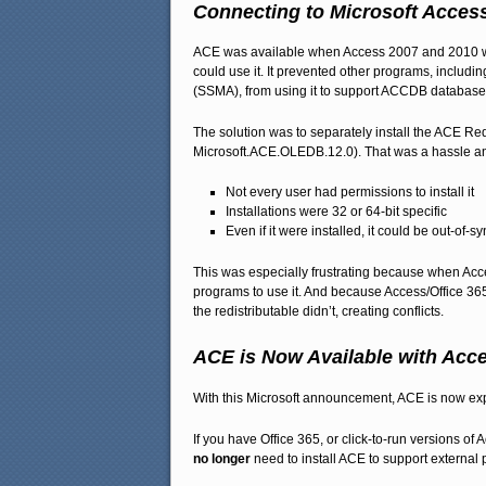
Connecting to Microsoft Acces
ACE was available when Access 2007 and 2010 wer
could use it. It prevented other programs, includ
(SSMA), from using it to support ACCDB database
The solution was to separately install the ACE 
Microsoft.ACE.OLEDB.12.0). That was a hassle a
Not every user had permissions to install it
Installations were 32 or 64-bit specific
Even if it were installed, it could be out-of-s
This was especially frustrating because when Acces
programs to use it. And because Access/Office 365
the redistributable didn’t, creating conflicts.
ACE is Now Available with Acc
With this Microsoft announcement, ACE is now expo
If you have Office 365, or click-to-run versions 
no longer
need to install ACE to support external