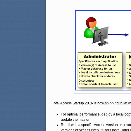
Total Access Startup 2016 is now shipping to let y
For optimal performance, deploy a local co
update the master
Run it with a specific Access version or a r
versions of Access even if users install later