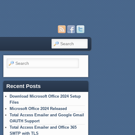
Search
Search
Recent Posts
Download Microsoft Office 2024 Setup
Files
Microsoft Office 2024 Released
Total Access Emailer and Google Gmail
OAUTH Support
Total Access Emailer and Office 365
SMTP with TLS