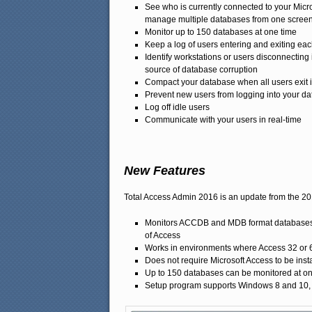
See who is currently connected to your Micr
manage multiple databases from one scree
Monitor up to 150 databases at one time
Keep a log of users entering and exiting ea
Identify workstations or users disconnectin
source of database corruption
Compact your database when all users exit i
Prevent new users from logging into your d
Log off idle users
Communicate with your users in real-time
New Features
Total Access Admin 2016 is an update from the 2
Monitors ACCDB and MDB format databases cr
of Access
Works in environments where Access 32 or 64-
Does not require Microsoft Access to be ins
Up to 150 databases can be monitored at on
Setup program supports Windows 8 and 10, Ser