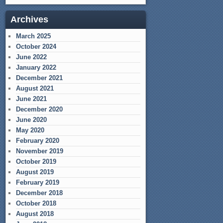
Archives
March 2025
October 2024
June 2022
January 2022
December 2021
August 2021
June 2021
December 2020
June 2020
May 2020
February 2020
November 2019
October 2019
August 2019
February 2019
December 2018
October 2018
August 2018