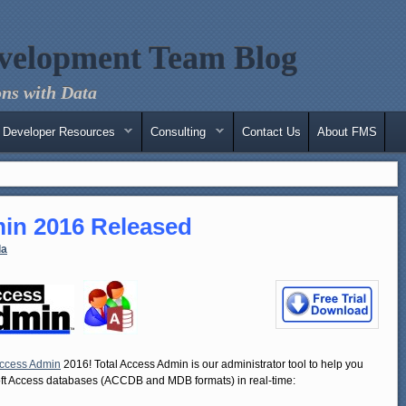
velopment Team Blog
ns with Data
Developer Resources
Consulting
Contact Us
About FMS
in 2016 Released
la
Access Admin
2016! Total Access Admin is our administrator tool to help you
soft Access databases (ACCDB and MDB formats) in real-time: