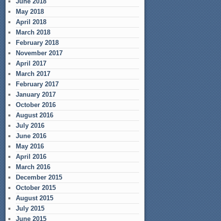
June 2018
May 2018
April 2018
March 2018
February 2018
November 2017
April 2017
March 2017
February 2017
January 2017
October 2016
August 2016
July 2016
June 2016
May 2016
April 2016
March 2016
December 2015
October 2015
August 2015
July 2015
June 2015