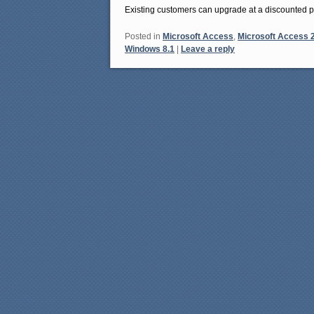
Existing customers can upgrade at a discounted p
Posted in
Microsoft Access
,
Microsoft Access 
Windows 8.1
|
Leave a reply