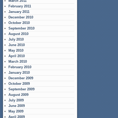
March 2011
February 2011
January 2011
December 2010
October 2010
September 2010
August 2010
July 2010
June 2010
May 2010
April 2010
March 2010
February 2010
January 2010
December 2009
October 2009
September 2009
August 2009
July 2009
June 2009
May 2009
April 2009