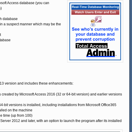
osoft Access database (you can
n)
ch database
g in a suspect manner which may be the
t
atabase
013 version and includes these enhancements:
eated by Microsoft Access 2016 (32 or 64-bit version) and earlier versions
bit versions is installed, including installations from Microsoft Office365
talled on the machine
e time (up from 100)
ver 2012 and later, with an option to launch the program after its installed