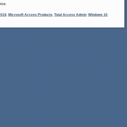
rice.
2016
,
Microsoft Access Products
,
Total Access Admin
,
Windows 10
,