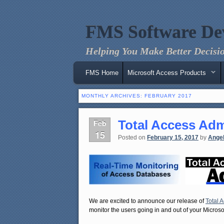
FMS Software De
Helping You Make Better Decisio
Main menu
Skip to primary content
Skip to secondary content
FMS Home
Microsoft Access Products
MONTHLY ARCHIVES:
FEBRUARY 2017
Total Access Adm
Feb
15
Posted on
February 15, 2017
by
Ange
We are excited to announce our release of
Total 
monitor the users going in and out of your Micro