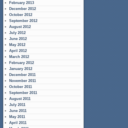
February 2013
December 2012
October 2012
September 2012
August 2012
July 2012
June 2012
May 2012
April 2012
March 2012
February 2012
January 2012
December 2011
November 2011
October 2011
September 2011
August 2011
July 2011
June 2011
May 2011
April 2011