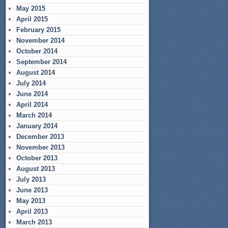
May 2015
April 2015
February 2015
November 2014
October 2014
September 2014
August 2014
July 2014
June 2014
April 2014
March 2014
January 2014
December 2013
November 2013
October 2013
August 2013
July 2013
June 2013
May 2013
April 2013
March 2013