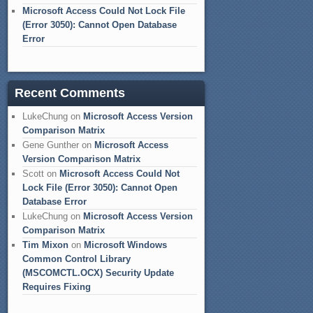
Microsoft Access Could Not Lock File
(Error 3050): Cannot Open Database
Error
Recent Comments
LukeChung
on
Microsoft Access Version
Comparison Matrix
Gene Gunther
on
Microsoft Access
Version Comparison Matrix
Scott
on
Microsoft Access Could Not
Lock File (Error 3050): Cannot Open
Database Error
LukeChung
on
Microsoft Access Version
Comparison Matrix
Tim Mixon
on
Microsoft Windows
Common Control Library
(MSCOMCTL.OCX) Security Update
Requires Fixing