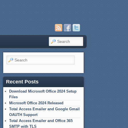
Search
Search
Recent Posts
Download Microsoft Office 2024 Setup
Files
Microsoft Office 2024 Released
Total Access Emailer and Google Gmail
OAUTH Support
Total Access Emailer and Office 365
SMTP with TLS