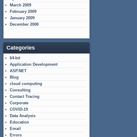
March 2009
February 2009
January 2009
December 2008
Categories
64-bit
Application Development
ASP.NET
Blog
cloud computing
Consulting
Contact Tracing
Corporate
COVID-19
Data Analysis
Education
Email
Errors