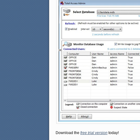
Download the
free trial version
today!