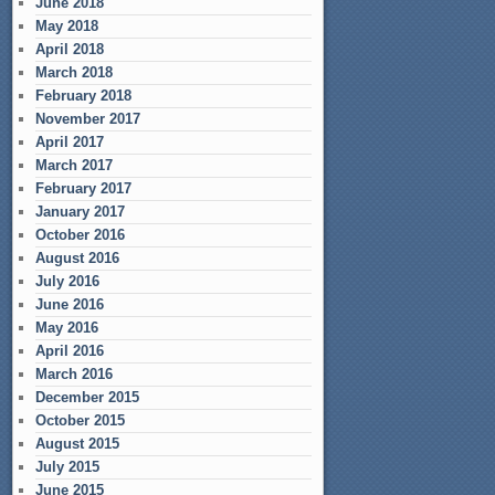
June 2018
May 2018
April 2018
March 2018
February 2018
November 2017
April 2017
March 2017
February 2017
January 2017
October 2016
August 2016
July 2016
June 2016
May 2016
April 2016
March 2016
December 2015
October 2015
August 2015
July 2015
June 2015