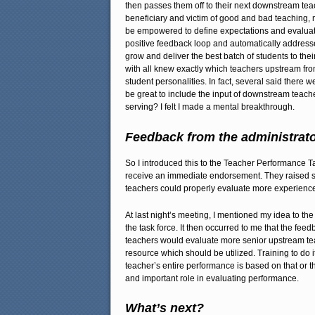
then passes them off to their next downstream teach
beneficiary and victim of good and bad teaching, 
be empowered to define expectations and evaluate 
positive feedback loop and automatically addresses
grow and deliver the best batch of students to thei
with all knew exactly which teachers upstream fro
student personalities. In fact, several said there 
be great to include the input of downstream teache
serving? I felt I made a mental breakthrough.
Feedback from the administrat
So I introduced this to the Teacher Performance T
receive an immediate endorsement. They raised s
teachers could properly evaluate more experienced
At last night’s meeting, I mentioned my idea to t
the task force. It then occurred to me that the f
teachers would evaluate more senior upstream teac
resource which should be utilized. Training to do i
teacher’s entire performance is based on that or tha
and important role in evaluating performance.
What’s next?