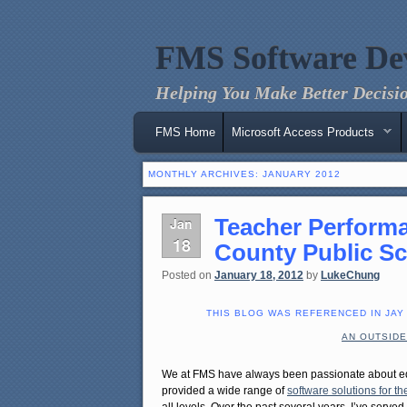
FMS Software De
Helping You Make Better Decisio
Main menu
Skip to primary content
Skip to secondary content
FMS Home
Microsoft Access Products
MONTHLY ARCHIVES:
JANUARY 2012
Teacher Performa
Jan
18
County Public S
Posted on
January 18, 2012
by
LukeChung
THIS BLOG WAS REFERENCED IN JAY
AN OUTSIDE
We at FMS have always been passionate about e
provided a wide range of
software solutions for 