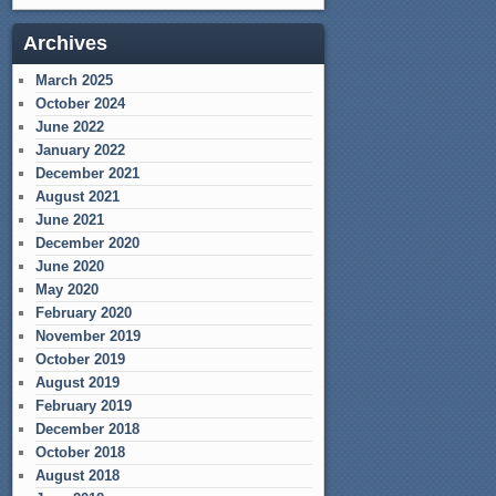
Archives
March 2025
October 2024
June 2022
January 2022
December 2021
August 2021
June 2021
December 2020
June 2020
May 2020
February 2020
November 2019
October 2019
August 2019
February 2019
December 2018
October 2018
August 2018