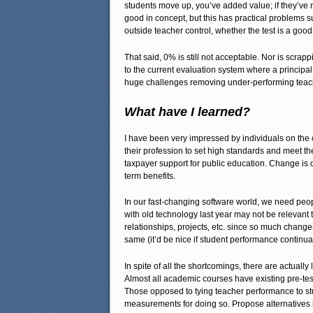
students move up, you’ve added value; if they’v
good in concept, but this has practical problems s
outside teacher control, whether the test is a goo
That said, 0% is still not acceptable. Nor is scra
to the current evaluation system where a principal 
huge challenges removing under-performing teach
What have I learned?
I have been very impressed by individuals on the co
their profession to set high standards and meet th
taxpayer support for public education. Change is 
term benefits.
In our fast-changing software world, we need peop
with old technology last year may not be relevant 
relationships, projects, etc. since so much change
same (it’d be nice if student performance continual
In spite of all the shortcomings, there are actual
Almost all academic courses have existing pre-test
Those opposed to tying teacher performance to stu
measurements for doing so. Propose alternatives if