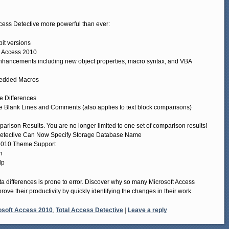
cess Detective more powerful than ever:
it versions
 Access 2010
hancements including new object properties, macro syntax, and VBA
bedded Macros
e Differences
 Blank Lines and Comments (also applies to text block comparisons)
ison Results. You are no longer limited to one set of comparison results!
Detective Can Now Specify Storage Database Name
s 2010 Theme Support
n
lp
 differences is prone to error. Discover why so many Microsoft Access
rove their productivity by quickly identifying the changes in their work.
osoft Access 2010
,
Total Access Detective
|
Leave a reply