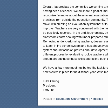
Overall, I appreciate the committee welcoming a
having been a teacher. We all share a goal of impr
recognize I’m naive about these actual evaluation
practices from outside the education community. 
stake with creating an evaluation system that at the
improve. Teachers are very concerned with the n
be positively received. In the end, teachers pay th
classroom efforts dealing with under-prepared stu
Removing under-performing teachers, doesn’t eve
to teach in the school system and has above averag
system should focus on professional development t
different process for evaluating rookie teachers w
should already have those skills and falling back 
We have a few more meetings before the task forc
new system in place for next school year. Wish me
Luke Chung
President
FMS, Inc.
Posted in
Education
,
Government
|
7
Replies