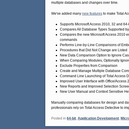
multiple databases and changes over time.
We've added many
new features
to make Total Ac
Supports Microsoft Access 2010, 32 and 64-b
Compares All Database Types Supported by
Compares the new Microsoft Access 2010 en
commands
Performs Line-by-Line Comparisons of Em
Procedures that Did Not Change are Listed
New Data Comparison Option to Ignore Cas
When Comparing Modules, Optionally Ignore
Exclude Properties from Comparison
Create and Manage Multiple Database Compar
Command Line Launching of Total Access 
Improved User Interface with Office/Acces
New Reports and Improved Selection Scree
New User Manual and Context Sensitive He
Manually comparing databases for design and data
professionals rely on Total Access Detective to imp
Posted in
64-bit
,
Application Development
,
Micr