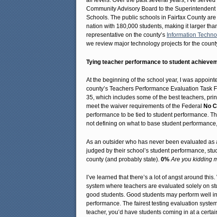
all levels. Over the past several years, I’ve serv
Community Advisory Board to the Superintendent o
Schools. The public schools in Fairfax County are
nation with 180,000 students, making it larger than
representative on the county’s
Information Techno
we review major technology projects for the count
Tying teacher performance to student achieve
At the beginning of the school year, I was appointe
county’s Teachers Performance Evaluation Task For
35, which includes some of the best teachers, prin
meet the waiver requirements of the Federal
No C
performance to be tied to student performance. T
not defining on what to base student performance,
As an outsider who has never been evaluated as a 
judged by their school’s student performance, stu
county (and probably state).
0%
Are you kidding 
I’ve learned that there’s a lot of angst around thi
system where teachers are evaluated solely on st
good students. Good students may perform well in 
performance. The fairest testing evaluation syste
teacher, you’d have students coming in at a certain