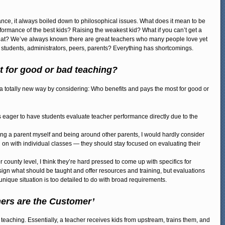
nce, it always boiled down to philosophical issues. What does it mean to be
rmance of the best kids? Raising the weakest kid? What if you can’t get a
that? We’ve always known there are great teachers who many people love yet
e students, administrators, peers, parents? Everything has shortcomings.
 for good or bad teaching?
in a totally new way by considering: Who benefits and pays the most for good or
is eager to have students evaluate teacher performance directly due to the
ing a parent myself and being around other parents, I would hardly consider
g on with individual classes — they should stay focused on evaluating their
r county level, I think they’re hard pressed to come up with specifics for
sign what should be taught and offer resources and training, but evaluations
unique situation is too detailed to do with broad requirements.
hers are the Customer’
teaching. Essentially, a teacher receives kids from upstream, trains them, and