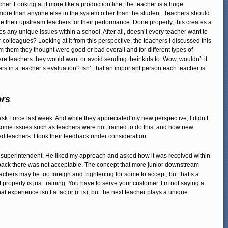
er. Looking at it more like a production line, the teacher is a huge
more than anyone else in the system other than the student. Teachers should
their upstream teachers for their performance. Done properly, this creates a
 any unique issues within a school. After all, doesn’t every teacher want to
r colleagues? Looking at it from this perspective, the teachers I discussed this
m them they thought were good or bad overall and for different types of
were teachers they would want or avoid sending their kids to. Wow, wouldn’t it
rs in a teacher’s evaluation? Isn’t that an important person each teacher is
ors
ask Force last week. And while they appreciated my new perspective, I didn’t
ome issues such as teachers were not trained to do this, and how new
 teachers. I took their feedback under consideration.
he superintendent. He liked my approach and asked how it was received within
eedback there was not acceptable. The concept that more junior downstream
hers may be too foreign and frightening for some to accept, but that’s a
t properly is just training. You have to serve your customer. I’m not saying a
t experience isn’t a factor (it is), but the next teacher plays a unique