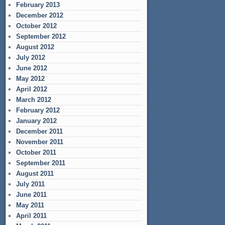
February 2013
December 2012
October 2012
September 2012
August 2012
July 2012
June 2012
May 2012
April 2012
March 2012
February 2012
January 2012
December 2011
November 2011
October 2011
September 2011
August 2011
July 2011
June 2011
May 2011
April 2011