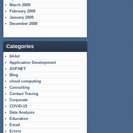
March 2009
February 2009
January 2009
December 2008
Categories
64-bit
Application Development
ASP.NET
Blog
cloud computing
Consulting
Contact Tracing
Corporate
COVID-19
Data Analysis
Education
Email
Errors