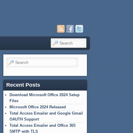
Search
Search
Recent Posts
Download Microsoft Office 2024 Setup
Files
Microsoft Office 2024 Released
Total Access Emailer and Google Gmail
OAUTH Support
Total Access Emailer and Office 365
SMTP with TLS