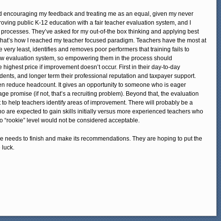
nd encouraging my feedback and treating me as an equal, given my never
oving public K-12 education with a fair teacher evaluation system, and I
 processes. They’ve asked for my out-of-the box thinking and applying best
That’s how I reached my teacher focused paradigm. Teachers have the most at
 very least, identifies and removes poor performers that training fails to
ew evaluation system, so empowering them in the process should
e highest price if improvement doesn’t occur. First in their day-to-day
dents, and longer term their professional reputation and taxpayer support.
n reduce headcount. It gives an opportunity to someone who is eager
e promise (if not, that’s a recruiting problem). Beyond that, the evaluation
o help teachers identify areas of improvement. There will probably be a
ho are expected to gain skills initially versus more experienced teachers who
to “rookie” level would not be considered acceptable.
e needs to finish and make its recommendations. They are hoping to put the
 luck.