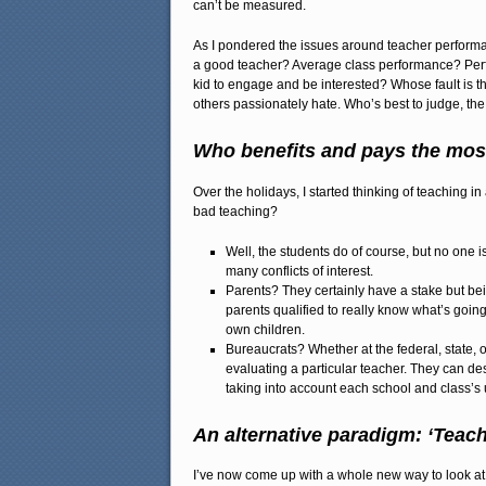
can’t be measured.
As I pondered the issues around teacher performa
a good teacher? Average class performance? Perfo
kid to engage and be interested? Whose fault is 
others passionately hate. Who’s best to judge, th
Who benefits and pays the most
Over the holidays, I started thinking of teaching 
bad teaching?
Well, the students do of course, but no one 
many conflicts of interest.
Parents? They certainly have a stake but be
parents qualified to really know what’s goin
own children.
Bureaucrats? Whether at the federal, state, o
evaluating a particular teacher. They can de
taking into account each school and class’s 
An alternative paradigm: ‘Teac
I’ve now come up with a whole new way to look at 