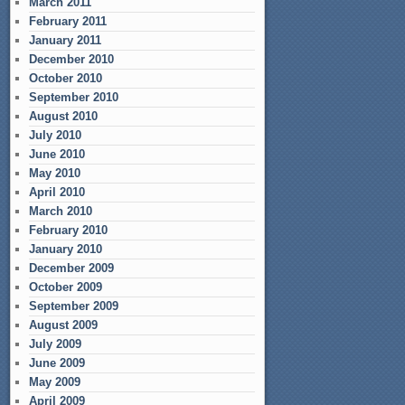
March 2011
February 2011
January 2011
December 2010
October 2010
September 2010
August 2010
July 2010
June 2010
May 2010
April 2010
March 2010
February 2010
January 2010
December 2009
October 2009
September 2009
August 2009
July 2009
June 2009
May 2009
April 2009