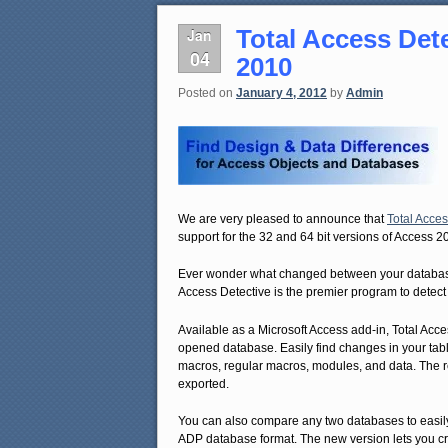
Total Access Det
Jan
04
2010
Posted on
January 4, 2012
by
Admin
We are very pleased to announce that
Total Acces
support for the 32 and 64 bit versions of Access 2
Ever wonder what changed between your database v
Access Detective is the premier program to detect
Available as a Microsoft Access add-in, Total Acce
opened database. Easily find changes in your table
macros, regular macros, modules, and data. The re
exported.
You can also compare any two databases to easi
ADP database format. The new version lets you c