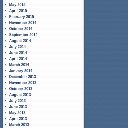
May 2015
April 2015
February 2015
November 2014
October 2014
September 2014
August 2014
July 2014
June 2014
April 2014
March 2014
January 2014
December 2013
November 2013
October 2013
August 2013
July 2013
June 2013
May 2013
April 2013
March 2013