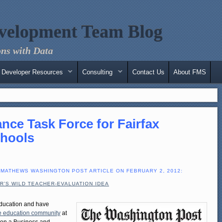
velopment Team Blog
ns with Data
Developer Resources
Consulting
Contact Us
About FMS
nce Task Force for Fairfax
chools
 MATHEWS WASHINGTON POST ARTICLE ON FEBRUARY 2, 2012:
R’S WILD TEACHER-EVALUATION IDEA
ducation and have
the education community
at