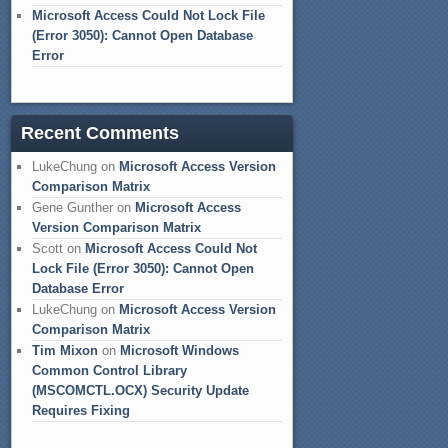
Microsoft Access Could Not Lock File
(Error 3050): Cannot Open Database
Error
Recent Comments
LukeChung
on
Microsoft Access Version
Comparison Matrix
Gene Gunther
on
Microsoft Access
Version Comparison Matrix
Scott
on
Microsoft Access Could Not
Lock File (Error 3050): Cannot Open
Database Error
LukeChung
on
Microsoft Access Version
Comparison Matrix
Tim Mixon
on
Microsoft Windows
Common Control Library
(MSCOMCTL.OCX) Security Update
Requires Fixing