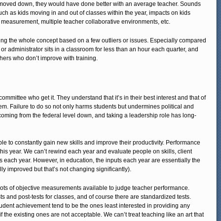
e moved down, they would have done better with an average teacher. Sounds
uch as kids moving in and out of classes within the year, impacts on kids
d measurement, multiple teacher collaborative environments, etc.
pping the whole concept based on a few outliers or issues. Especially compared
or administrator sits in a classroom for less than an hour each quarter, and
ers who don’t improve with training.
mmittee who get it. They understand that it’s in their best interest and that of
em. Failure to do so not only harms students but undermines political and
coming from the federal level down, and taking a leadership role has long-
le to constantly gain new skills and improve their productivity. Performance
this year. We can’t rewind each year and evaluate people on skills, client
s each year. However, in education, the inputs each year are essentially the
ly improved but that’s not changing significantly).
ly lots of objective measurements available to judge teacher performance.
s and post-tests for classes, and of course there are standardized tests.
dent achievement tend to be the ones least interested in providing any
 the existing ones are not acceptable. We can’t treat teaching like an art that