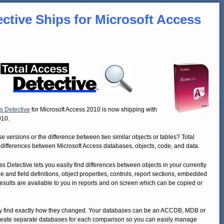
ective Ships for Microsoft Access
s Detective
for Microsoft Access 2010 is now shipping with
010.
ersions or the difference between two similar objects or tables? Total
 differences between Microsoft Access databases, objects, code, and data.
ss Detective lets you easily find differences between objects in your currently
 and field definitions, object properties, controls, report sections, embedded
sults are available to you in reports and on screen which can be copied or
ly find exactly how they changed. Your databases can be an ACCDB, MDB or
reate separate databases for each comparison so you can easily manage