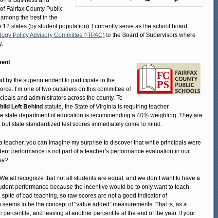
ed on a Business and
f Fairfax County Public
 among the best in the
 12 states (by student population). I currently serve as the school board
logy Policy Advisory Committee (ITPAC)
to the Board of Supervisors where
y.
ment
d by the superintendent to participate in the
ce. I’m one of two outsiders on this committee of
cipals and administrators across the county. To
hild Left Behind
statute, the State of Virginia is requiring teacher
he state department of education is recommending a 40% weighting. They are
 but state standardized test scores immediately come to mind.
teacher, you can imagine my surprise to discover that while principals were
dent performance is not part of a teacher’s performance evaluation in our
me?
s. We all recognize that not all students are equal, and we don’t want to have a
udent performance because the incentive would be to only want to teach
spite of bad teaching, so raw scores are not a good indicator of
m seems to be the concept of “value added” measurements. That is, as a
 percentile, and leaving at another percentile at the end of the year. If your