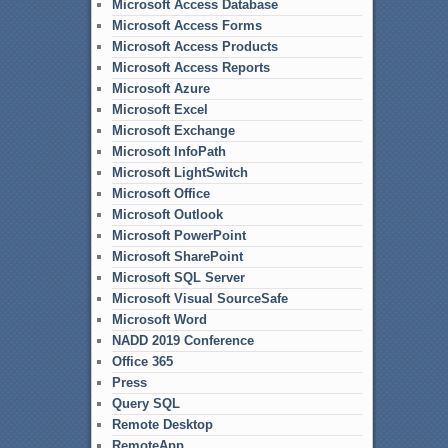
Microsoft Access Database
Microsoft Access Forms
Microsoft Access Products
Microsoft Access Reports
Microsoft Azure
Microsoft Excel
Microsoft Exchange
Microsoft InfoPath
Microsoft LightSwitch
Microsoft Office
Microsoft Outlook
Microsoft PowerPoint
Microsoft SharePoint
Microsoft SQL Server
Microsoft Visual SourceSafe
Microsoft Word
NADD 2019 Conference
Office 365
Press
Query SQL
Remote Desktop
RemoteApp