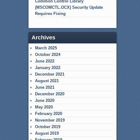
Common Control Library
(MSCOMCTL.OCX) Security Update
Requires Fixing
Archives
March 2025
October 2024
June 2022
January 2022
December 2021
August 2021
June 2021
December 2020
June 2020
May 2020
February 2020
November 2019
October 2019
August 2019
February 2019