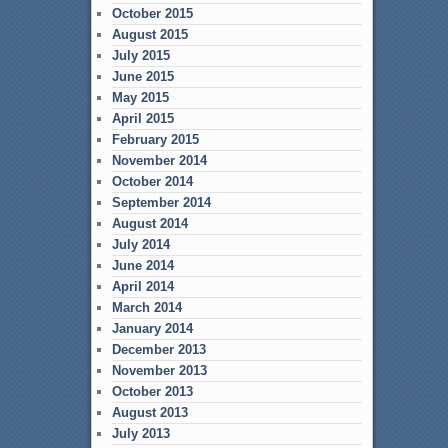
October 2015
August 2015
July 2015
June 2015
May 2015
April 2015
February 2015
November 2014
October 2014
September 2014
August 2014
July 2014
June 2014
April 2014
March 2014
January 2014
December 2013
November 2013
October 2013
August 2013
July 2013