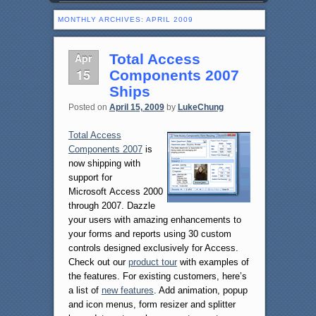
MONTHLY ARCHIVES:
APRIL 2009
Apr
Total Access
15
Components 2007
Ships
Posted on
April 15, 2009
by
LukeChung
Total Access
Components 2007
is
now shipping with
support for
Microsoft Access 2000
through 2007. Dazzle
your users with amazing enhancements to
your forms and reports using 30 custom
controls designed exclusively for Access.
Check out our
product tour
with examples of
the features. For existing customers, here’s
a list of
new features
. Add animation, popup
and icon menus, form resizer and splitter