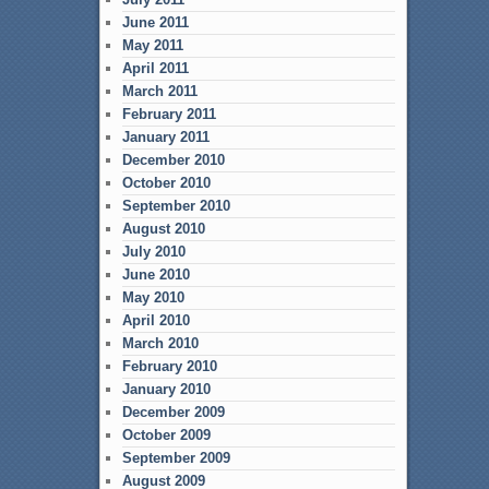
June 2011
May 2011
April 2011
March 2011
February 2011
January 2011
December 2010
October 2010
September 2010
August 2010
July 2010
June 2010
May 2010
April 2010
March 2010
February 2010
January 2010
December 2009
October 2009
September 2009
August 2009