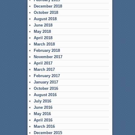
December 2018
October 2018
August 2018
June 2018
May 2018
April 2018
March 2018
February 2018
November 2017
April 2017
March 2017
February 2017
January 2017
October 2016
August 2016
July 2016
June 2016
May 2016
April 2016
March 2016
December 2015