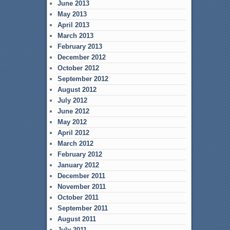
June 2013
May 2013
April 2013
March 2013
February 2013
December 2012
October 2012
September 2012
August 2012
July 2012
June 2012
May 2012
April 2012
March 2012
February 2012
January 2012
December 2011
November 2011
October 2011
September 2011
August 2011
July 2011