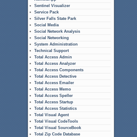
Sentinel Visualizer
Service Pack
Silver Falls State Park
Social Media
Social Network Analysis
Social Networking
System Administration
Technical Support
Total Access Admin
Total Access Analyzer
Total Access Components
Total Access Detective
Total Access Emailer
Total Access Memo
Total Access Speller
Total Access Startup
Total Access Statistics
Total Visual Agent
Total Visual CodeTools
Total Visual SourceBook
Total Zip Code Database