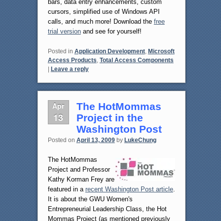
bars, data entry enhancements, custom
cursors, simplified use of Windows API
calls, and much more! Download the
free
trial version
and see for yourself!
Posted in
Application Development
,
Microsoft
Access Products
,
Total Access Components
|
Leave a reply
Apr
The HotMommas
13
Project in the
Washington Post
Posted on
April 13, 2009
by
LukeChung
The HotMommas
Project and Professor
Kathy Korman Frey are
featured in a
recent Washington Post article
.
It is about the GWU Women's
Entrepreneurial Leadership Class, the Hot
Mommas Project (as mentioned previously