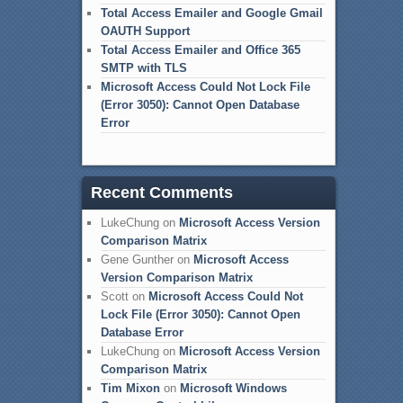
Total Access Emailer and Google Gmail
OAUTH Support
Total Access Emailer and Office 365
SMTP with TLS
Microsoft Access Could Not Lock File
(Error 3050): Cannot Open Database
Error
Recent Comments
LukeChung
on
Microsoft Access Version
Comparison Matrix
Gene Gunther
on
Microsoft Access
Version Comparison Matrix
Scott
on
Microsoft Access Could Not
Lock File (Error 3050): Cannot Open
Database Error
LukeChung
on
Microsoft Access Version
Comparison Matrix
Tim Mixon
on
Microsoft Windows