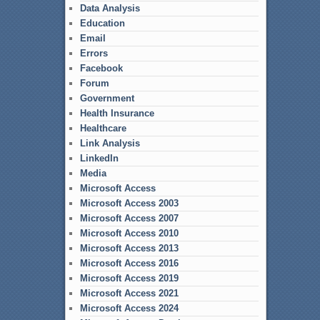
Data Analysis
Education
Email
Errors
Facebook
Forum
Government
Health Insurance
Healthcare
Link Analysis
LinkedIn
Media
Microsoft Access
Microsoft Access 2003
Microsoft Access 2007
Microsoft Access 2010
Microsoft Access 2013
Microsoft Access 2016
Microsoft Access 2019
Microsoft Access 2021
Microsoft Access 2024