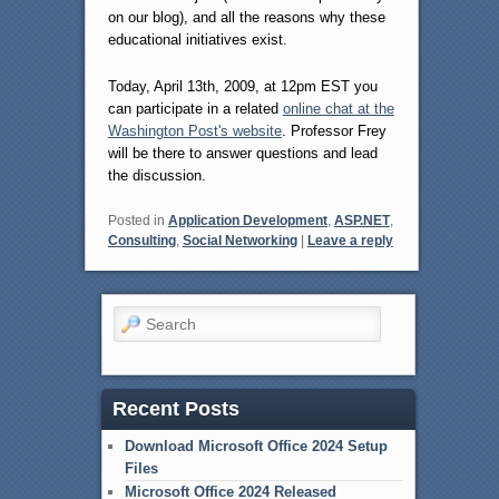
on our blog), and all the reasons why these
educational initiatives exist.
Today, April 13th, 2009, at 12pm EST you
can participate in a related
online chat at the
Washington Post's website
. Professor Frey
will be there to answer questions and lead
the discussion.
Posted in
Application Development
,
ASP.NET
,
Consulting
,
Social Networking
|
Leave a reply
Search
Recent Posts
Download Microsoft Office 2024 Setup
Files
Microsoft Office 2024 Released