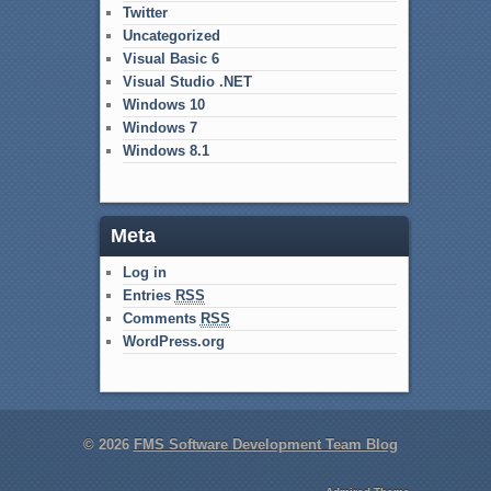
Twitter
Uncategorized
Visual Basic 6
Visual Studio .NET
Windows 10
Windows 7
Windows 8.1
Meta
Log in
Entries
RSS
Comments
RSS
WordPress.org
© 2026
FMS Software Development Team Blog