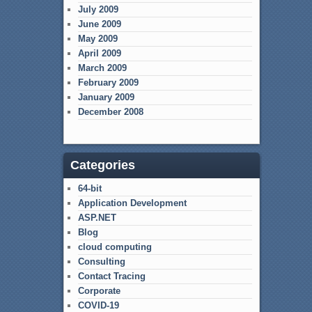
July 2009
June 2009
May 2009
April 2009
March 2009
February 2009
January 2009
December 2008
Categories
64-bit
Application Development
ASP.NET
Blog
cloud computing
Consulting
Contact Tracing
Corporate
COVID-19