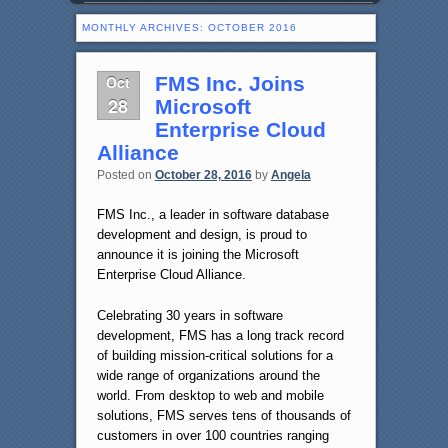
MONTHLY ARCHIVES:
OCTOBER 2016
Oct
FMS Inc. Joins
28
Microsoft
Enterprise Cloud
Alliance
Posted on
October 28, 2016
by
Angela
FMS Inc., a leader in software database
development and design, is proud to
announce it is joining the Microsoft
Enterprise Cloud Alliance.
Celebrating 30 years in software
development, FMS has a long track record
of building mission-critical solutions for a
wide range of organizations around the
world. From desktop to web and mobile
solutions, FMS serves tens of thousands of
customers in over 100 countries ranging