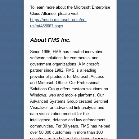
To learn more about the Microsoft Enterprise
Cloud Alliance, please visit
https://msdn.microsoft.com/en-
us/mt438667.aspx
.
About FMS Inc.
Since 1986, FMS has created innovative
software solutions for commercial and
government organizations. A Microsoft
partner since 1992, FMS is a leading
provider of products for Microsoft Access
and Microsoft Office. Our Professional
Solutions Group offers custom solutions on
Windows, web and mobile platforms. Our
Advanced Systems Group created Sentinel
Visualizer, an advanced link analysis and
data visualization product for the
intelligence, defense and law enforcement
communities. For 30 years, FMS has helped
over 50,000 customers in more than 100
countries make better data-driven decisions.