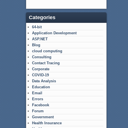
Categories
64-bit
Application Development
ASP.NET
Blog
cloud computing
Consulting
Contact Tracing
Corporate
COVID-19
Data Analysis
Education
Email
Errors
Facebook
Forum
Government
Health Insurance