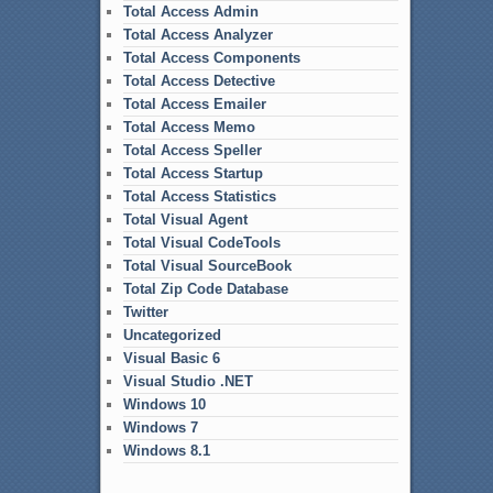
Total Access Admin
Total Access Analyzer
Total Access Components
Total Access Detective
Total Access Emailer
Total Access Memo
Total Access Speller
Total Access Startup
Total Access Statistics
Total Visual Agent
Total Visual CodeTools
Total Visual SourceBook
Total Zip Code Database
Twitter
Uncategorized
Visual Basic 6
Visual Studio .NET
Windows 10
Windows 7
Windows 8.1