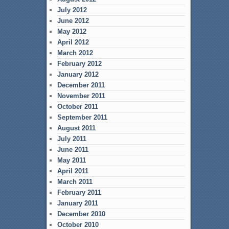
July 2012
June 2012
May 2012
April 2012
March 2012
February 2012
January 2012
December 2011
November 2011
October 2011
September 2011
August 2011
July 2011
June 2011
May 2011
April 2011
March 2011
February 2011
January 2011
December 2010
October 2010