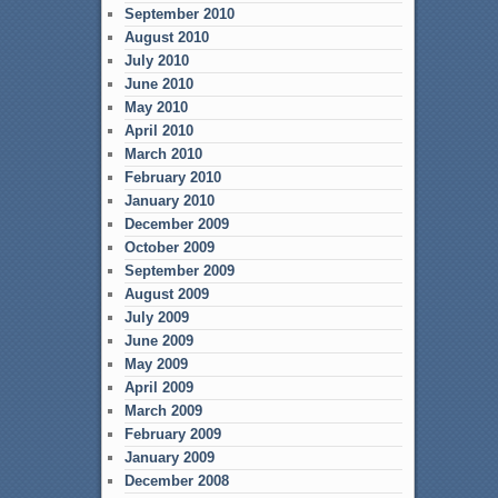
September 2010
August 2010
July 2010
June 2010
May 2010
April 2010
March 2010
February 2010
January 2010
December 2009
October 2009
September 2009
August 2009
July 2009
June 2009
May 2009
April 2009
March 2009
February 2009
January 2009
December 2008