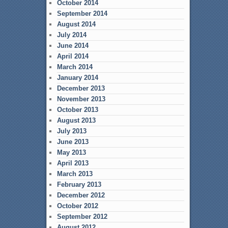
October 2014
September 2014
August 2014
July 2014
June 2014
April 2014
March 2014
January 2014
December 2013
November 2013
October 2013
August 2013
July 2013
June 2013
May 2013
April 2013
March 2013
February 2013
December 2012
October 2012
September 2012
August 2012