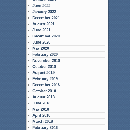
June 2022
January 2022
December 2021
August 2021
June 2021
December 2020
June 2020
May 2020
February 2020
November 2019
October 2019
August 2019
February 2019
December 2018
October 2018
August 2018
June 2018
May 2018
April 2018
March 2018
February 2018