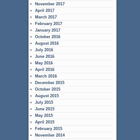
November 2017
April 2017
March 2017
February 2017
January 2017
October 2016
August 2016
July 2016
June 2016
May 2016
April 2016
March 2016
December 2015
October 2015
August 2015
July 2015
June 2015
May 2015
April 2015
February 2015
November 2014