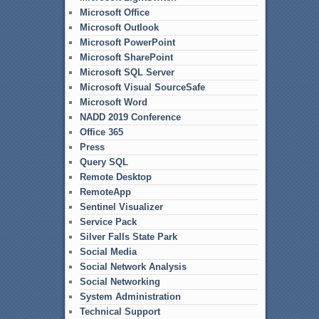
Microsoft Office
Microsoft Outlook
Microsoft PowerPoint
Microsoft SharePoint
Microsoft SQL Server
Microsoft Visual SourceSafe
Microsoft Word
NADD 2019 Conference
Office 365
Press
Query SQL
Remote Desktop
RemoteApp
Sentinel Visualizer
Service Pack
Silver Falls State Park
Social Media
Social Network Analysis
Social Networking
System Administration
Technical Support