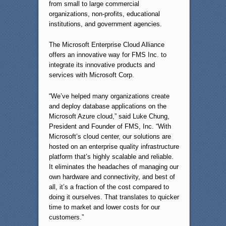
from small to large commercial
organizations, non-profits, educational
institutions, and government agencies.
The Microsoft Enterprise Cloud Alliance
offers an innovative way for FMS Inc. to
integrate its innovative products and
services with Microsoft Corp.
“We’ve helped many organizations create
and deploy database applications on the
Microsoft Azure cloud,” said Luke Chung,
President and Founder of FMS, Inc. “With
Microsoft’s cloud center, our solutions are
hosted on an enterprise quality infrastructure
platform that’s highly scalable and reliable.
It eliminates the headaches of managing our
own hardware and connectivity, and best of
all, it’s a fraction of the cost compared to
doing it ourselves. That translates to quicker
time to market and lower costs for our
customers.”