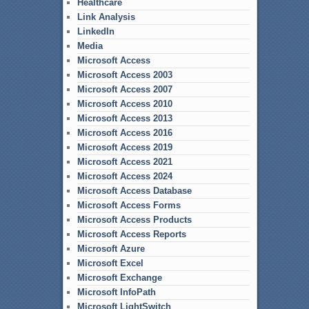
Healthcare
Link Analysis
LinkedIn
Media
Microsoft Access
Microsoft Access 2003
Microsoft Access 2007
Microsoft Access 2010
Microsoft Access 2013
Microsoft Access 2016
Microsoft Access 2019
Microsoft Access 2021
Microsoft Access 2024
Microsoft Access Database
Microsoft Access Forms
Microsoft Access Products
Microsoft Access Reports
Microsoft Azure
Microsoft Excel
Microsoft Exchange
Microsoft InfoPath
Microsoft LightSwitch