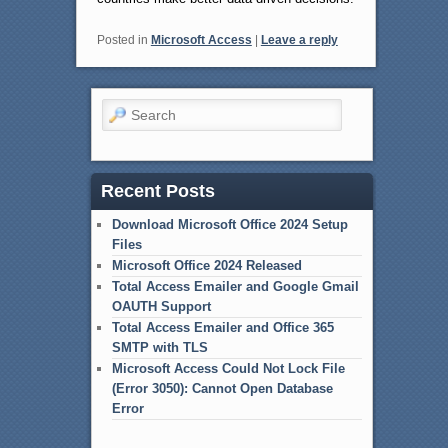
Posted in
Microsoft Access
|
Leave a reply
Search
Recent Posts
Download Microsoft Office 2024 Setup
Files
Microsoft Office 2024 Released
Total Access Emailer and Google Gmail
OAUTH Support
Total Access Emailer and Office 365
SMTP with TLS
Microsoft Access Could Not Lock File
(Error 3050): Cannot Open Database
Error