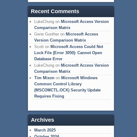
Recent Comments
LukeChung
on
Microsoft Access Version
Comparison Matrix
Gene Gunther
on
Microsoft Access
Version Comparison Matrix
Scott
on
Microsoft Access Could Not
Lock File (Error 3050): Cannot Open
Database Error
LukeChung
on
Microsoft Access Version
Comparison Matrix
Tim Mixon
on
Microsoft Windows
Common Control Library
(MSCOMCTL.OCX) Security Update
Requires Fixing
Archives
March 2025
October 2024