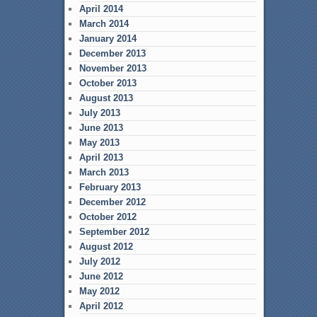
April 2014
March 2014
January 2014
December 2013
November 2013
October 2013
August 2013
July 2013
June 2013
May 2013
April 2013
March 2013
February 2013
December 2012
October 2012
September 2012
August 2012
July 2012
June 2012
May 2012
April 2012