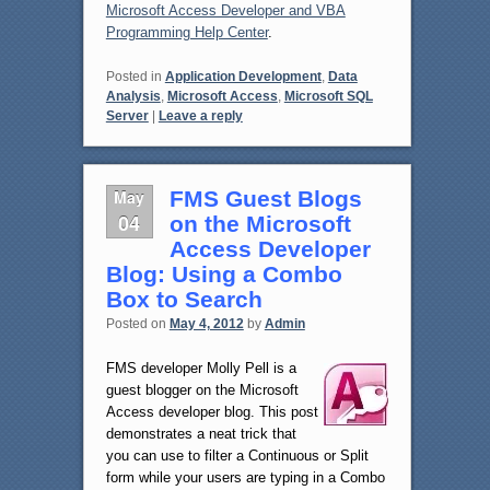
Microsoft Access Developer and VBA
Programming Help Center
.
Posted in
Application Development
,
Data
Analysis
,
Microsoft Access
,
Microsoft SQL
Server
|
Leave a reply
May
FMS Guest Blogs
04
on the Microsoft
Access Developer
Blog: Using a Combo
Box to Search
Posted on
May 4, 2012
by
Admin
FMS developer Molly Pell is a
guest blogger on the Microsoft
Access developer blog. This post
demonstrates a neat trick that
you can use to filter a Continuous or Split
form while your users are typing in a Combo