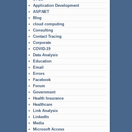
Application Development
ASP.NET
Blog
cloud computing
Consulting
Contact Tracing
Corporate
COVID-19
Data Analysis
Education
Email
Errors
Facebook
Forum
Government
Health Insurance
Healthcare
Link Analysis
LinkedIn
Media
Microsoft Access