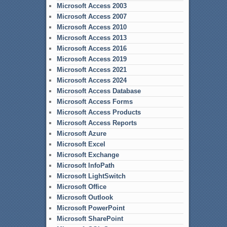
Microsoft Access 2003
Microsoft Access 2007
Microsoft Access 2010
Microsoft Access 2013
Microsoft Access 2016
Microsoft Access 2019
Microsoft Access 2021
Microsoft Access 2024
Microsoft Access Database
Microsoft Access Forms
Microsoft Access Products
Microsoft Access Reports
Microsoft Azure
Microsoft Excel
Microsoft Exchange
Microsoft InfoPath
Microsoft LightSwitch
Microsoft Office
Microsoft Outlook
Microsoft PowerPoint
Microsoft SharePoint