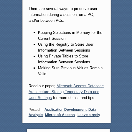
There are several ways to preserve user
information during a session, on a PC,
and/or between PCs:
Keeping Selections in Memory for the
Current Session
Using the Registry to Store User
Information Between Sessions
Using Private Tables to Store
Information Between Sessions
Making Sure Previous Values Remain
Valid
Read our paper,
Microsoft Access Database
Architecture: Storing Temporary Data and
User Settings
for more details and tips.
Posted in
Application Development
,
Data
Analysis
,
Microsoft Access
|
Leave a reply