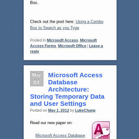
Box.
Check out the post here:
Using a Combo
Box to Search as you Type
Posted in
Microsoft Access
,
Microsoft
Access Forms
,
Microsoft Office
|
Leave a
reply
May
Microsoft Access
01
Database
Architecture:
Storing Temporary Data
and User Settings
Posted on
May 1, 2012
by
LukeChung
Read our new paper on:
Microsoft Access Database