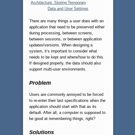
Architecture: Storing Temporary
Data and User Settings
There are many things a user does with an
application that need to be preserved either
during processing, between screens,
between sessions, or between application
updates/versions. When designing a
system, it’s important to consider what
needs to be kept and where/how to do this.
If designed properly, the data should also
support multi-user environments.
Problem
Users are commonly annoyed to be forced
to re-enter their last specifications when the
application should start with that as its
default. After all, a computer is supposed to
be good at remembering things, right?
Solutions