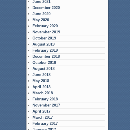
June 2021
December 2020
June 2020
May 2020
February 2020
November 2019
October 2019
August 2019
February 2019
December 2018
October 2018
August 2018
June 2018
May 2018
April 2018
March 2018
February 2018
November 2017
April 2017
March 2017
February 2017
January 2017