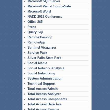
Microsoft SQL Server
Microsoft Visual SourceSafe
Microsoft Word
NADD 2019 Conference
Office 365
Press
Query SQL
Remote Desktop
RemoteApp
Sentinel Visualizer
Service Pack
Silver Falls State Park
Social Media
Social Network Analysis
Social Networking
System Administration
Technical Support
Total Access Admin
Total Access Analyzer
Total Access Components
Total Access Detective
Total Access Emailer