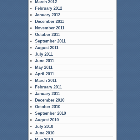
March 2012
February 2012
January 2012
December 2011
November 2011
October 2011
September 2011
August 2011
July 2011
June 2011
May 2011
April 2011
March 2011
February 2011
January 2011
December 2010
October 2010
September 2010
August 2010
July 2010
June 2010
May 2010