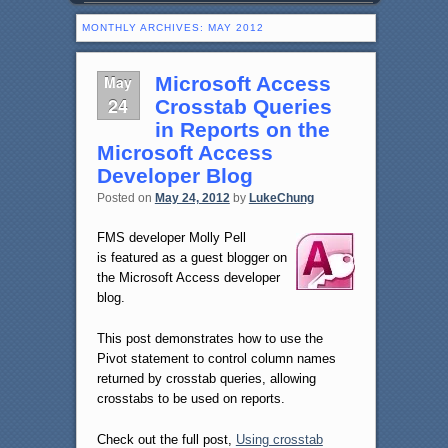
MONTHLY ARCHIVES:
MAY 2012
May
Microsoft Access
24
Crosstab Queries
in Reports on the
Microsoft Access
Developer Blog
Posted on
May 24, 2012
by
LukeChung
FMS developer Molly Pell
is featured as a guest blogger on
the Microsoft Access developer
blog.
This post demonstrates how to use the
Pivot statement to control column names
returned by crosstab queries, allowing
crosstabs to be used on reports.
Check out the full post,
Using crosstab