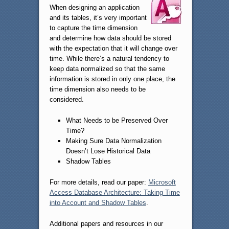
When designing an application
and its tables, it’s very important
to capture the time dimension
and determine how data should be stored
with the expectation that it will change over
time. While there’s a natural tendency to
keep data normalized so that the same
information is stored in only one place, the
time dimension also needs to be
considered.
What Needs to be Preserved Over
Time?
Making Sure Data Normalization
Doesn’t Lose Historical Data
Shadow Tables
For more details, read our paper:
Microsoft
Access Database Architecture: Taking Time
into Account and Shadow Tables
.
Additional papers and resources in our