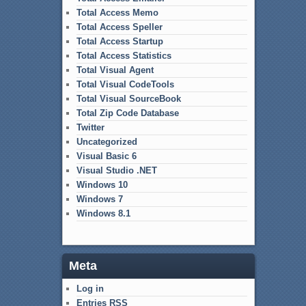
Total Access Memo
Total Access Speller
Total Access Startup
Total Access Statistics
Total Visual Agent
Total Visual CodeTools
Total Visual SourceBook
Total Zip Code Database
Twitter
Uncategorized
Visual Basic 6
Visual Studio .NET
Windows 10
Windows 7
Windows 8.1
Meta
Log in
Entries
RSS