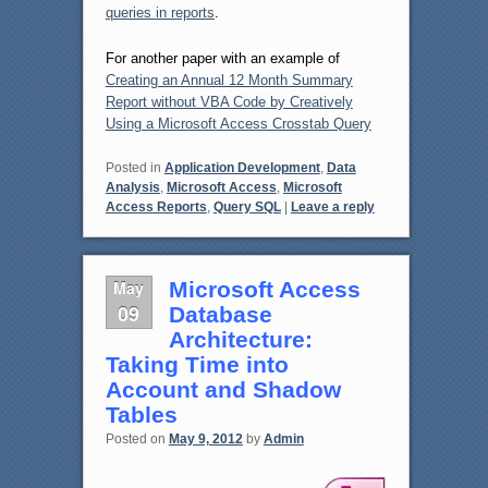
queries in reports
.
For another paper with an example of
Creating an Annual 12 Month Summary
Report without VBA Code by Creatively
Using a Microsoft Access Crosstab Query
Posted in
Application Development
,
Data
Analysis
,
Microsoft Access
,
Microsoft
Access Reports
,
Query SQL
|
Leave a reply
May
Microsoft Access
09
Database
Architecture:
Taking Time into
Account and Shadow
Tables
Posted on
May 9, 2012
by
Admin