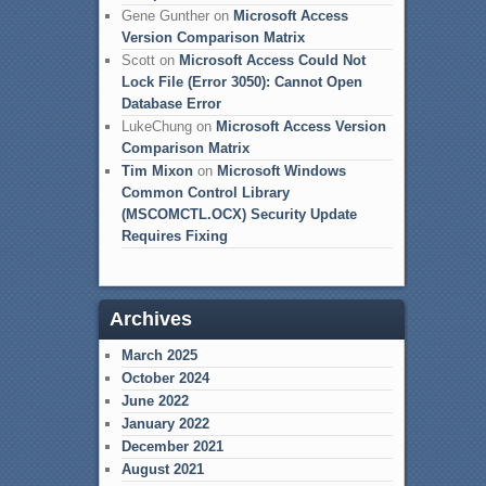
Gene Gunther
on
Microsoft Access
Version Comparison Matrix
Scott
on
Microsoft Access Could Not
Lock File (Error 3050): Cannot Open
Database Error
LukeChung
on
Microsoft Access Version
Comparison Matrix
Tim Mixon
on
Microsoft Windows
Common Control Library
(MSCOMCTL.OCX) Security Update
Requires Fixing
Archives
March 2025
October 2024
June 2022
January 2022
December 2021
August 2021