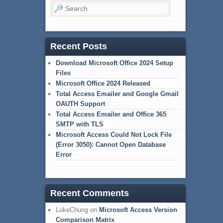
Search
Recent Posts
Download Microsoft Office 2024 Setup
Files
Microsoft Office 2024 Released
Total Access Emailer and Google Gmail
OAUTH Support
Total Access Emailer and Office 365
SMTP with TLS
Microsoft Access Could Not Lock File
(Error 3050): Cannot Open Database
Error
Recent Comments
LukeChung
on
Microsoft Access Version
Comparison Matrix