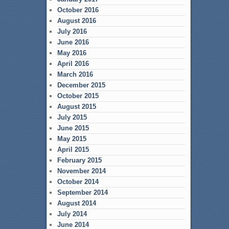
October 2016
August 2016
July 2016
June 2016
May 2016
April 2016
March 2016
December 2015
October 2015
August 2015
July 2015
June 2015
May 2015
April 2015
February 2015
November 2014
October 2014
September 2014
August 2014
July 2014
June 2014