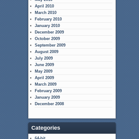
April 2010
March 2010
February 2010
January 2010
December 2009
October 2009
September 2009
August 2009
July 2009
June 2009
May 2009
April 2009
March 2009
February 2009
January 2009
December 2008
Categories
64-bit