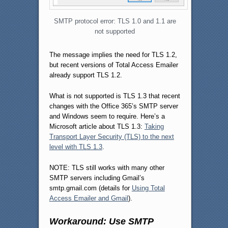
SMTP protocol error: TLS 1.0 and 1.1 are
not supported
The message implies the need for TLS 1.2,
but recent versions of Total Access Emailer
already support TLS 1.2.
What is not supported is TLS 1.3 that recent
changes with the Office 365’s SMTP server
and Windows seem to require. Here’s a
Microsoft article about TLS 1.3:
Taking
Transport Layer Security (TLS) to the next
level with TLS 1.3
.
NOTE: TLS still works with many other
SMTP servers including Gmail’s
smtp.gmail.com (details for
Using Total
Access Emailer and Gmail
).
Workaround: Use SMTP