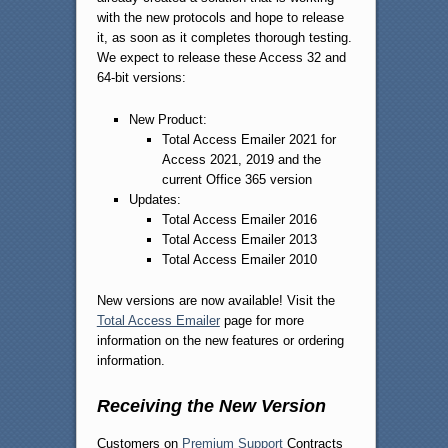
with the new protocols and hope to release
it, as soon as it completes thorough testing.
We expect to release these Access 32 and
64-bit versions:
New Product:
Total Access Emailer 2021 for
Access 2021, 2019 and the
current Office 365 version
Updates:
Total Access Emailer 2016
Total Access Emailer 2013
Total Access Emailer 2010
New versions are now available! Visit the
Total Access Emailer
page for more
information on the new features or ordering
information.
Receiving the New Version
Customers on
Premium Support
Contracts