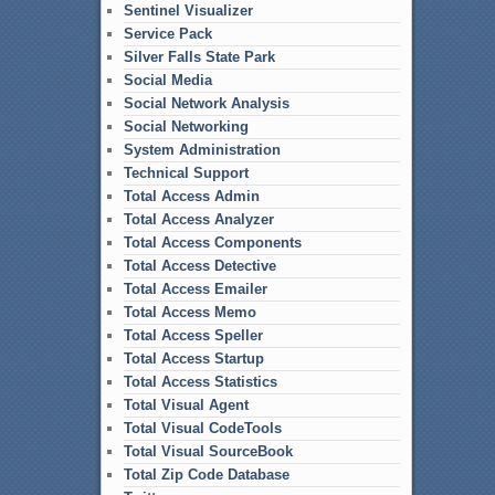
Sentinel Visualizer
Service Pack
Silver Falls State Park
Social Media
Social Network Analysis
Social Networking
System Administration
Technical Support
Total Access Admin
Total Access Analyzer
Total Access Components
Total Access Detective
Total Access Emailer
Total Access Memo
Total Access Speller
Total Access Startup
Total Access Statistics
Total Visual Agent
Total Visual CodeTools
Total Visual SourceBook
Total Zip Code Database