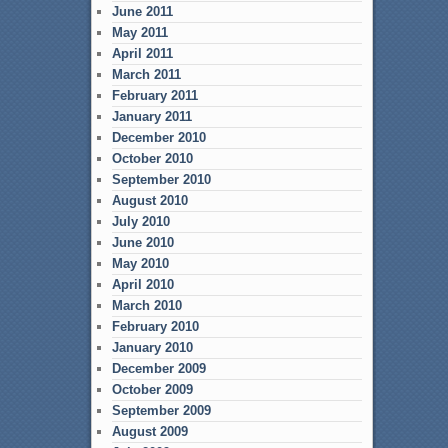
June 2011
May 2011
April 2011
March 2011
February 2011
January 2011
December 2010
October 2010
September 2010
August 2010
July 2010
June 2010
May 2010
April 2010
March 2010
February 2010
January 2010
December 2009
October 2009
September 2009
August 2009