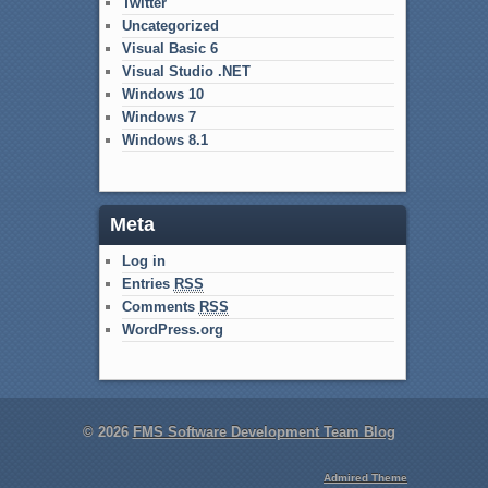
Twitter
Uncategorized
Visual Basic 6
Visual Studio .NET
Windows 10
Windows 7
Windows 8.1
Meta
Log in
Entries
RSS
Comments
RSS
WordPress.org
© 2026
FMS Software Development Team Blog
Admired Theme