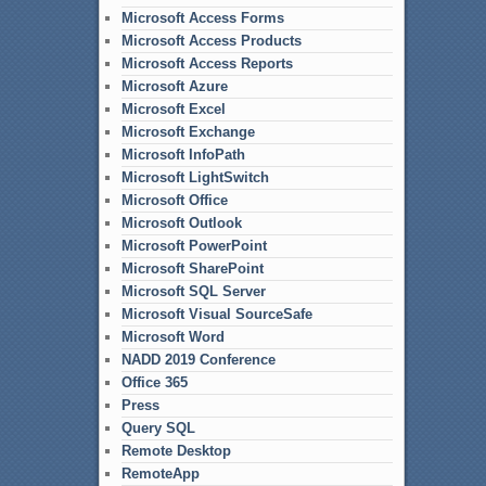
Microsoft Access Forms
Microsoft Access Products
Microsoft Access Reports
Microsoft Azure
Microsoft Excel
Microsoft Exchange
Microsoft InfoPath
Microsoft LightSwitch
Microsoft Office
Microsoft Outlook
Microsoft PowerPoint
Microsoft SharePoint
Microsoft SQL Server
Microsoft Visual SourceSafe
Microsoft Word
NADD 2019 Conference
Office 365
Press
Query SQL
Remote Desktop
RemoteApp