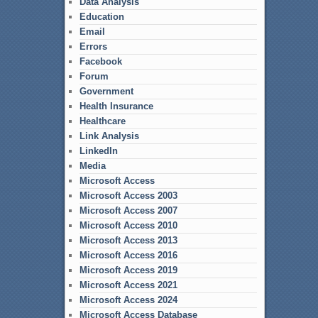
Data Analysis
Education
Email
Errors
Facebook
Forum
Government
Health Insurance
Healthcare
Link Analysis
LinkedIn
Media
Microsoft Access
Microsoft Access 2003
Microsoft Access 2007
Microsoft Access 2010
Microsoft Access 2013
Microsoft Access 2016
Microsoft Access 2019
Microsoft Access 2021
Microsoft Access 2024
Microsoft Access Database