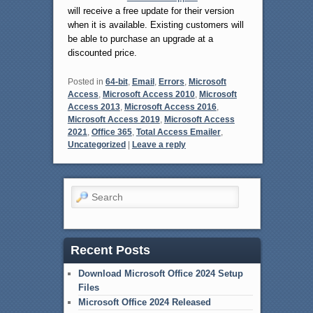
will receive a free update for their version
when it is available. Existing customers will
be able to purchase an upgrade at a
discounted price.
Posted in
64-bit
,
Email
,
Errors
,
Microsoft
Access
,
Microsoft Access 2010
,
Microsoft
Access 2013
,
Microsoft Access 2016
,
Microsoft Access 2019
,
Microsoft Access
2021
,
Office 365
,
Total Access Emailer
,
Uncategorized
|
Leave a reply
Search
Recent Posts
Download Microsoft Office 2024 Setup
Files
Microsoft Office 2024 Released