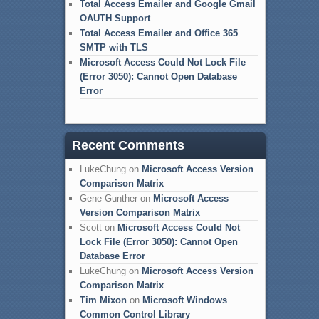
Total Access Emailer and Google Gmail
OAUTH Support
Total Access Emailer and Office 365
SMTP with TLS
Microsoft Access Could Not Lock File
(Error 3050): Cannot Open Database
Error
Recent Comments
LukeChung
on
Microsoft Access Version
Comparison Matrix
Gene Gunther
on
Microsoft Access
Version Comparison Matrix
Scott
on
Microsoft Access Could Not
Lock File (Error 3050): Cannot Open
Database Error
LukeChung
on
Microsoft Access Version
Comparison Matrix
Tim Mixon
on
Microsoft Windows
Common Control Library