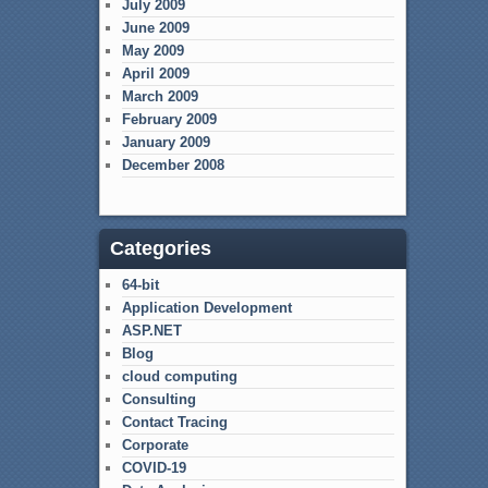
July 2009
June 2009
May 2009
April 2009
March 2009
February 2009
January 2009
December 2008
Categories
64-bit
Application Development
ASP.NET
Blog
cloud computing
Consulting
Contact Tracing
Corporate
COVID-19