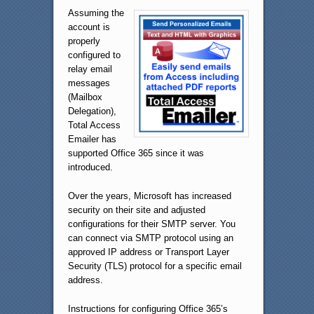
Assuming the
account is
properly
configured to
relay email
messages
(Mailbox
Delegation),
Total Access
Emailer has
supported Office 365 since it was
introduced.
Over the years, Microsoft has increased
security on their site and adjusted
configurations for their SMTP server. You
can connect via SMTP protocol using an
approved IP address or Transport Layer
Security (TLS) protocol for a specific email
address.
Instructions for configuring Office 365’s