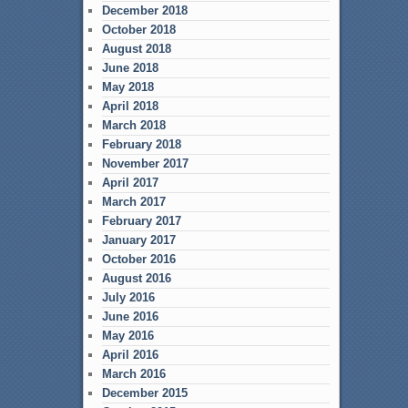
December 2018
October 2018
August 2018
June 2018
May 2018
April 2018
March 2018
February 2018
November 2017
April 2017
March 2017
February 2017
January 2017
October 2016
August 2016
July 2016
June 2016
May 2016
April 2016
March 2016
December 2015