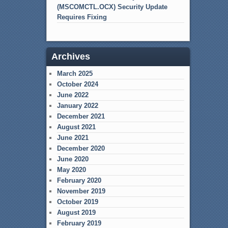
(MSCOMCTL.OCX) Security Update
Requires Fixing
Archives
March 2025
October 2024
June 2022
January 2022
December 2021
August 2021
June 2021
December 2020
June 2020
May 2020
February 2020
November 2019
October 2019
August 2019
February 2019