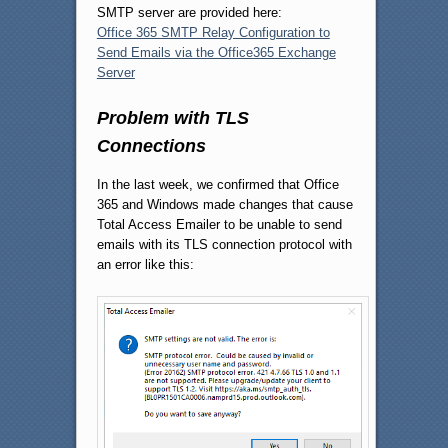
SMTP server are provided here:
Office 365 SMTP Relay Configuration to
Send Emails via the Office365 Exchange
Server
Problem with TLS
Connections
In the last week, we confirmed that Office
365 and Windows made changes that cause
Total Access Emailer to be unable to send
emails with its TLS connection protocol with
an error like this: