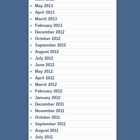
May 2013
April 2013
March 2013
February 2013
December 2012
October 2012
September 2012
August 2012
July 2012
June 2012
May 2012
April 2012
March 2012
February 2012
January 2012
December 2011
November 2011
October 2011
September 2011
August 2011
July 2011