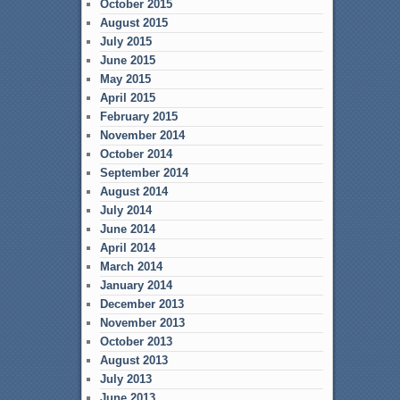
October 2015
August 2015
July 2015
June 2015
May 2015
April 2015
February 2015
November 2014
October 2014
September 2014
August 2014
July 2014
June 2014
April 2014
March 2014
January 2014
December 2013
November 2013
October 2013
August 2013
July 2013
June 2013