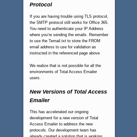
Protocol
If you are having trouble using TLS protocol,
the SMTP protocol still works for Office 365.
You need to authenticate your IP Address
where you’re sending the emails. Remember
to use the Temail.txt to store the FROM
email address to use for validation as
instructed in the referenced page above.
We realize that is not possible for all the
environments of Total Access Emailer
users.
New Versions of Total Access
Emailer
This has accelerated our ongoing
development for a new version of Total
Access Emailer to address the new
protocols. Our development team has
already created a solution that is working