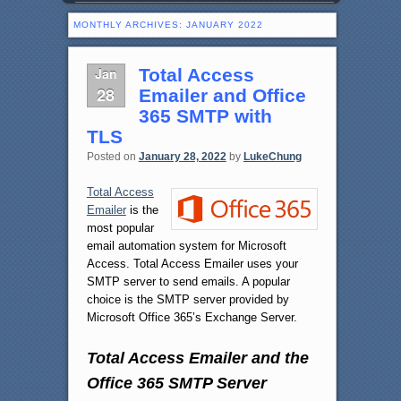
MONTHLY ARCHIVES:
JANUARY 2022
Jan
Total Access
28
Emailer and Office
365 SMTP with
TLS
Posted on
January 28, 2022
by
LukeChung
Total Access
Emailer
is the
most popular
email automation system for Microsoft
Access. Total Access Emailer uses your
SMTP server to send emails. A popular
choice is the SMTP server provided by
Microsoft Office 365’s Exchange Server.
Total Access Emailer and the
Office 365 SMTP Server