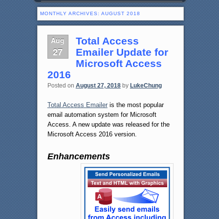
MONTHLY ARCHIVES:
AUGUST 2018
Aug
Total Access
27
Emailer Update for
Microsoft Access
2016
Posted on
August 27, 2018
by
LukeChung
Total Access Emailer
is the most popular
email automation system for Microsoft
Access. A new update was released for the
Microsoft Access 2016 version.
Enhancements