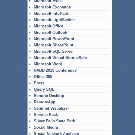
Microsoft Excel
Microsoft Exchange
Microsoft InfoPath
Microsoft LightSwitch
Microsoft Office
Microsoft Outlook
Microsoft PowerPoint
Microsoft SharePoint
Microsoft SQL Server
Microsoft Visual SourceSafe
Microsoft Word
NADD 2019 Conference
Office 365
Press
Query SQL
Remote Desktop
RemoteApp
Sentinel Visualizer
Service Pack
Silver Falls State Park
Social Media
Social Network Analysis