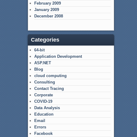
February 2009
January 2009
December 2008
Categories
64-bit
Application Development
ASP.NET
Blog
cloud computing
Consulting
Contact Tracing
Corporate
COVID-19
Data Analysis
Education
Email
Errors
Facebook