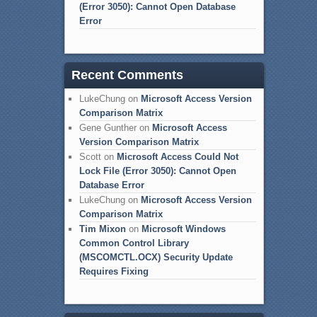
(Error 3050): Cannot Open Database
Error
Recent Comments
LukeChung
on
Microsoft Access Version
Comparison Matrix
Gene Gunther
on
Microsoft Access
Version Comparison Matrix
Scott
on
Microsoft Access Could Not
Lock File (Error 3050): Cannot Open
Database Error
LukeChung
on
Microsoft Access Version
Comparison Matrix
Tim Mixon
on
Microsoft Windows
Common Control Library
(MSCOMCTL.OCX) Security Update
Requires Fixing