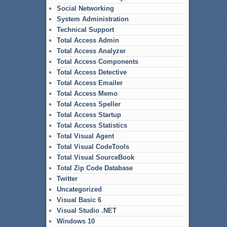
Social Networking
System Administration
Technical Support
Total Access Admin
Total Access Analyzer
Total Access Components
Total Access Detective
Total Access Emailer
Total Access Memo
Total Access Speller
Total Access Startup
Total Access Statistics
Total Visual Agent
Total Visual CodeTools
Total Visual SourceBook
Total Zip Code Database
Twitter
Uncategorized
Visual Basic 6
Visual Studio .NET
Windows 10