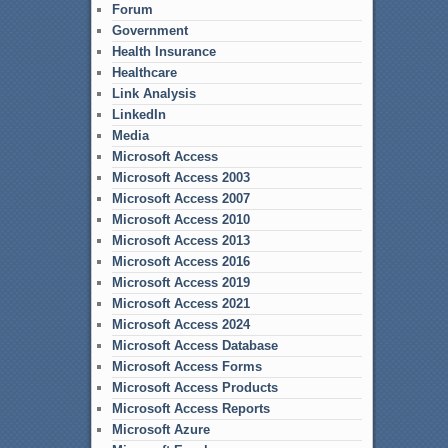
Forum
Government
Health Insurance
Healthcare
Link Analysis
LinkedIn
Media
Microsoft Access
Microsoft Access 2003
Microsoft Access 2007
Microsoft Access 2010
Microsoft Access 2013
Microsoft Access 2016
Microsoft Access 2019
Microsoft Access 2021
Microsoft Access 2024
Microsoft Access Database
Microsoft Access Forms
Microsoft Access Products
Microsoft Access Reports
Microsoft Azure