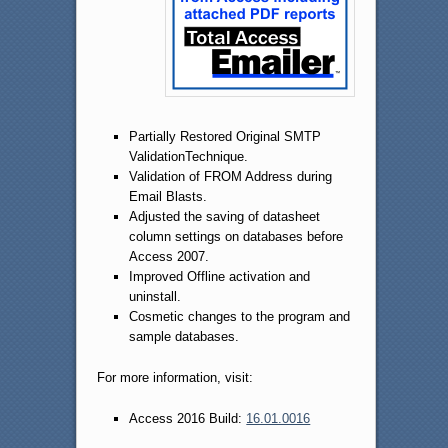
Partially Restored Original SMTP
ValidationTechnique.
Validation of FROM Address during
Email Blasts.
Adjusted the saving of datasheet
column settings on databases before
Access 2007.
Improved Offline activation and
uninstall.
Cosmetic changes to the program and
sample databases.
For more information, visit:
Access 2016 Build:
16.01.0016