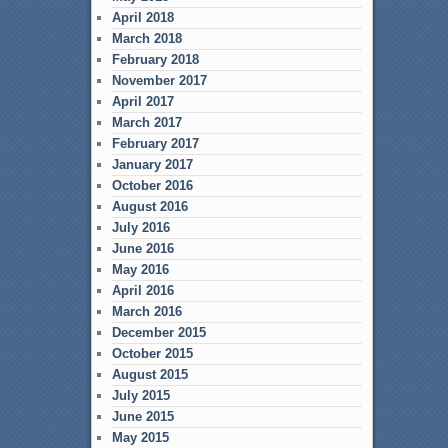
April 2018
March 2018
February 2018
November 2017
April 2017
March 2017
February 2017
January 2017
October 2016
August 2016
July 2016
June 2016
May 2016
April 2016
March 2016
December 2015
October 2015
August 2015
July 2015
June 2015
May 2015