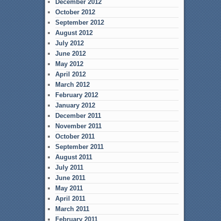
December 2012
October 2012
September 2012
August 2012
July 2012
June 2012
May 2012
April 2012
March 2012
February 2012
January 2012
December 2011
November 2011
October 2011
September 2011
August 2011
July 2011
June 2011
May 2011
April 2011
March 2011
February 2011