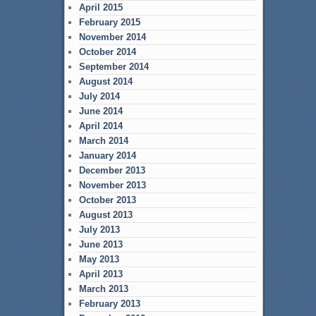
April 2015
February 2015
November 2014
October 2014
September 2014
August 2014
July 2014
June 2014
April 2014
March 2014
January 2014
December 2013
November 2013
October 2013
August 2013
July 2013
June 2013
May 2013
April 2013
March 2013
February 2013