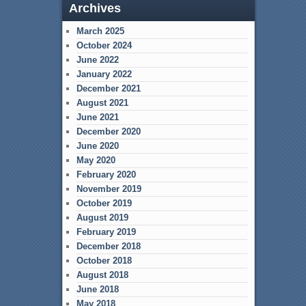
Archives
March 2025
October 2024
June 2022
January 2022
December 2021
August 2021
June 2021
December 2020
June 2020
May 2020
February 2020
November 2019
October 2019
August 2019
February 2019
December 2018
October 2018
August 2018
June 2018
May 2018