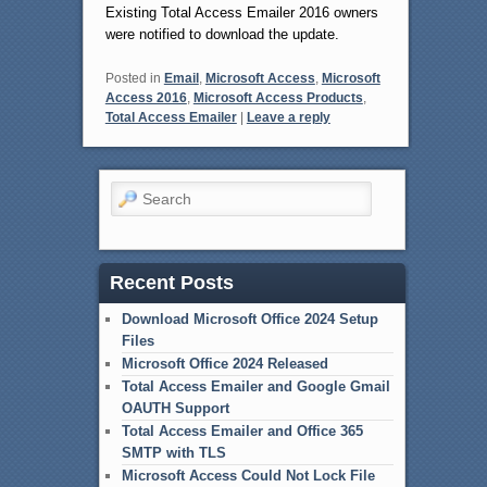
Existing Total Access Emailer 2016 owners
were notified to download the update.
Posted in
Email
,
Microsoft Access
,
Microsoft
Access 2016
,
Microsoft Access Products
,
Total Access Emailer
|
Leave a reply
Search
Recent Posts
Download Microsoft Office 2024 Setup
Files
Microsoft Office 2024 Released
Total Access Emailer and Google Gmail
OAUTH Support
Total Access Emailer and Office 365
SMTP with TLS
Microsoft Access Could Not Lock File