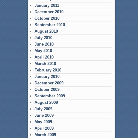
January 2011
December 2010
October 2010
September 2010
August 2010
July 2010
June 2010
May 2010
April 2010
March 2010
February 2010
January 2010
December 2009
October 2009
September 2009
August 2009
July 2009
June 2009
May 2009
April 2009
March 2009