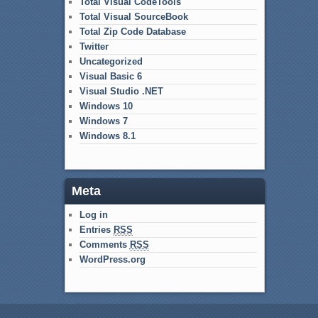
Total Visual CodeTools
Total Visual SourceBook
Total Zip Code Database
Twitter
Uncategorized
Visual Basic 6
Visual Studio .NET
Windows 10
Windows 7
Windows 8.1
Meta
Log in
Entries
RSS
Comments
RSS
WordPress.org