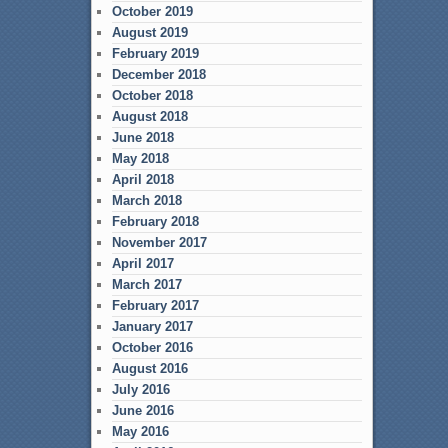
October 2019
August 2019
February 2019
December 2018
October 2018
August 2018
June 2018
May 2018
April 2018
March 2018
February 2018
November 2017
April 2017
March 2017
February 2017
January 2017
October 2016
August 2016
July 2016
June 2016
May 2016