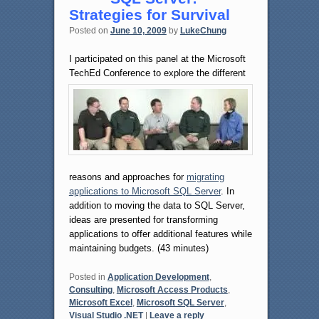
Strategies for Survival
Posted on
June 10, 2009
by
LukeChung
I participated on this panel at the Microsoft
TechEd Conference to explore
the different
reasons and approaches for
migrating
applications to Microsoft SQL Server
. In
addition to moving the data to SQL Server,
ideas are presented for transforming
applications to offer additional features while
maintaining budgets. (43 minutes)
Posted in
Application Development
,
Consulting
,
Microsoft Access Products
,
Microsoft Excel
,
Microsoft SQL Server
,
Visual Studio .NET
|
Leave a reply