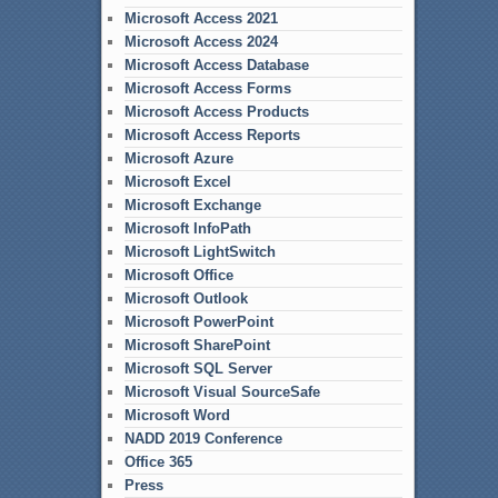
Microsoft Access 2021
Microsoft Access 2024
Microsoft Access Database
Microsoft Access Forms
Microsoft Access Products
Microsoft Access Reports
Microsoft Azure
Microsoft Excel
Microsoft Exchange
Microsoft InfoPath
Microsoft LightSwitch
Microsoft Office
Microsoft Outlook
Microsoft PowerPoint
Microsoft SharePoint
Microsoft SQL Server
Microsoft Visual SourceSafe
Microsoft Word
NADD 2019 Conference
Office 365
Press