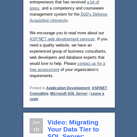
entrepreneurs that has received
a lot of
press
, and a competency and courseware
management system for the
DoD’s Defense
Acquisition University
.
We encourage you to read more about our
ASP.NET web development services
. If you
need a quality website, we have an
experienced group of business consultants,
web developers and database experts that
would love to help. Please
contact us for a
free assessment
of your organization’s
requirements.
Posted in
Application Development
,
ASP.NET
,
Consulting
,
Microsoft SQL Server
|
Leave a
reply
Jun
Video: Migrating
10
Your Data Tier to
SQL Server: