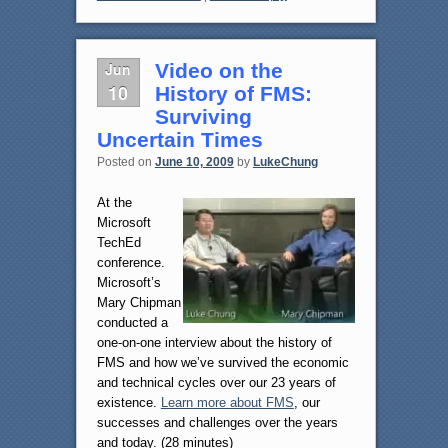
Jun
Video on the
10
History of FMS:
Surviving
Uncertain Times
Posted on
June 10, 2009
by
LukeChung
At the
Microsoft
TechEd
conference.
Microsoft’s
Mary Chipman
conducted a
one-on-one interview about the history of
FMS and how we’ve survived the economic
and technical cycles over our 23 years of
existence.
Learn more about FMS
, our
successes and challenges over the years
and today. (28 minutes)