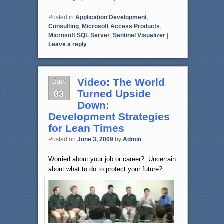
Posted in
Application Development
,
Consulting
,
Microsoft Access Products
,
Microsoft SQL Server
,
Sentinel Visualizer
|
Leave a reply
Jun
Video: The World
03
Turned Upside
Down:
Development Strategies
for Lean Times
Posted on
June 3, 2009
by
Admin
Worried about your job or career? Uncertain
about what to do to protect your future?