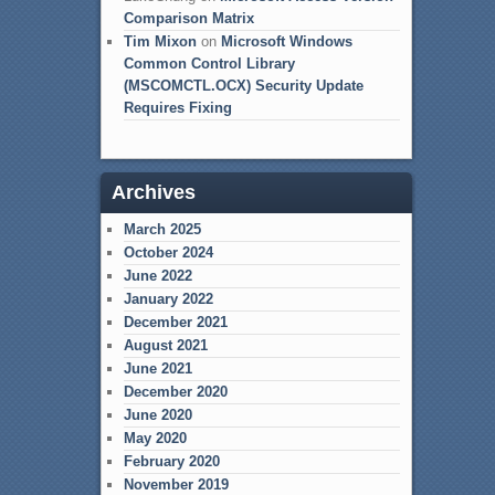
Comparison Matrix
Tim Mixon
on
Microsoft Windows
Common Control Library
(MSCOMCTL.OCX) Security Update
Requires Fixing
Archives
March 2025
October 2024
June 2022
January 2022
December 2021
August 2021
June 2021
December 2020
June 2020
May 2020
February 2020
November 2019