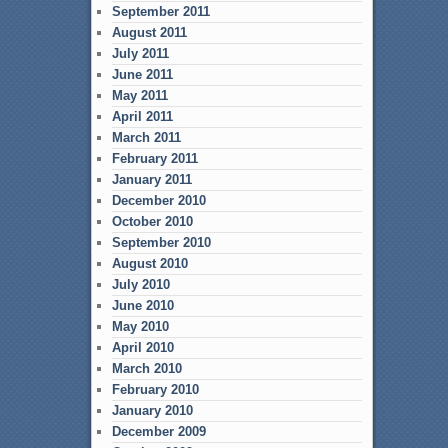
September 2011
August 2011
July 2011
June 2011
May 2011
April 2011
March 2011
February 2011
January 2011
December 2010
October 2010
September 2010
August 2010
July 2010
June 2010
May 2010
April 2010
March 2010
February 2010
January 2010
December 2009