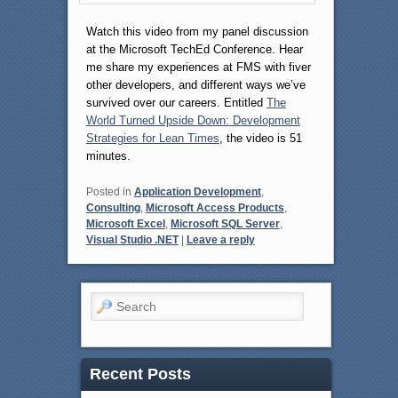
Watch this video from my panel discussion
at the Microsoft TechEd Conference. Hear
me share my experiences at FMS with fiver
other developers, and different ways we’ve
survived over our careers. Entitled
The
World Turned Upside Down: Development
Strategies for Lean Times
, the video is 51
minutes.
Posted in
Application Development
,
Consulting
,
Microsoft Access Products
,
Microsoft Excel
,
Microsoft SQL Server
,
Visual Studio .NET
|
Leave a reply
Search
Recent Posts