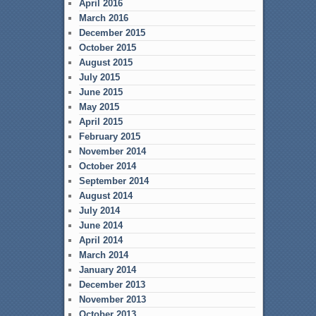
April 2016
March 2016
December 2015
October 2015
August 2015
July 2015
June 2015
May 2015
April 2015
February 2015
November 2014
October 2014
September 2014
August 2014
July 2014
June 2014
April 2014
March 2014
January 2014
December 2013
November 2013
October 2013