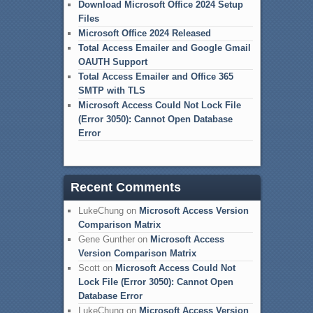
Download Microsoft Office 2024 Setup
Files
Microsoft Office 2024 Released
Total Access Emailer and Google Gmail
OAUTH Support
Total Access Emailer and Office 365
SMTP with TLS
Microsoft Access Could Not Lock File
(Error 3050): Cannot Open Database
Error
Recent Comments
LukeChung
on
Microsoft Access Version
Comparison Matrix
Gene Gunther
on
Microsoft Access
Version Comparison Matrix
Scott
on
Microsoft Access Could Not
Lock File (Error 3050): Cannot Open
Database Error
LukeChung
on
Microsoft Access Version