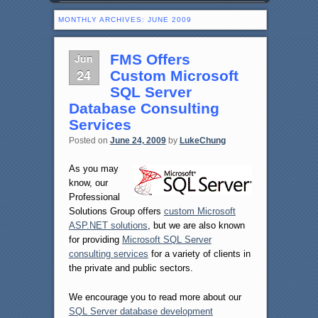
MONTHLY ARCHIVES:
JUNE 2009
Jun
FMS Offers
24
Custom Microsoft
SQL Server
Database Consulting
Services
Posted on
June 24, 2009
by
LukeChung
As you may
know, our
Professional
Solutions Group offers
custom Microsoft
ASP.NET solutions
, but we are also known
for providing
Microsoft SQL Server
consulting services
for a variety of clients in
the private and public sectors.
We encourage you to read more about our
SQL Server database development