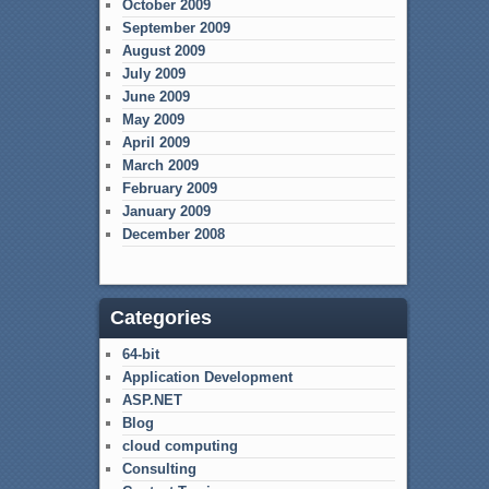
October 2009
September 2009
August 2009
July 2009
June 2009
May 2009
April 2009
March 2009
February 2009
January 2009
December 2008
Categories
64-bit
Application Development
ASP.NET
Blog
cloud computing
Consulting