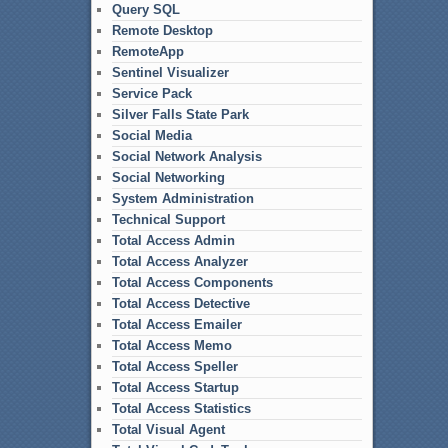
Query SQL
Remote Desktop
RemoteApp
Sentinel Visualizer
Service Pack
Silver Falls State Park
Social Media
Social Network Analysis
Social Networking
System Administration
Technical Support
Total Access Admin
Total Access Analyzer
Total Access Components
Total Access Detective
Total Access Emailer
Total Access Memo
Total Access Speller
Total Access Startup
Total Access Statistics
Total Visual Agent