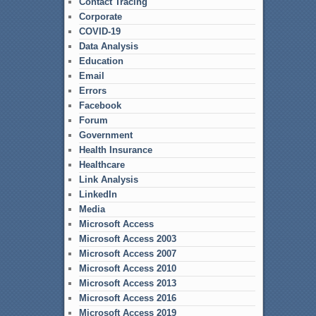
Contact Tracing
Corporate
COVID-19
Data Analysis
Education
Email
Errors
Facebook
Forum
Government
Health Insurance
Healthcare
Link Analysis
LinkedIn
Media
Microsoft Access
Microsoft Access 2003
Microsoft Access 2007
Microsoft Access 2010
Microsoft Access 2013
Microsoft Access 2016
Microsoft Access 2019