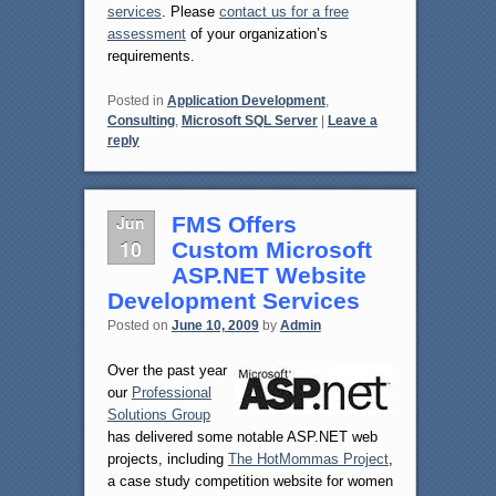
services
. Please
contact us for a free
assessment
of your organization’s
requirements.
Posted in
Application Development
,
Consulting
,
Microsoft SQL Server
|
Leave a
reply
Jun
FMS Offers
10
Custom Microsoft
ASP.NET Website
Development Services
Posted on
June 10, 2009
by
Admin
Over the past year
our
Professional
Solutions Group
has delivered some notable ASP.NET web
projects, including
The HotMommas Project
,
a case study competition website for women