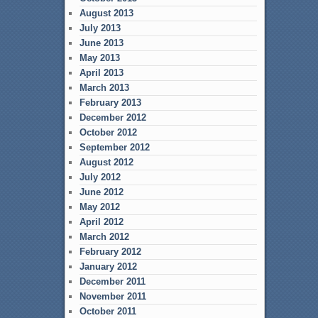
August 2013
July 2013
June 2013
May 2013
April 2013
March 2013
February 2013
December 2012
October 2012
September 2012
August 2012
July 2012
June 2012
May 2012
April 2012
March 2012
February 2012
January 2012
December 2011
November 2011
October 2011