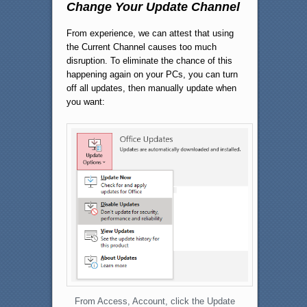
Change Your Update Channel
From experience, we can attest that using
the Current Channel causes too much
disruption. To eliminate the chance of this
happening again on your PCs, you can turn
off all updates, then manually update when
you want:
From Access, Account, click the Update