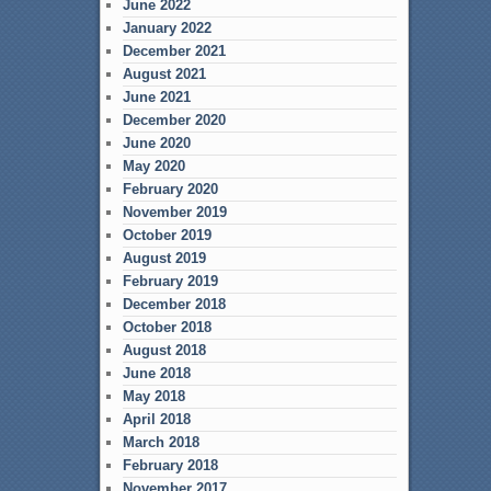
June 2022
January 2022
December 2021
August 2021
June 2021
December 2020
June 2020
May 2020
February 2020
November 2019
October 2019
August 2019
February 2019
December 2018
October 2018
August 2018
June 2018
May 2018
April 2018
March 2018
February 2018
November 2017