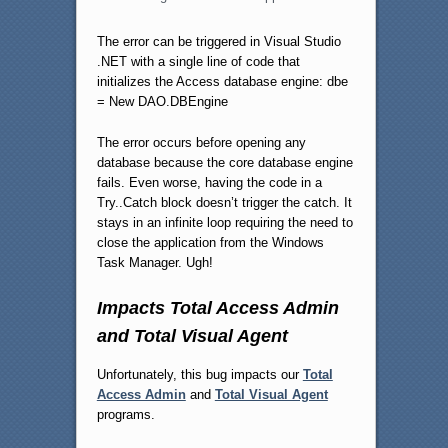
The error can be triggered in Visual Studio
.NET with a single line of code that
initializes the Access database engine: dbe
= New DAO.DBEngine
The error occurs before opening any
database because the core database engine
fails. Even worse, having the code in a
Try..Catch block doesn’t trigger the catch. It
stays in an infinite loop requiring the need to
close the application from the Windows
Task Manager. Ugh!
Impacts Total Access Admin
and Total Visual Agent
Unfortunately, this bug impacts our
Total
Access Admin
and
Total Visual Agent
programs.