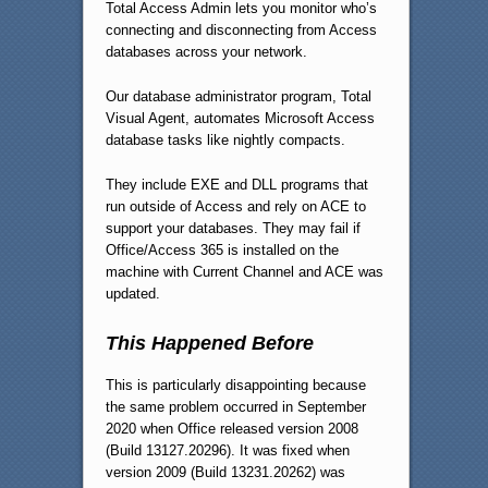
Total Access Admin lets you monitor who’s
connecting and disconnecting from Access
databases across your network.
Our database administrator program, Total
Visual Agent, automates Microsoft Access
database tasks like nightly compacts.
They include EXE and DLL programs that
run outside of Access and rely on ACE to
support your databases. They may fail if
Office/Access 365 is installed on the
machine with Current Channel and ACE was
updated.
This Happened Before
This is particularly disappointing because
the same problem occurred in September
2020 when Office released version 2008
(Build 13127.20296). It was fixed when
version 2009 (Build 13231.20262) was