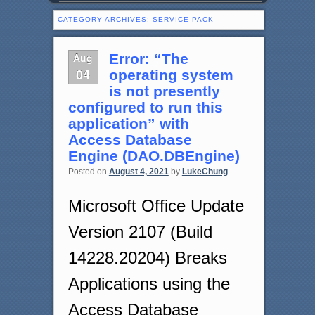
CATEGORY ARCHIVES:
SERVICE PACK
Aug
Error: “The
04
operating system
is not presently
configured to run this
application” with
Access Database
Engine (DAO.DBEngine)
Posted on
August 4, 2021
by
LukeChung
Microsoft Office Update
Version 2107 (Build
14228.20204) Breaks
Applications using the
Access Database