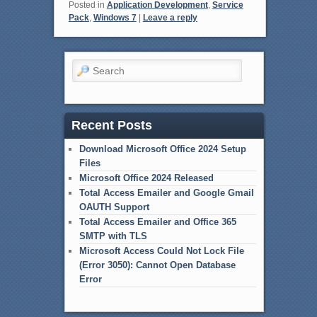
Posted in
Application Development
,
Service
Pack
,
Windows 7
|
Leave a reply
Search
Recent Posts
Download Microsoft Office 2024 Setup
Files
Microsoft Office 2024 Released
Total Access Emailer and Google Gmail
OAUTH Support
Total Access Emailer and Office 365
SMTP with TLS
Microsoft Access Could Not Lock File
(Error 3050): Cannot Open Database
Error