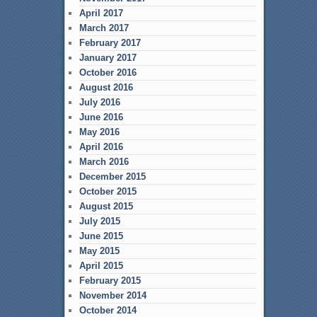
April 2017
March 2017
February 2017
January 2017
October 2016
August 2016
July 2016
June 2016
May 2016
April 2016
March 2016
December 2015
October 2015
August 2015
July 2015
June 2015
May 2015
April 2015
February 2015
November 2014
October 2014