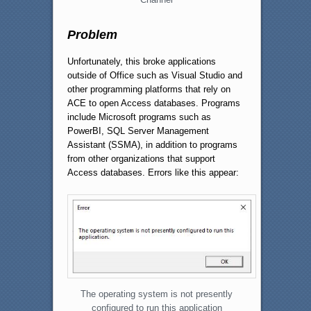
Problem
Unfortunately, this broke applications
outside of Office such as Visual Studio and
other programming platforms that rely on
ACE to open Access databases. Programs
include Microsoft programs such as
PowerBI, SQL Server Management
Assistant (SSMA), in addition to programs
from other organizations that support
Access databases. Errors like this appear:
The operating system is not presently
configured to run this application