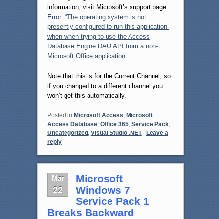
information, visit Microsoft’s support page
Error: “The operating system is not
presently configured to run this application”
when when trying to use the Access
Database Engine DAO API from a non-
Microsoft Office application
.
Note that this is for the Current Channel, so
if you changed to a different channel you
won’t get this automatically.
Posted in
Microsoft Access
,
Microsoft
Access Database
,
Office 365
,
Service Pack
,
Uncategorized
,
Visual Studio .NET
|
Leave a
reply
Mar
Microsoft
22
Windows 7
Service Pack 1
Breaks Backward