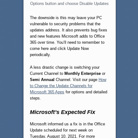
Options button and choose Disable Updates
The downside is this may leave your PC
vulnerable to security problems that the
updates address. It also prevents bug fixes
and new features Microsoft adds to Office
365 over time. You’ll need to remember to
come here and click Update Now
periodically.
A less drastic change is switching your
Current Channel to
Monthly Enterprise
or
Semi Annual
Channel. Visit our page
How
to Change the Update Channels for
Microsoft 365 Apps
for options and detailed
steps.
Microsoft’s Expected Fix
Microsoft informed us a fix is in the Office
Update scheduled for next week on
Tuesday, August 10, 2021. For more