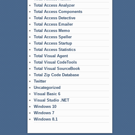
Total Access Analyzer
Total Access Components
Total Access Detective
Total Access Emailer
Total Access Memo
Total Access Speller
Total Access Startup
Total Access Statistics
Total Visual Agent
Total Visual CodeTools
Total Visual SourceBook
Total Zip Code Database
Twitter
Uncategorized
Visual Basic 6
Visual Studio .NET
Windows 10
Windows 7
Windows 8.1