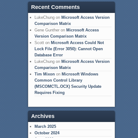
Recent Comments
LukeChung
on
Microsoft Access Version
Comparison Matrix
Gene Gunther
on
Microsoft Access
Version Comparison Matrix
Scott
on
Microsoft Access Could Not
Lock File (Error 3050): Cannot Open
Database Error
LukeChung
on
Microsoft Access Version
Comparison Matrix
Tim Mixon
on
Microsoft Windows
Common Control Library
(MSCOMCTL.OCX) Security Update
Requires Fixing
Archives
March 2025
October 2024