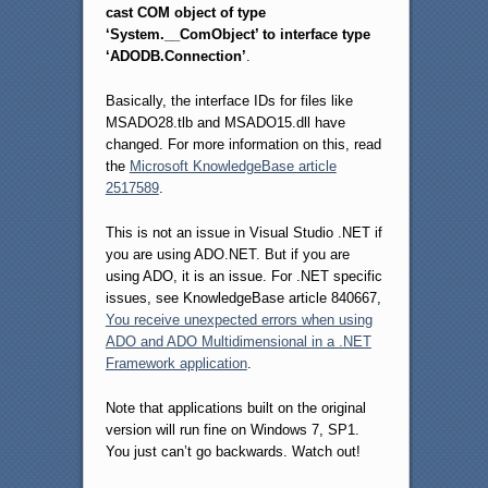
cast COM object of type
‘System.__ComObject’ to interface type
‘ADODB.Connection’
.
Basically, the interface IDs for files like
MSADO28.tlb and MSADO15.dll have
changed. For more information on this, read
the
Microsoft KnowledgeBase article
2517589
.
This is not an issue in Visual Studio .NET if
you are using ADO.NET. But if you are
using ADO, it is an issue. For .NET specific
issues, see KnowledgeBase article 840667,
You receive unexpected errors when using
ADO and ADO Multidimensional in a .NET
Framework application
.
Note that applications built on the original
version will run fine on Windows 7, SP1.
You just can’t go backwards. Watch out!