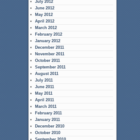
July 2012
June 2012
May 2012
April 2012
March 2012
February 2012
January 2012
December 2011
November 2011
October 2011
September 2011
August 2011
July 2011
June 2011
May 2011
April 2011
March 2011
February 2011
January 2011
December 2010
October 2010
September 2010