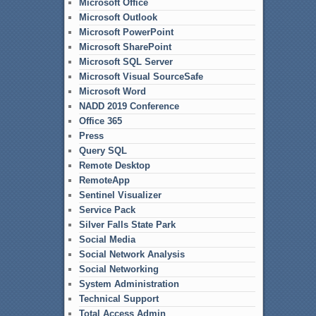
Microsoft Office
Microsoft Outlook
Microsoft PowerPoint
Microsoft SharePoint
Microsoft SQL Server
Microsoft Visual SourceSafe
Microsoft Word
NADD 2019 Conference
Office 365
Press
Query SQL
Remote Desktop
RemoteApp
Sentinel Visualizer
Service Pack
Silver Falls State Park
Social Media
Social Network Analysis
Social Networking
System Administration
Technical Support
Total Access Admin