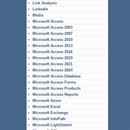
Link Analysis
LinkedIn
Media
Microsoft Access
Microsoft Access 2003
Microsoft Access 2007
Microsoft Access 2010
Microsoft Access 2013
Microsoft Access 2016
Microsoft Access 2019
Microsoft Access 2021
Microsoft Access 2024
Microsoft Access Database
Microsoft Access Forms
Microsoft Access Products
Microsoft Access Reports
Microsoft Azure
Microsoft Excel
Microsoft Exchange
Microsoft InfoPath
Microsoft LightSwitch