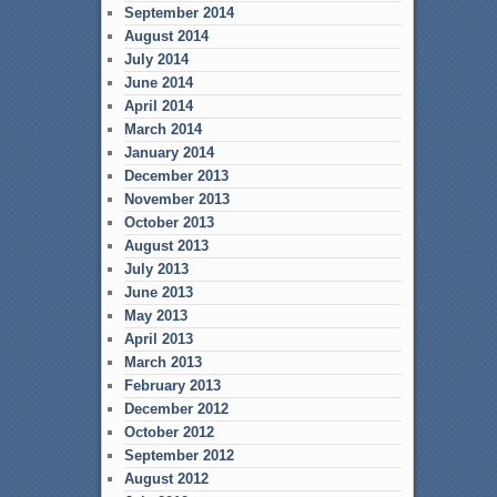
September 2014
August 2014
July 2014
June 2014
April 2014
March 2014
January 2014
December 2013
November 2013
October 2013
August 2013
July 2013
June 2013
May 2013
April 2013
March 2013
February 2013
December 2012
October 2012
September 2012
August 2012