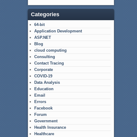
Categories
64-bit
Application Development
ASP.NET
Blog
cloud computing
Consulting
Contact Tracing
Corporate
COVID-19
Data Analysis
Education
Email
Errors
Facebook
Forum
Government
Health Insurance
Healthcare