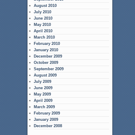
August 2010
July 2010
June 2010
May 2010
April 2010
March 2010
February 2010
January 2010
December 2009
October 2009
September 2009
August 2009
July 2009
June 2009
May 2009
April 2009
March 2009
February 2009
January 2009
December 2008