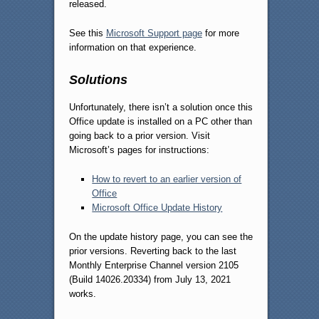
released.
See this
Microsoft Support page
for more
information on that experience.
Solutions
Unfortunately, there isn’t a solution once this
Office update is installed on a PC other than
going back to a prior version. Visit
Microsoft’s pages for instructions:
How to revert to an earlier version of
Office
Microsoft Office Update History
On the update history page, you can see the
prior versions. Reverting back to the last
Monthly Enterprise Channel version 2105
(Build 14026.20334) from July 13, 2021
works.