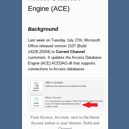
Engine (ACE)
Background
Last week on Tuesday July 27th, Microsoft
Office released version 2107 (Build
14228.20204) to
Current Channel
customers. It updates the Access Database
Engine (ACE) ACEDAO.dll that supports
connections to Access databases.
From Access, Account, next to the About
Access button is your Version, Build and
Channel