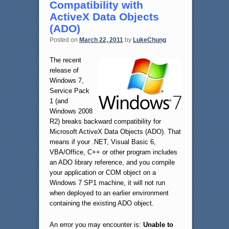
Compatibility with
ActiveX Data Objects
(ADO)
Posted on
March 22, 2011
by
LukeChung
The recent
release of
Windows 7,
Service Pack
1 (and
Windows 2008
R2) breaks backward compatibility for
Microsoft ActiveX Data Objects (ADO). That
means if your .NET, Visual Basic 6,
VBA/Office, C++ or other program includes
an ADO library reference, and you compile
your application or COM object on a
Windows 7 SP1 machine, it will not run
when deployed to an earlier environment
containing the existing ADO object.
An error you may encounter is:
Unable to