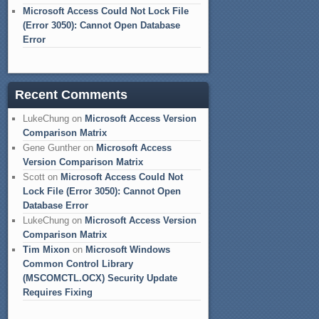
Microsoft Access Could Not Lock File
(Error 3050): Cannot Open Database
Error
Recent Comments
LukeChung
on
Microsoft Access Version
Comparison Matrix
Gene Gunther
on
Microsoft Access
Version Comparison Matrix
Scott
on
Microsoft Access Could Not
Lock File (Error 3050): Cannot Open
Database Error
LukeChung
on
Microsoft Access Version
Comparison Matrix
Tim Mixon
on
Microsoft Windows
Common Control Library
(MSCOMCTL.OCX) Security Update
Requires Fixing