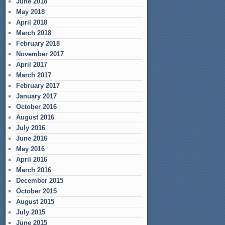
June 2018
May 2018
April 2018
March 2018
February 2018
November 2017
April 2017
March 2017
February 2017
January 2017
October 2016
August 2016
July 2016
June 2016
May 2016
April 2016
March 2016
December 2015
October 2015
August 2015
July 2015
June 2015