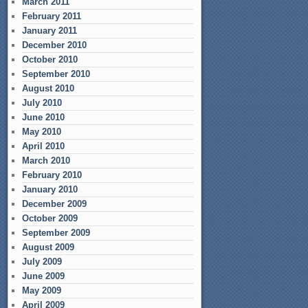
March 2011
February 2011
January 2011
December 2010
October 2010
September 2010
August 2010
July 2010
June 2010
May 2010
April 2010
March 2010
February 2010
January 2010
December 2009
October 2009
September 2009
August 2009
July 2009
June 2009
May 2009
April 2009