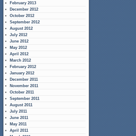
February 2013
December 2012
October 2012
September 2012
August 2012
July 2012
June 2012
May 2012
April 2012
March 2012
February 2012
January 2012
December 2011
November 2011
October 2011
September 2011
August 2011
July 2011
June 2011
May 2011
April 2011