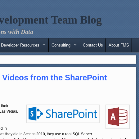
velopment Team Blog
ns with Data
Developer Resources
Consulting
Contact Us
About FMS
 Videos from the SharePoint
their
 Las Vegas,
d in
 as they did in Access 2010, they use a real SQL Server