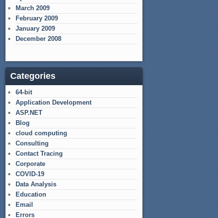
March 2009
February 2009
January 2009
December 2008
Categories
64-bit
Application Development
ASP.NET
Blog
cloud computing
Consulting
Contact Tracing
Corporate
COVID-19
Data Analysis
Education
Email
Errors