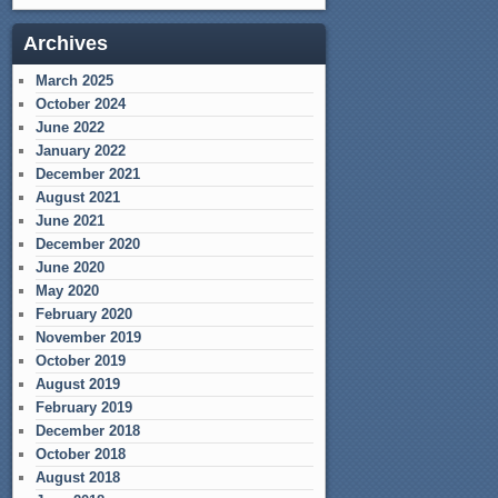
Archives
March 2025
October 2024
June 2022
January 2022
December 2021
August 2021
June 2021
December 2020
June 2020
May 2020
February 2020
November 2019
October 2019
August 2019
February 2019
December 2018
October 2018
August 2018