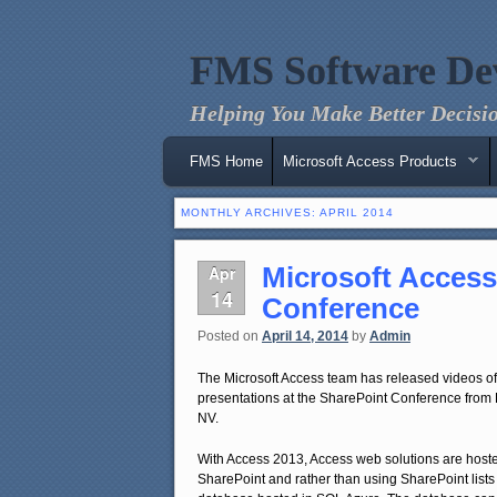
FMS Software De
Helping You Make Better Decisio
Main menu
Skip to primary content
Skip to secondary content
FMS Home
Microsoft Access Products
MONTHLY ARCHIVES:
APRIL 2014
Microsoft Access
Apr
14
Conference
Posted on
April 14, 2014
by
Admin
The Microsoft Access team has released videos of 
presentations at the SharePoint Conference from
NV.
With Access 2013, Access web solutions are hoste
SharePoint and rather than using SharePoint lists