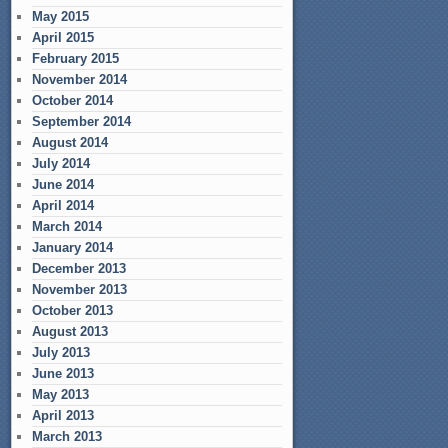
May 2015
April 2015
February 2015
November 2014
October 2014
September 2014
August 2014
July 2014
June 2014
April 2014
March 2014
January 2014
December 2013
November 2013
October 2013
August 2013
July 2013
June 2013
May 2013
April 2013
March 2013