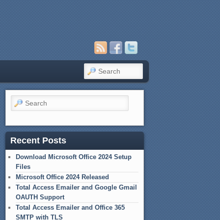
Search
Search
Recent Posts
Download Microsoft Office 2024 Setup
Files
Microsoft Office 2024 Released
Total Access Emailer and Google Gmail
OAUTH Support
Total Access Emailer and Office 365
SMTP with TLS