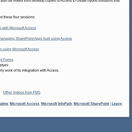
so be linked from desktop copies of Access to create hybrid solutions that
 these four sessions:
 with Microsoft Access
 managing SharePoint Apps built using Access
s using Microsoft Access
nt Forms
ptyev
y work of its integration with Access.
Other Videos from FMS
uting
,
Microsoft Access
,
Microsoft InfoPath
,
Microsoft SharePoint
|
Leave