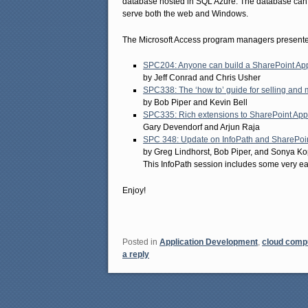
database hosted in SQL Azure. The database can al
serve both the web and Windows.
The Microsoft Access program managers presented
SPC204: Anyone can build a SharePoint App
by Jeff Conrad and Chris Usher
SPC338: The ‘how to’ guide for selling and
by Bob Piper and Kevin Bell
SPC335: Rich extensions to SharePoint App
Gary Devendorf and Arjun Raja
SPC 348: Update on InfoPath and SharePoi
by Greg Lindhorst, Bob Piper, and Sonya Ko
This InfoPath session includes some very earl
Enjoy!
Posted in
Application Development
,
cloud comp
a reply