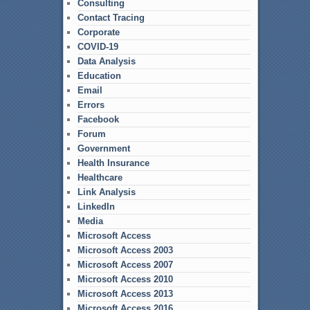
Consulting
Contact Tracing
Corporate
COVID-19
Data Analysis
Education
Email
Errors
Facebook
Forum
Government
Health Insurance
Healthcare
Link Analysis
LinkedIn
Media
Microsoft Access
Microsoft Access 2003
Microsoft Access 2007
Microsoft Access 2010
Microsoft Access 2013
Microsoft Access 2016