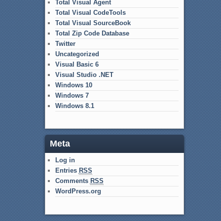
Total Visual Agent
Total Visual CodeTools
Total Visual SourceBook
Total Zip Code Database
Twitter
Uncategorized
Visual Basic 6
Visual Studio .NET
Windows 10
Windows 7
Windows 8.1
Meta
Log in
Entries
RSS
Comments
RSS
WordPress.org