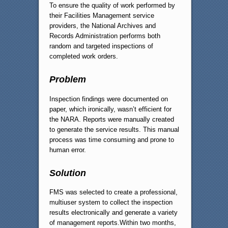
To ensure the quality of work performed by
their Facilities Management service
providers, the National Archives and
Records Administration performs both
random and targeted inspections of
completed work orders.
Problem
Inspection findings were documented on
paper, which ironically, wasn’t efficient for
the NARA. Reports were manually created
to generate the service results. This manual
process was time consuming and prone to
human error.
Solution
FMS was selected to create a professional,
multiuser system to collect the inspection
results electronically and generate a variety
of management reports.Within two months,