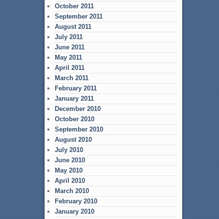
October 2011
September 2011
August 2011
July 2011
June 2011
May 2011
April 2011
March 2011
February 2011
January 2011
December 2010
October 2010
September 2010
August 2010
July 2010
June 2010
May 2010
April 2010
March 2010
February 2010
January 2010