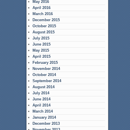
May 2016
April 2016
March 2016
December 2015
October 2015
August 2015
July 2015
June 2015
May 2015
April 2015
February 2015
November 2014
October 2014
September 2014
August 2014
July 2014
June 2014
April 2014
March 2014
January 2014
December 2013
November 2013