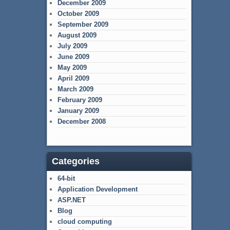
December 2009
October 2009
September 2009
August 2009
July 2009
June 2009
May 2009
April 2009
March 2009
February 2009
January 2009
December 2008
Categories
64-bit
Application Development
ASP.NET
Blog
cloud computing