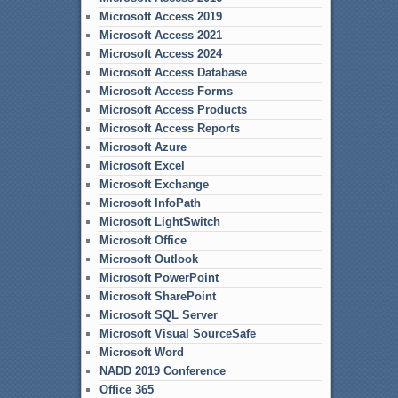
Microsoft Access 2019
Microsoft Access 2021
Microsoft Access 2024
Microsoft Access Database
Microsoft Access Forms
Microsoft Access Products
Microsoft Access Reports
Microsoft Azure
Microsoft Excel
Microsoft Exchange
Microsoft InfoPath
Microsoft LightSwitch
Microsoft Office
Microsoft Outlook
Microsoft PowerPoint
Microsoft SharePoint
Microsoft SQL Server
Microsoft Visual SourceSafe
Microsoft Word
NADD 2019 Conference
Office 365