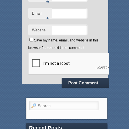
*
Email
*
Website
Save my name, email, and website in this
browser for the next time I comment.
Search
Recent Posts