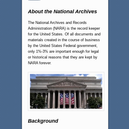
About the National Archives
The National Archives and Records
Administration (NARA) is the record keeper
for the United States. Of all documents and
materials created in the course of business
by the United States Federal government,
only 1%-3% are important enough for legal
or historical reasons that they are kept by
NARA forever.
Background