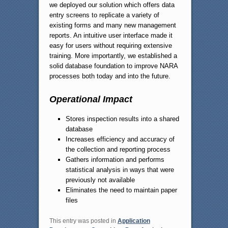
we deployed our solution which offers data
entry screens to replicate a variety of
existing forms and many new management
reports. An intuitive user interface made it
easy for users without requiring extensive
training. More importantly, we established a
solid database foundation to improve NARA
processes both today and into the future.
Operational Impact
Stores inspection results into a shared
database
Increases efficiency and accuracy of
the collection and reporting process
Gathers information and performs
statistical analysis in ways that were
previously not available
Eliminates the need to maintain paper
files
This entry was posted in
Application