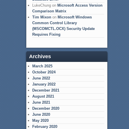
LukeChung
on
Microsoft Access Version
Comparison Matrix
Tim Mixon
on
Microsoft Windows
Common Control Library
(MSCOMCTL.OCX) Security Update
Requires Fixing
Archives
March 2025
October 2024
June 2022
January 2022
December 2021
August 2021
June 2021
December 2020
June 2020
May 2020
February 2020