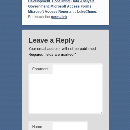
Development
,
Consulting
,
Data Analysis
,
Government
,
Microsoft Access Forms
,
Microsoft Access Reports
by
LukeChung
.
Bookmark the
permalink
.
Leave a Reply
Your email address will not be published.
Required fields are marked
*
Comment
Name