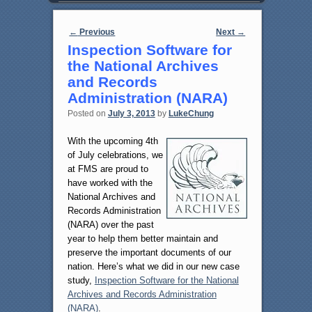
Post navigation
←
Previous
Next
→
Inspection Software for
the National Archives
and Records
Administration (NARA)
Posted on
July 3, 2013
by
LukeChung
With the upcoming 4th
of July celebrations, we
at FMS are proud to
have worked with the
National Archives and
Records Administration
(NARA) over the past
year to help them better maintain and
preserve the important documents of our
nation. Here’s what we did in our new case
study,
Inspection Software for the National
Archives and Records Administration
(NARA)
.