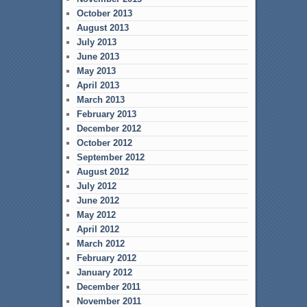
October 2013
August 2013
July 2013
June 2013
May 2013
April 2013
March 2013
February 2013
December 2012
October 2012
September 2012
August 2012
July 2012
June 2012
May 2012
April 2012
March 2012
February 2012
January 2012
December 2011
November 2011