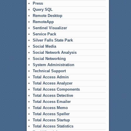
Press
Query SQL
Remote Desktop
RemoteApp
Sentinel Visualizer
Service Pack
Silver Falls State Park
Social Media
Social Network Analysis
Social Networking
System Administration
Technical Support
Total Access Admin
Total Access Analyzer
Total Access Components
Total Access Detective
Total Access Emailer
Total Access Memo
Total Access Speller
Total Access Startup
Total Access Statistics