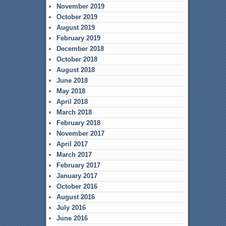
November 2019
October 2019
August 2019
February 2019
December 2018
October 2018
August 2018
June 2018
May 2018
April 2018
March 2018
February 2018
November 2017
April 2017
March 2017
February 2017
January 2017
October 2016
August 2016
July 2016
June 2016