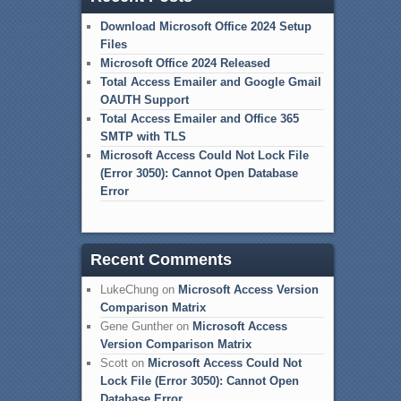
Download Microsoft Office 2024 Setup
Files
Microsoft Office 2024 Released
Total Access Emailer and Google Gmail
OAUTH Support
Total Access Emailer and Office 365
SMTP with TLS
Microsoft Access Could Not Lock File
(Error 3050): Cannot Open Database
Error
Recent Comments
LukeChung
on
Microsoft Access Version
Comparison Matrix
Gene Gunther
on
Microsoft Access
Version Comparison Matrix
Scott
on
Microsoft Access Could Not
Lock File (Error 3050): Cannot Open
Database Error