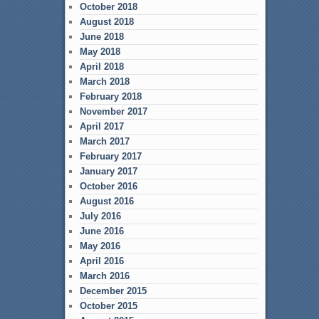
October 2018
August 2018
June 2018
May 2018
April 2018
March 2018
February 2018
November 2017
April 2017
March 2017
February 2017
January 2017
October 2016
August 2016
July 2016
June 2016
May 2016
April 2016
March 2016
December 2015
October 2015