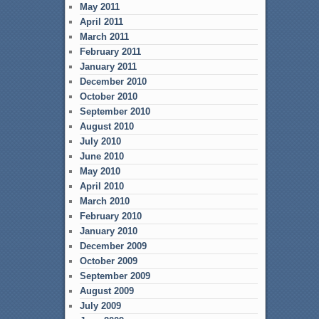
May 2011
April 2011
March 2011
February 2011
January 2011
December 2010
October 2010
September 2010
August 2010
July 2010
June 2010
May 2010
April 2010
March 2010
February 2010
January 2010
December 2009
October 2009
September 2009
August 2009
July 2009