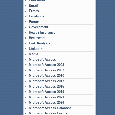
Education
Email
Errors
Facebook
Forum
Government
Health Insurance
Healthcare
Link Analysis
LinkedIn
Media
Microsoft Access
Microsoft Access 2003
Microsoft Access 2007
Microsoft Access 2010
Microsoft Access 2013
Microsoft Access 2016
Microsoft Access 2019
Microsoft Access 2021
Microsoft Access 2024
Microsoft Access Database
Microsoft Access Forms