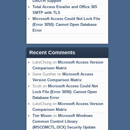
OAUTH Support
Total Access Emailer and Office 365
SMTP with TLS
Microsoft Access Could Not Lock File
(Error 3050): Cannot Open Database
Error
Recent Comments
LukeChung
on
Microsoft Access Version
Comparison Matrix
Gene Gunther
on
Microsoft Access
Version Comparison Matrix
Scott
on
Microsoft Access Could Not
Lock File (Error 3050): Cannot Open
Database Error
LukeChung
on
Microsoft Access Version
Comparison Matrix
Tim Mixon
on
Microsoft Windows
Common Control Library
(MSCOMCTL.OCX) Security Update