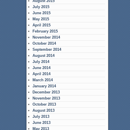
August 2015
July 2015
June 2015
May 2015
April 2015
February 2015
November 2014
October 2014
September 2014
August 2014
July 2014
June 2014
April 2014
March 2014
January 2014
December 2013
November 2013
October 2013
August 2013
July 2013
June 2013
May 2013