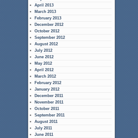
April 2013
March 2013
February 2013
December 2012
October 2012
September 2012
August 2012
July 2012
June 2012
May 2012
April 2012
March 2012
February 2012
January 2012
December 2011
November 2011
October 2011
September 2011
August 2011
July 2011
June 2011