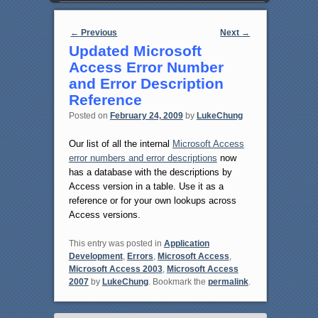
Post navigation
←
Previous
Next
→
Updated Microsoft
Access Error Number
and Error Description
Reference
Posted on
February 24, 2009
by
LukeChung
Our list of all the internal
Microsoft Access
error numbers and error descriptions
now
has a database with the descriptions by
Access version in a table. Use it as a
reference or for your own lookups across
Access versions.
This entry was posted in
Application
Development
,
Errors
,
Microsoft Access
,
Microsoft Access 2003
,
Microsoft Access
2007
by
LukeChung
. Bookmark the
permalink
.