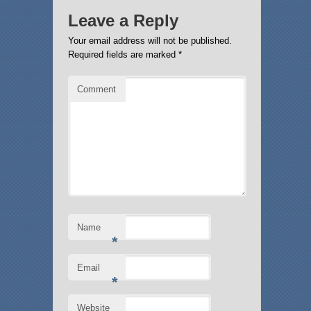
Leave a Reply
Your email address will not be published.
Required fields are marked
*
Comment
Name
*
Email
*
Website