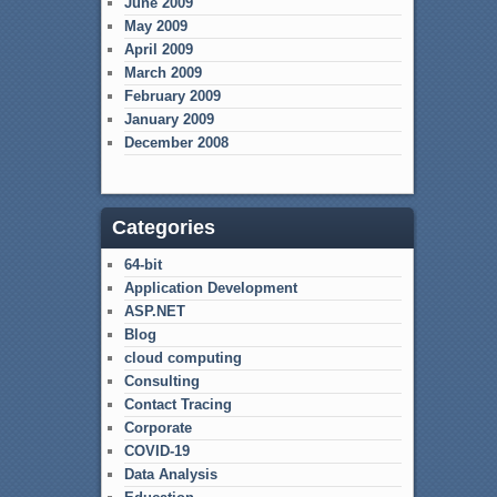
June 2009
May 2009
April 2009
March 2009
February 2009
January 2009
December 2008
Categories
64-bit
Application Development
ASP.NET
Blog
cloud computing
Consulting
Contact Tracing
Corporate
COVID-19
Data Analysis