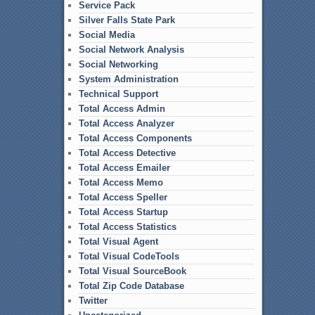
Service Pack
Silver Falls State Park
Social Media
Social Network Analysis
Social Networking
System Administration
Technical Support
Total Access Admin
Total Access Analyzer
Total Access Components
Total Access Detective
Total Access Emailer
Total Access Memo
Total Access Speller
Total Access Startup
Total Access Statistics
Total Visual Agent
Total Visual CodeTools
Total Visual SourceBook
Total Zip Code Database
Twitter