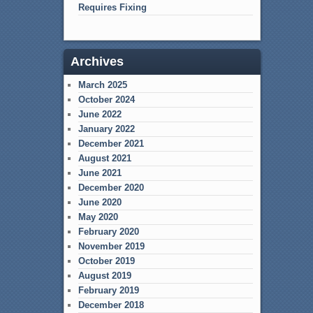
Requires Fixing
Archives
March 2025
October 2024
June 2022
January 2022
December 2021
August 2021
June 2021
December 2020
June 2020
May 2020
February 2020
November 2019
October 2019
August 2019
February 2019
December 2018