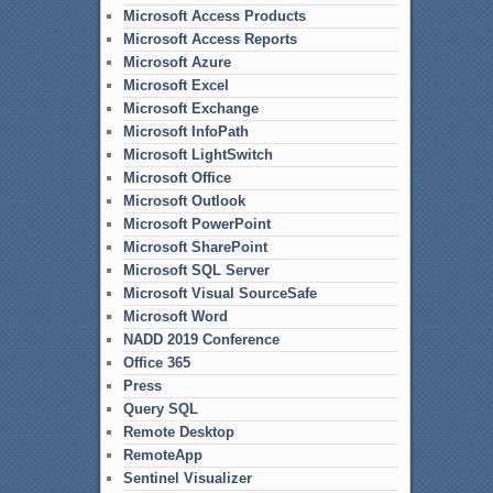
Microsoft Access Products
Microsoft Access Reports
Microsoft Azure
Microsoft Excel
Microsoft Exchange
Microsoft InfoPath
Microsoft LightSwitch
Microsoft Office
Microsoft Outlook
Microsoft PowerPoint
Microsoft SharePoint
Microsoft SQL Server
Microsoft Visual SourceSafe
Microsoft Word
NADD 2019 Conference
Office 365
Press
Query SQL
Remote Desktop
RemoteApp
Sentinel Visualizer