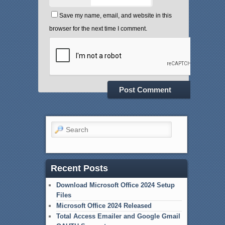
Save my name, email, and website in this
browser for the next time I comment.
Search
Recent Posts
Download Microsoft Office 2024 Setup
Files
Microsoft Office 2024 Released
Total Access Emailer and Google Gmail