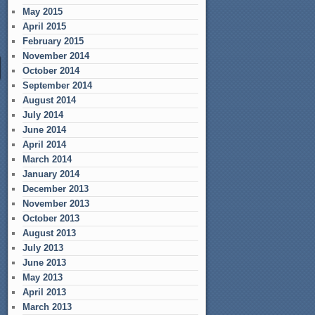
May 2015
April 2015
February 2015
November 2014
October 2014
September 2014
August 2014
July 2014
June 2014
April 2014
March 2014
January 2014
December 2013
November 2013
October 2013
August 2013
July 2013
June 2013
May 2013
April 2013
March 2013