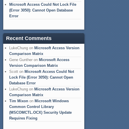
Microsoft Access Could Not Lock File
(Error 3050): Cannot Open Database
Error
Recent Comments
LukeChung
on
Microsoft Access Version
Comparison Matrix
Gene Gunther
on
Microsoft Access
Version Comparison Matrix
Scott
on
Microsoft Access Could Not
Lock File (Error 3050): Cannot Open
Database Error
LukeChung
on
Microsoft Access Version
Comparison Matrix
Tim Mixon
on
Microsoft Windows
Common Control Library
(MSCOMCTL.OCX) Security Update
Requires Fixing