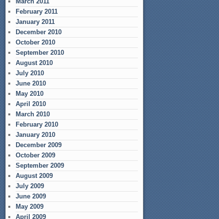
March 2011
February 2011
January 2011
December 2010
October 2010
September 2010
August 2010
July 2010
June 2010
May 2010
April 2010
March 2010
February 2010
January 2010
December 2009
October 2009
September 2009
August 2009
July 2009
June 2009
May 2009
April 2009