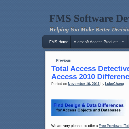
FMS Software De
Helping You Make Better Decisio
Main menu
Skip to primary content
Skip to secondary content
FMS Home
Microsoft Access Products
Post navigation
←
Previous
Total Access Detectiv
Access 2010 Differen
Posted on
November 10, 2011
by
LukeChung
We are very pleased to offer a
Free Preview of Tot