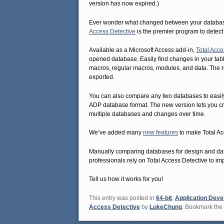
version has now expired.)
Ever wonder what changed between your database 
Access Detective
is the premier program to detect
Available as a Microsoft Access add-in,
Total Acce
opened database. Easily find changes in your table
macros, regular macros, modules, and data. The re
exported.
You can also compare any two databases to easi
ADP database format. The new version lets you c
multiple databases and changes over time.
We’ve added many
new features
to make Total Ac
Manually comparing databases for design and data
professionals rely on Total Access Detective to imp
Tell us how it works for you!
This entry was posted in
64-bit
,
Application Dev
Access Detective
by
LukeChung
. Bookmark the