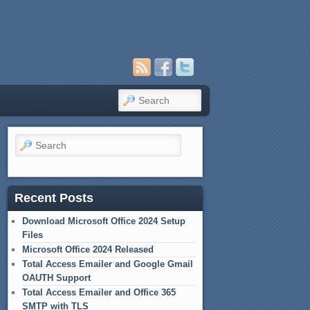
Search
Search
Recent Posts
Download Microsoft Office 2024 Setup
Files
Microsoft Office 2024 Released
Total Access Emailer and Google Gmail
OAUTH Support
Total Access Emailer and Office 365
SMTP with TLS