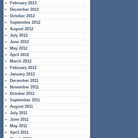
February 2013
December 2012
October 2012
September 2012
August 2012
July 2012
June 2012
May 2012
April 2012
March 2012
February 2012
January 2012
December 2011
November 2011
October 2011
September 2011
August 2011
July 2011
June 2011
May 2011
April 2011