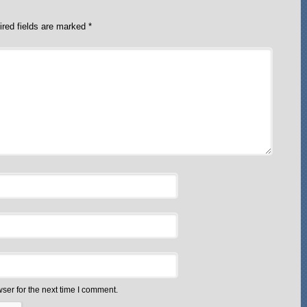
red fields are marked
*
ser for the next time I comment.