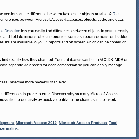
versions or the difference between two similar objects or tables?
Total
 differences between Microsoft Access databases, objects, code, and data.
ss Detective
lets you easily find differences between objects in your currently
 and field definitions, object properties, controls, report sections, embedded
sults are available to you in reports and on screen which can be copied or
ly find exactly how they changed. Your databases can be an ACCDB, MDB or
reate separate databases for each comparison so you can easily manage
cess Detective more powerful than ever.
 differences is prone to error. Discover why so many Microsoft Access
rove their productivity by quickly identifying the changes in their work.
elopment
,
Microsoft Access 2010
,
Microsoft Access Products
,
Total
permalink
.