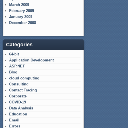
March 2009
February 2009
January 2009
December 2008
Categories
64-bit
Application Development
ASP.NET
Blog
cloud computing
Consulting
Contact Tracing
Corporate
COVID-19
Data Analysis
Education
Email
Errors