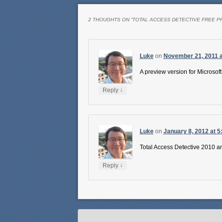
2 THOUGHTS ON “
TOTAL ACCESS DETECTIVE FREE P
Luke
on
November 21, 2011 a
A preview version for Microsoft
↓
Reply
Luke
on
January 8, 2012 at 5
Total Access Detective 2010 an
↓
Reply