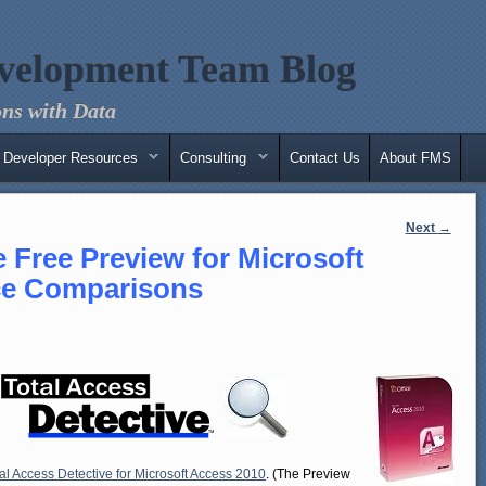
velopment Team Blog
ns with Data
Developer Resources
Consulting
Contact Us
About FMS
Next
→
e Free Preview for Microsoft
ce Comparisons
al Access Detective for Microsoft Access 2010
. (The Preview