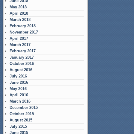
June 2018
May 2018
April 2018
March 2018
February 2018
November 2017
April 2017
March 2017
February 2017
January 2017
October 2016
August 2016
July 2016
June 2016
May 2016
April 2016
March 2016
December 2015
October 2015
August 2015
July 2015
June 2015