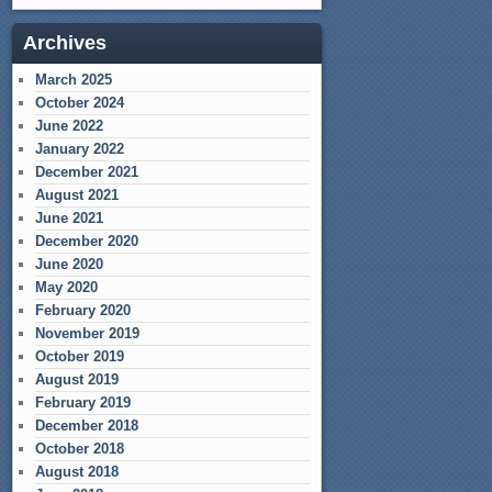
Archives
March 2025
October 2024
June 2022
January 2022
December 2021
August 2021
June 2021
December 2020
June 2020
May 2020
February 2020
November 2019
October 2019
August 2019
February 2019
December 2018
October 2018
August 2018