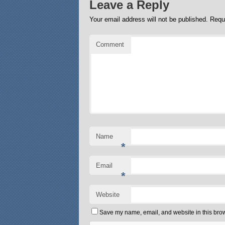
Leave a Reply
Your email address will not be published.
Requi
Comment
Name
*
Email
*
Website
Save my name, email, and website in this brow