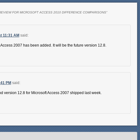
REVIEW FOR MICROSOFT ACCESS 2010 DIFFERENCE COMPARISONS
”
t 11:31 AM
said:
 Access 2007 has been added. It will be the future version 12.8.
:41 PM
said:
d version 12.8 for Microsoft Access 2007 shipped last week.