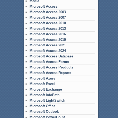
Media
Microsoft Access
Microsoft Access 2003
Microsoft Access 2007
Microsoft Access 2010
Microsoft Access 2013
Microsoft Access 2016
Microsoft Access 2019
Microsoft Access 2021
Microsoft Access 2024
Microsoft Access Database
Microsoft Access Forms
Microsoft Access Products
Microsoft Access Reports
Microsoft Azure
Microsoft Excel
Microsoft Exchange
Microsoft InfoPath
Microsoft LightSwitch
Microsoft Office
Microsoft Outlook
Microsoft PowerPoint