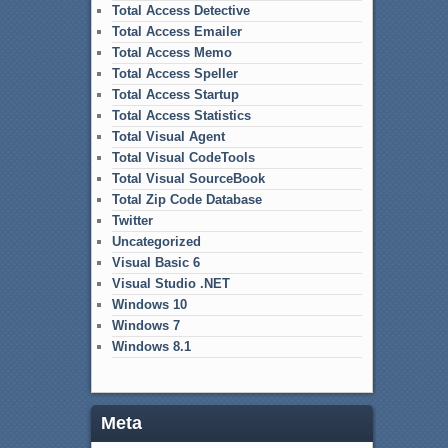
Total Access Detective
Total Access Emailer
Total Access Memo
Total Access Speller
Total Access Startup
Total Access Statistics
Total Visual Agent
Total Visual CodeTools
Total Visual SourceBook
Total Zip Code Database
Twitter
Uncategorized
Visual Basic 6
Visual Studio .NET
Windows 10
Windows 7
Windows 8.1
Meta