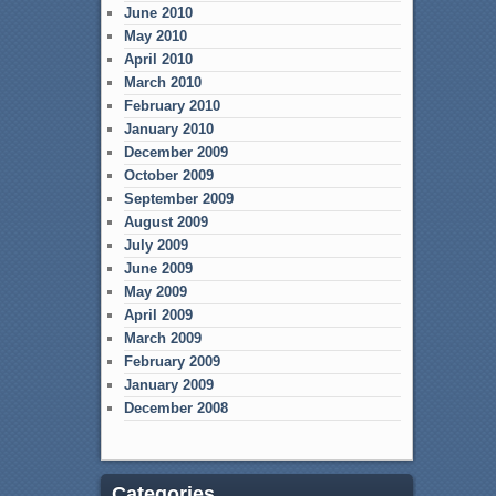
June 2010
May 2010
April 2010
March 2010
February 2010
January 2010
December 2009
October 2009
September 2009
August 2009
July 2009
June 2009
May 2009
April 2009
March 2009
February 2009
January 2009
December 2008
Categories