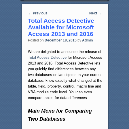
Post navigation
←
Previous
Next
→
Total Access Detective
Available for Microsoft
Access 2013 and 2016
Posted on
December 18, 2015
by
Admin
We are delighted to announce the release of
Total Access Detective
for Microsoft Access
2013 and 2016. Total Access Detective lets
you quickly find differences between any
two databases or two objects in your current
database, know exactly what changed at the
table, field, property, control, macro line and
VBA module code level. You can even
compare tables for data differences.
Main Menu for Comparing
Two Databases