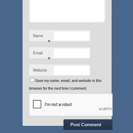
Name
*
Email
*
Website
Save my name, email, and website in this
browser for the next time I comment.