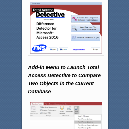
Add-in Menu to Launch Total
Access Detective to Compare
Two Objects in the Current
Database