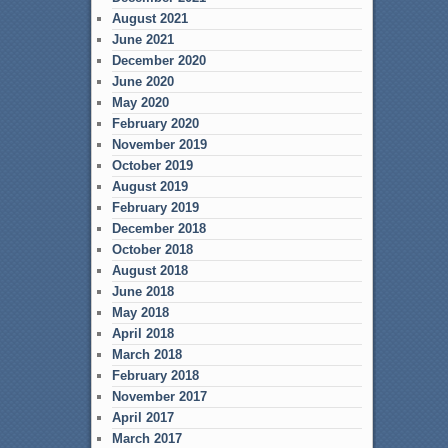
August 2021
June 2021
December 2020
June 2020
May 2020
February 2020
November 2019
October 2019
August 2019
February 2019
December 2018
October 2018
August 2018
June 2018
May 2018
April 2018
March 2018
February 2018
November 2017
April 2017
March 2017