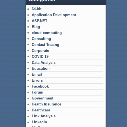
64-bit
Application Development
ASP.NET
Blog
cloud computing
Consulting
Contact Tracing
Corporate
COVID-19
Data Analysis
Education
Email
Errors
Facebook
Forum
Government
Health Insurance
Healthcare
Link Analysis
LinkedIn