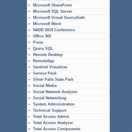
Microsoft SharePoint
Microsoft SQL Server
Microsoft Visual SourceSafe
Microsoft Word
NADD 2019 Conference
Office 365
Press
Query SQL
Remote Desktop
RemoteApp
Sentinel Visualizer
Service Pack
Silver Falls State Park
Social Media
Social Network Analysis
Social Networking
System Administration
Technical Support
Total Access Admin
Total Access Analyzer
Total Access Components