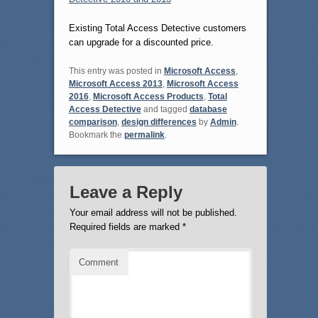
Existing Total Access Detective customers
can upgrade for a discounted price.
This entry was posted in
Microsoft Access
,
Microsoft Access 2013
,
Microsoft Access
2016
,
Microsoft Access Products
,
Total
Access Detective
and tagged
database
comparison
,
design differences
by
Admin
.
Bookmark the
permalink
.
Leave a Reply
Your email address will not be published.
Required fields are marked
*
Comment