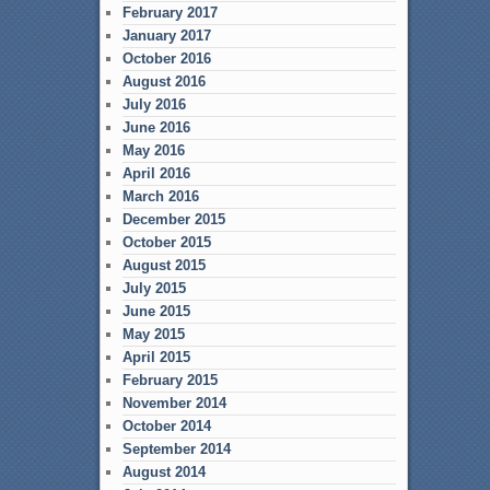
February 2017
January 2017
October 2016
August 2016
July 2016
June 2016
May 2016
April 2016
March 2016
December 2015
October 2015
August 2015
July 2015
June 2015
May 2015
April 2015
February 2015
November 2014
October 2014
September 2014
August 2014