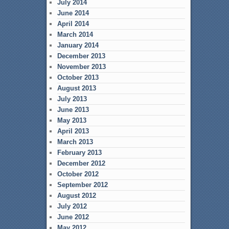
July 2014
June 2014
April 2014
March 2014
January 2014
December 2013
November 2013
October 2013
August 2013
July 2013
June 2013
May 2013
April 2013
March 2013
February 2013
December 2012
October 2012
September 2012
August 2012
July 2012
June 2012
May 2012