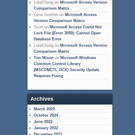
LukeChung
on
Microsoft Access Version
Comparison Matrix
Gene Gunther
on
Microsoft Access
Version Comparison Matrix
Scott
on
Microsoft Access Could Not
Lock File (Error 3050): Cannot Open
Database Error
LukeChung
on
Microsoft Access Version
Comparison Matrix
Tim Mixon
on
Microsoft Windows
Common Control Library
(MSCOMCTL.OCX) Security Update
Requires Fixing
Archives
March 2025
October 2024
June 2022
January 2022
December 2021