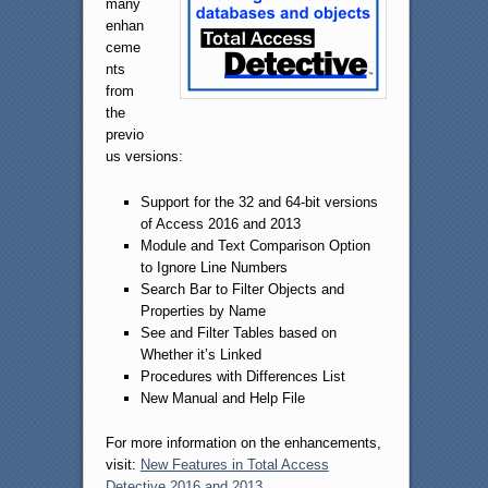
many
enhan
ceme
nts
from
the
previo
us versions:
Support for the 32 and 64-bit versions
of Access 2016 and 2013
Module and Text Comparison Option
to Ignore Line Numbers
Search Bar to Filter Objects and
Properties by Name
See and Filter Tables based on
Whether it’s Linked
Procedures with Differences List
New Manual and Help File
For more information on the enhancements,
visit:
New Features in Total Access
Detective 2016 and 2013