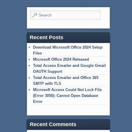
Search
Recent Posts
Download Microsoft Office 2024 Setup
Files
Microsoft Office 2024 Released
Total Access Emailer and Google Gmail
OAUTH Support
Total Access Emailer and Office 365
SMTP with TLS
Microsoft Access Could Not Lock File
(Error 3050): Cannot Open Database
Error
Recent Comments