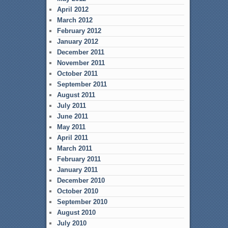
April 2012
March 2012
February 2012
January 2012
December 2011
November 2011
October 2011
September 2011
August 2011
July 2011
June 2011
May 2011
April 2011
March 2011
February 2011
January 2011
December 2010
October 2010
September 2010
August 2010
July 2010