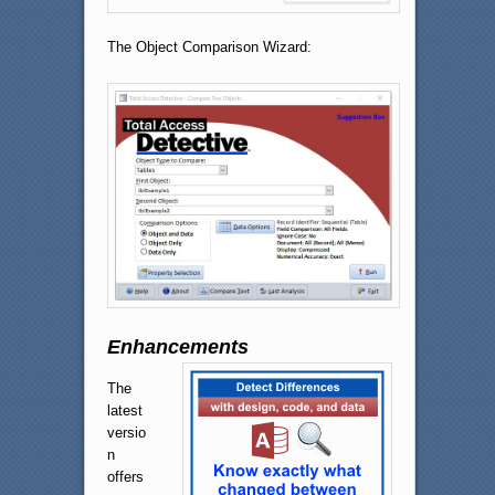
The Object Comparison Wizard:
Enhancements
The
latest
versio
n
offers