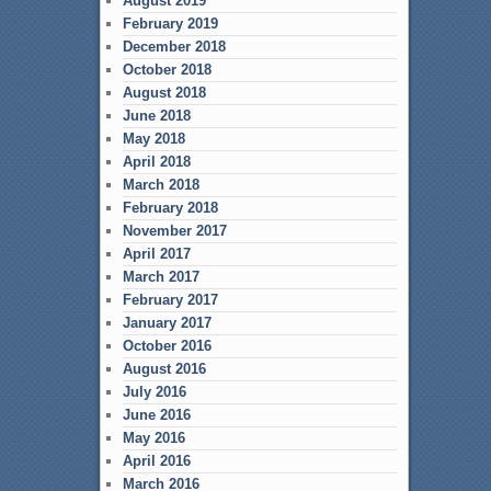
August 2019
February 2019
December 2018
October 2018
August 2018
June 2018
May 2018
April 2018
March 2018
February 2018
November 2017
April 2017
March 2017
February 2017
January 2017
October 2016
August 2016
July 2016
June 2016
May 2016
April 2016
March 2016