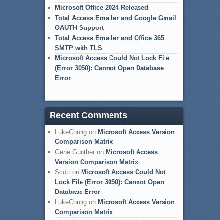
Microsoft Office 2024 Released
Total Access Emailer and Google Gmail
OAUTH Support
Total Access Emailer and Office 365
SMTP with TLS
Microsoft Access Could Not Lock File
(Error 3050): Cannot Open Database
Error
Recent Comments
LukeChung
on
Microsoft Access Version
Comparison Matrix
Gene Gunther
on
Microsoft Access
Version Comparison Matrix
Scott
on
Microsoft Access Could Not
Lock File (Error 3050): Cannot Open
Database Error
LukeChung
on
Microsoft Access Version
Comparison Matrix