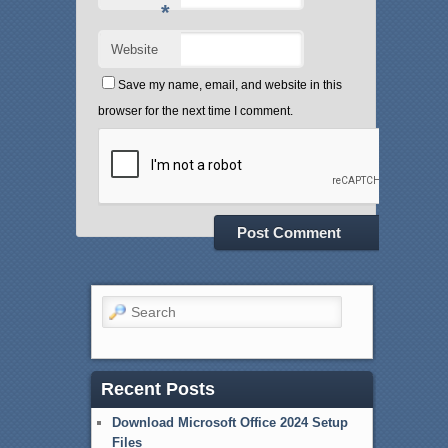
*
Website
Save my name, email, and website in this
browser for the next time I comment.
Search
Recent Posts
Download Microsoft Office 2024 Setup
Files