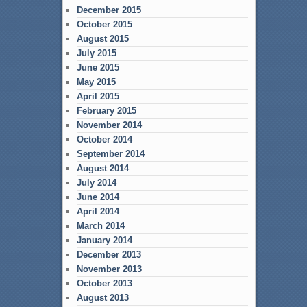
December 2015
October 2015
August 2015
July 2015
June 2015
May 2015
April 2015
February 2015
November 2014
October 2014
September 2014
August 2014
July 2014
June 2014
April 2014
March 2014
January 2014
December 2013
November 2013
October 2013
August 2013