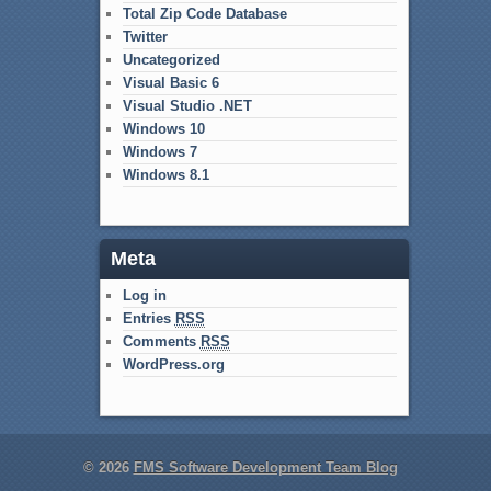
Total Zip Code Database
Twitter
Uncategorized
Visual Basic 6
Visual Studio .NET
Windows 10
Windows 7
Windows 8.1
Meta
Log in
Entries
RSS
Comments
RSS
WordPress.org
© 2026
FMS Software Development Team Blog