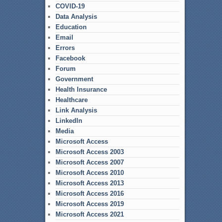
COVID-19
Data Analysis
Education
Email
Errors
Facebook
Forum
Government
Health Insurance
Healthcare
Link Analysis
LinkedIn
Media
Microsoft Access
Microsoft Access 2003
Microsoft Access 2007
Microsoft Access 2010
Microsoft Access 2013
Microsoft Access 2016
Microsoft Access 2019
Microsoft Access 2021