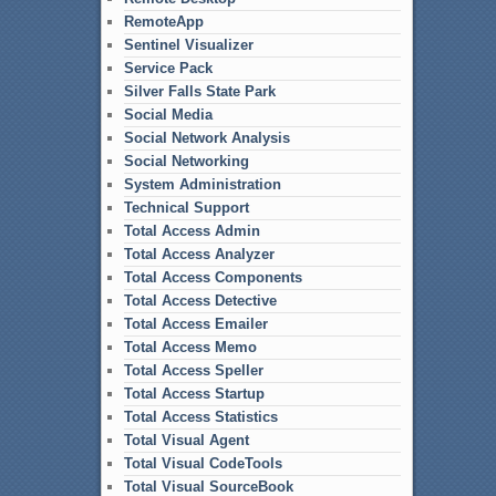
RemoteApp
Sentinel Visualizer
Service Pack
Silver Falls State Park
Social Media
Social Network Analysis
Social Networking
System Administration
Technical Support
Total Access Admin
Total Access Analyzer
Total Access Components
Total Access Detective
Total Access Emailer
Total Access Memo
Total Access Speller
Total Access Startup
Total Access Statistics
Total Visual Agent
Total Visual CodeTools
Total Visual SourceBook