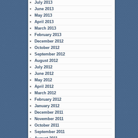
July 2013
June 2013
May 2013
April 2013
March 2013
February 2013
December 2012
October 2012
September 2012
August 2012
July 2012
June 2012
May 2012
April 2012
March 2012
February 2012
January 2012
December 2011
November 2011
October 2011
September 2011