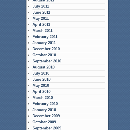
August 2011
July 2011
June 2011
May 2011
April 2011
March 2011
February 2011
January 2011
December 2010
October 2010
September 2010
August 2010
July 2010
June 2010
May 2010
April 2010
March 2010
February 2010
January 2010
December 2009
October 2009
September 2009