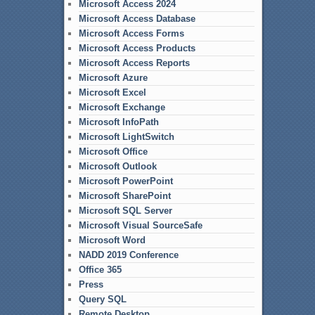
Microsoft Access 2024
Microsoft Access Database
Microsoft Access Forms
Microsoft Access Products
Microsoft Access Reports
Microsoft Azure
Microsoft Excel
Microsoft Exchange
Microsoft InfoPath
Microsoft LightSwitch
Microsoft Office
Microsoft Outlook
Microsoft PowerPoint
Microsoft SharePoint
Microsoft SQL Server
Microsoft Visual SourceSafe
Microsoft Word
NADD 2019 Conference
Office 365
Press
Query SQL
Remote Desktop