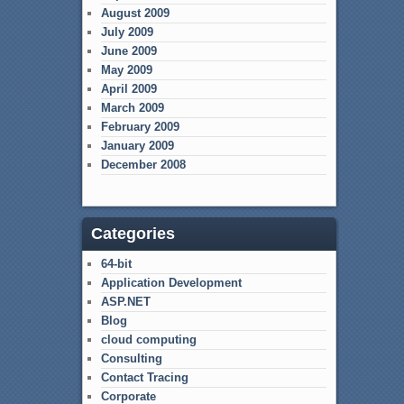
August 2009
July 2009
June 2009
May 2009
April 2009
March 2009
February 2009
January 2009
December 2008
Categories
64-bit
Application Development
ASP.NET
Blog
cloud computing
Consulting
Contact Tracing
Corporate