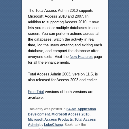
The Total Access Admin 2010 supports
Microosft Access 2010 and 2007. In
addition to supporting Access 2010, it now
lets you monitor multiple databases in one
screen. You can perform actions across all
the databases, watch the activity in real
time, log the users entering and exiting each
database, and compact the database after
everyone exits. Visit the
New Features
page
for all the enhancements.
Total Access Admin 2003, version 11.5, is
also released for Access 2003 and earlier.
Free Trial
versions of both versions are
available.
This entry was posted in
64-bit
,
Application
Development
,
Microsoft Access 2010
,
Microsoft Access Products
,
Total Access
Admin
by
LukeChung
. Bookmark the