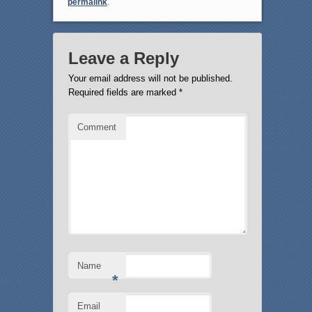
permalink
.
Leave a Reply
Your email address will not be published.
Required fields are marked
*
Comment
Name
*
Email