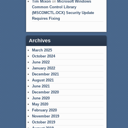
Tim Mixon
on
Microsoft Windows
Common Control Library
(MSCOMCTL.OCX) Security Update
Requires Fixing
Archives
March 2025
October 2024
June 2022
January 2022
December 2021
August 2021
June 2021
December 2020
June 2020
May 2020
February 2020
November 2019
October 2019