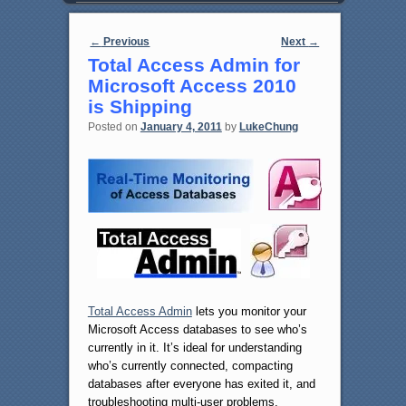
Post navigation
←
Previous
Next
→
Total Access Admin for
Microsoft Access 2010
is Shipping
Posted on
January 4, 2011
by
LukeChung
Total Access Admin
lets you monitor your
Microsoft Access databases to see who’s
currently in it. It’s ideal for understanding
who’s currently connected, compacting
databases after everyone has exited it, and
troubleshooting multi-user problems.