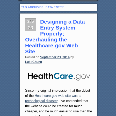
TAG ARCHIVES:
DATA ENTRY
Sep
Designing a Data
23
Entry System
Properly;
Overhauling the
Healthcare.gov Web
Site
Posted on
September 23, 2014
by
LukeChung
Since my original impression that the debut
of the
Healthcare.gov web site was a
technological disaster
, I’ve contended that
the website could be created for much
cheaper, and be much easier to use than the