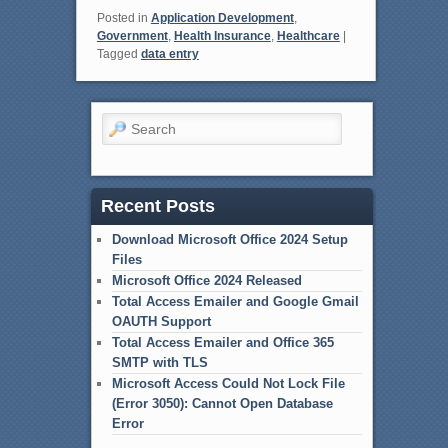
Posted in
Application Development
,
Government
,
Health Insurance
,
Healthcare
|
Tagged
data entry
Search
Recent Posts
Download Microsoft Office 2024 Setup
Files
Microsoft Office 2024 Released
Total Access Emailer and Google Gmail
OAUTH Support
Total Access Emailer and Office 365
SMTP with TLS
Microsoft Access Could Not Lock File
(Error 3050): Cannot Open Database
Error