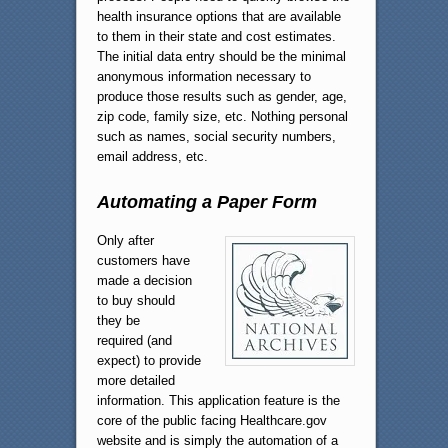
health insurance options that are available
to them in their state and cost estimates.
The initial data entry should be the minimal
anonymous information necessary to
produce those results such as gender, age,
zip code, family size, etc. Nothing personal
such as names, social security numbers,
email address, etc.
Automating a Paper Form
Only after
customers have
made a decision
to buy should
they be
required (and
expect) to provide
more detailed
information. This application feature is the
core of the public facing Healthcare.gov
website and is simply the automation of a