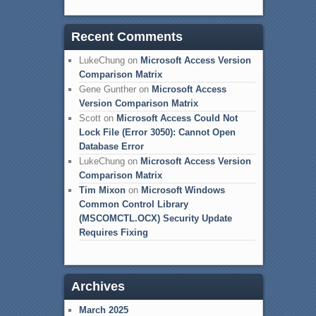
Recent Comments
LukeChung
on
Microsoft Access Version
Comparison Matrix
Gene Gunther
on
Microsoft Access
Version Comparison Matrix
Scott
on
Microsoft Access Could Not
Lock File (Error 3050): Cannot Open
Database Error
LukeChung
on
Microsoft Access Version
Comparison Matrix
Tim Mixon
on
Microsoft Windows
Common Control Library
(MSCOMCTL.OCX) Security Update
Requires Fixing
Archives
March 2025