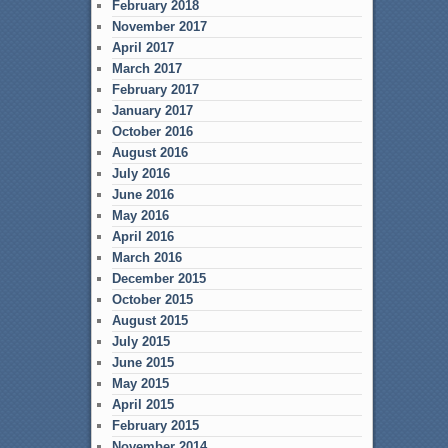
February 2018
November 2017
April 2017
March 2017
February 2017
January 2017
October 2016
August 2016
July 2016
June 2016
May 2016
April 2016
March 2016
December 2015
October 2015
August 2015
July 2015
June 2015
May 2015
April 2015
February 2015
November 2014