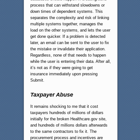
process that can withstand slowdowns or
down times of dependent systems. This
separates the complexity and risk of linking
multiple systems together, manages the
load on the other systems, and lets the user
get done quicker. If a problem is detected
later, an email can be sent to the user to fix
the mistake or invalidate their application.
Regardless, none of that needs to happen
while the user is entering their data. After all,
it’s not as if they were going to get
insurance immediately upon pressing
Submit.
Taxpayer Abuse
It remains shocking to me that it cost
taxpayers hundreds of millions of dollars
initially for the broken Healthcare.gov site,
and hundreds of millions dollars afterwards
to the same contractors to fix it. The
procurement process and incentives are