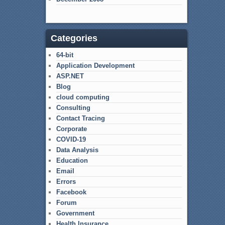
Categories
64-bit
Application Development
ASP.NET
Blog
cloud computing
Consulting
Contact Tracing
Corporate
COVID-19
Data Analysis
Education
Email
Errors
Facebook
Forum
Government
Health Insurance