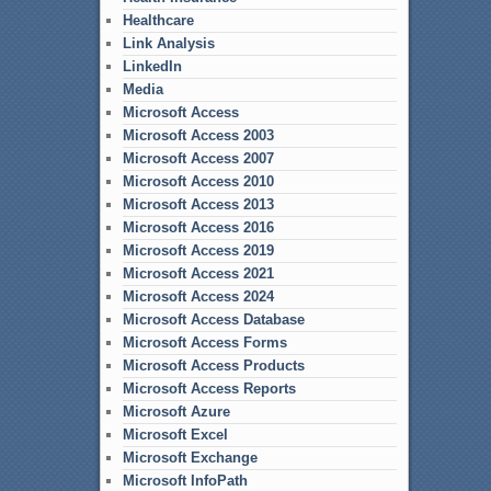
Healthcare
Link Analysis
LinkedIn
Media
Microsoft Access
Microsoft Access 2003
Microsoft Access 2007
Microsoft Access 2010
Microsoft Access 2013
Microsoft Access 2016
Microsoft Access 2019
Microsoft Access 2021
Microsoft Access 2024
Microsoft Access Database
Microsoft Access Forms
Microsoft Access Products
Microsoft Access Reports
Microsoft Azure
Microsoft Excel
Microsoft Exchange
Microsoft InfoPath