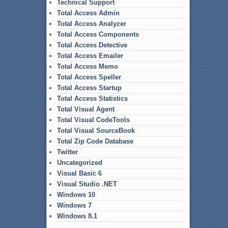
Technical Support
Total Access Admin
Total Access Analyzer
Total Access Components
Total Access Detective
Total Access Emailer
Total Access Memo
Total Access Speller
Total Access Startup
Total Access Statistics
Total Visual Agent
Total Visual CodeTools
Total Visual SourceBook
Total Zip Code Database
Twitter
Uncategorized
Visual Basic 6
Visual Studio .NET
Windows 10
Windows 7
Windows 8.1