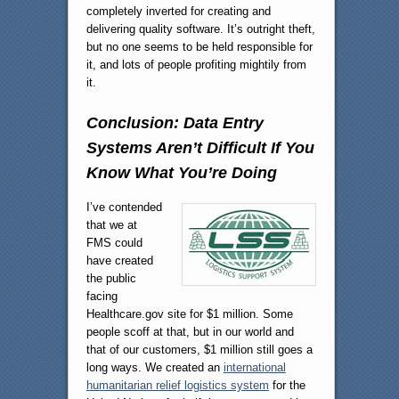
completely inverted for creating and
delivering quality software. It’s outright theft,
but no one seems to be held responsible for
it, and lots of people profiting mightily from
it.
Conclusion: Data Entry
Systems Aren’t Difficult If You
Know What You’re Doing
I’ve contended
that we at
FMS could
have created
the public
facing
Healthcare.gov site for $1 million. Some
people scoff at that, but in our world and
that of our customers, $1 million still goes a
long ways. We created an
international
humanitarian relief logistics system
for the