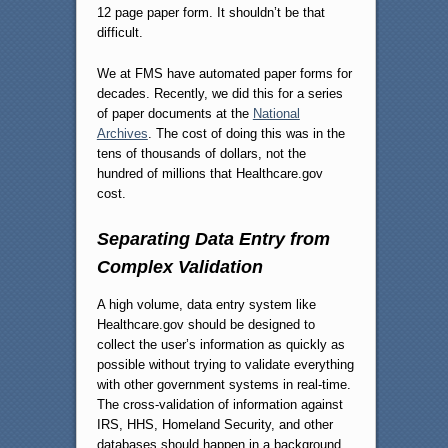
12 page paper form. It shouldn’t be that
difficult.
We at FMS have automated paper forms for
decades. Recently, we did this for a series
of paper documents at the
National
Archives
. The cost of doing this was in the
tens of thousands of dollars, not the
hundred of millions that Healthcare.gov
cost.
Separating Data Entry from
Complex Validation
A high volume, data entry system like
Healthcare.gov should be designed to
collect the user’s information as quickly as
possible without trying to validate everything
with other government systems in real-time.
The cross-validation of information against
IRS, HHS, Homeland Security, and other
databases should happen in a background