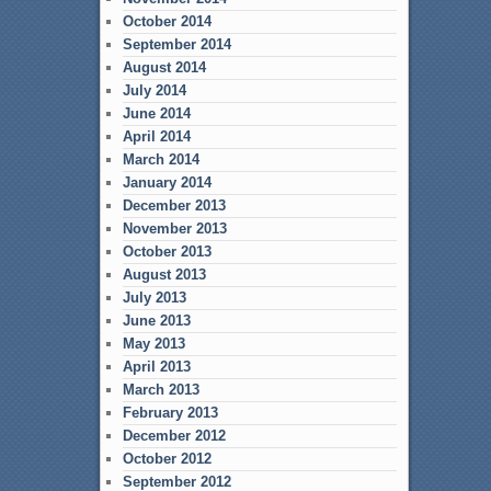
October 2014
September 2014
August 2014
July 2014
June 2014
April 2014
March 2014
January 2014
December 2013
November 2013
October 2013
August 2013
July 2013
June 2013
May 2013
April 2013
March 2013
February 2013
December 2012
October 2012
September 2012