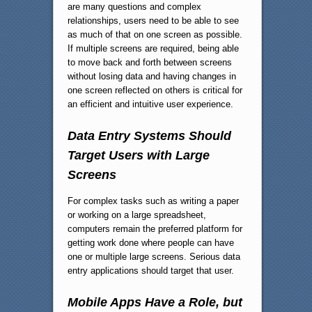
are many questions and complex
relationships, users need to be able to see
as much of that on one screen as possible.
If multiple screens are required, being able
to move back and forth between screens
without losing data and having changes in
one screen reflected on others is critical for
an efficient and intuitive user experience.
Data Entry Systems Should
Target Users with Large
Screens
For complex tasks such as writing a paper
or working on a large spreadsheet,
computers remain the preferred platform for
getting work done where people can have
one or multiple large screens. Serious data
entry applications should target that user.
Mobile Apps Have a Role, but