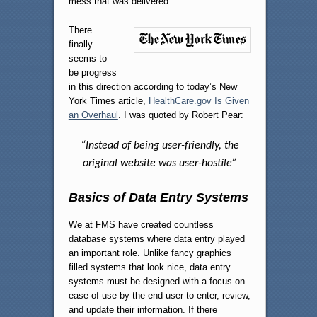
mess that was delivered.
There
finally
seems to
be progress
in this direction according to today’s New
York Times article,
HealthCare.gov Is Given
an Overhaul
. I was quoted by Robert Pear:
“Instead of being user-friendly, the
original website was user-hostile”
Basics of Data Entry Systems
We at FMS have created countless
database systems where data entry played
an important role. Unlike fancy graphics
filled systems that look nice, data entry
systems must be designed with a focus on
ease-of-use by the end-user to enter, review,
and update their information. If there