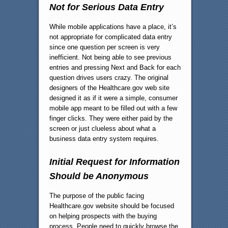
Not for Serious Data Entry
While mobile applications have a place, it’s
not appropriate for complicated data entry
since one question per screen is very
inefficient. Not being able to see previous
entries and pressing Next and Back for each
question drives users crazy. The original
designers of the Healthcare.gov web site
designed it as if it were a simple, consumer
mobile app meant to be filled out with a few
finger clicks. They were either paid by the
screen or just clueless about what a
business data entry system requires.
Initial Request for Information
Should be Anonymous
The purpose of the public facing
Healthcare.gov website should be focused
on helping prospects with the buying
process. People need to quickly browse the