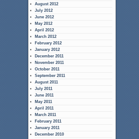
August 2012
July 2012
June 2012
May 2012
April 2012
March 2012
February 2012
January 2012
December 2011
November 2011
October 2011
September 2011
August 2011
July 2011
June 2011
May 2011
April 2011
March 2011
February 2011
January 2011
December 2010