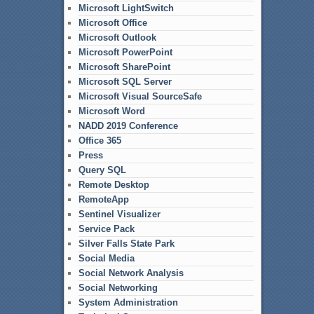
Microsoft LightSwitch
Microsoft Office
Microsoft Outlook
Microsoft PowerPoint
Microsoft SharePoint
Microsoft SQL Server
Microsoft Visual SourceSafe
Microsoft Word
NADD 2019 Conference
Office 365
Press
Query SQL
Remote Desktop
RemoteApp
Sentinel Visualizer
Service Pack
Silver Falls State Park
Social Media
Social Network Analysis
Social Networking
System Administration