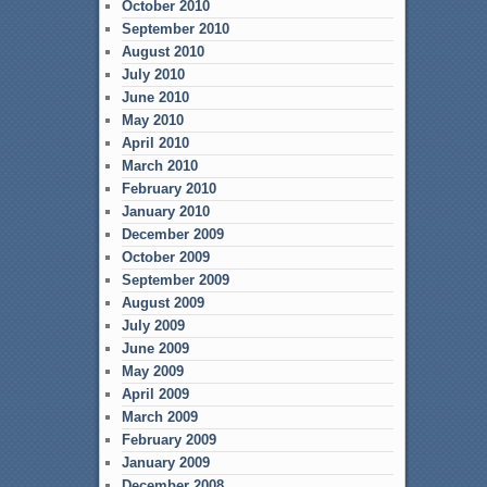
October 2010
September 2010
August 2010
July 2010
June 2010
May 2010
April 2010
March 2010
February 2010
January 2010
December 2009
October 2009
September 2009
August 2009
July 2009
June 2009
May 2009
April 2009
March 2009
February 2009
January 2009
December 2008