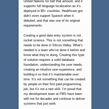
United Nations for half that amount, and it
supports full language localization as it’s
deployed in 80+ countries. Healthcare.gov
didn’t even support Spanish when it
debuted, and that was one of its original
requirements.
Creating a good data entry system is not
rocket science. This is not something that
needs to be done in Silicon Valley. What’s
needed is a team who’ve done it before and
know what they’re doing. Creating this type
of solution requires a solid database
foundation, understanding the user needs,
creating an intuitive user experience, and
building it so that it’s maintainable over
time. It’s not something that can be created
by people on their first paid programming
job, but it’s not a rare skill. I’m proud that
my development team at FMS have been
with me for decades and continue to deliver
systems that just work.