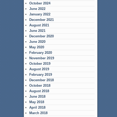
October 2024
June 2022
January 2022
December 2021
August 2021
June 2021
December 2020
June 2020
May 2020
February 2020
November 2019
October 2019
August 2019
February 2019
December 2018
October 2018
August 2018
June 2018
May 2018
April 2018
March 2018