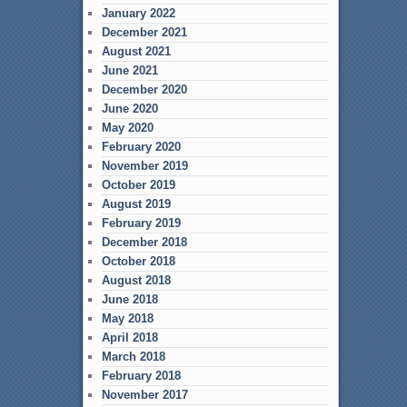
January 2022
December 2021
August 2021
June 2021
December 2020
June 2020
May 2020
February 2020
November 2019
October 2019
August 2019
February 2019
December 2018
October 2018
August 2018
June 2018
May 2018
April 2018
March 2018
February 2018
November 2017