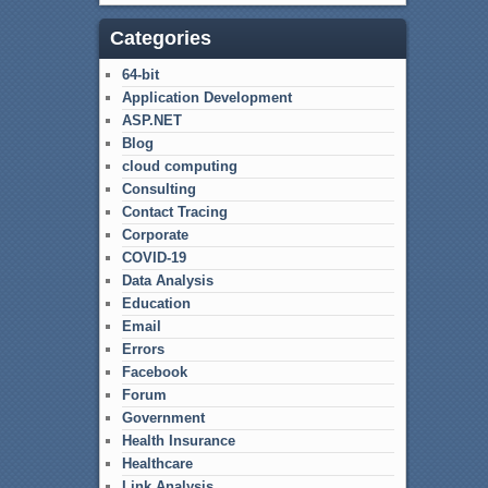
Categories
64-bit
Application Development
ASP.NET
Blog
cloud computing
Consulting
Contact Tracing
Corporate
COVID-19
Data Analysis
Education
Email
Errors
Facebook
Forum
Government
Health Insurance
Healthcare
Link Analysis