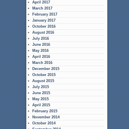
April 2017
March 2017
February 2017
January 2017
October 2016
August 2016
July 2016
June 2016
May 2016
April 2016
March 2016
December 2015
October 2015
August 2015
July 2015
June 2015
May 2015
April 2015
February 2015
November 2014
October 2014