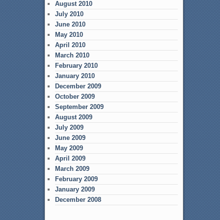
August 2010
July 2010
June 2010
May 2010
April 2010
March 2010
February 2010
January 2010
December 2009
October 2009
September 2009
August 2009
July 2009
June 2009
May 2009
April 2009
March 2009
February 2009
January 2009
December 2008