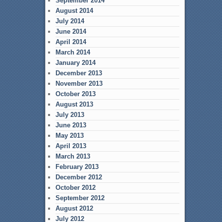
September 2014
August 2014
July 2014
June 2014
April 2014
March 2014
January 2014
December 2013
November 2013
October 2013
August 2013
July 2013
June 2013
May 2013
April 2013
March 2013
February 2013
December 2012
October 2012
September 2012
August 2012
July 2012