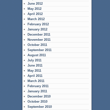
June 2012
May 2012
April 2012
March 2012
February 2012
January 2012
December 2011
November 2011
October 2011
September 2011
August 2011
July 2011
June 2011
May 2011
April 2011
March 2011
February 2011
January 2011
December 2010
October 2010
September 2010