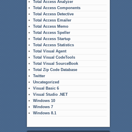
Total Access Analyzer
Total Access Components
Total Access Detective
Total Access Emailer
Total Access Memo
Total Access Speller
Total Access Startup
Total Access Statistics
Total Visual Agent
Total Visual CodeTools
Total Visual SourceBook
Total Zip Code Database
Twitter
Uncategorized
Visual Basic 6
Visual Studio .NET
Windows 10
Windows 7
Windows 8.1