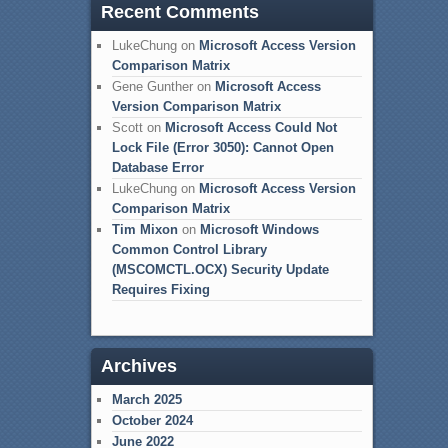
Recent Comments
LukeChung
on
Microsoft Access Version
Comparison Matrix
Gene Gunther
on
Microsoft Access
Version Comparison Matrix
Scott
on
Microsoft Access Could Not
Lock File (Error 3050): Cannot Open
Database Error
LukeChung
on
Microsoft Access Version
Comparison Matrix
Tim Mixon
on
Microsoft Windows
Common Control Library
(MSCOMCTL.OCX) Security Update
Requires Fixing
Archives
March 2025
October 2024
June 2022