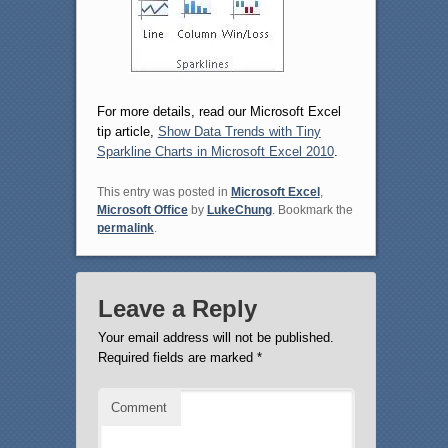
For more details, read our Microsoft Excel
tip article,
Show Data Trends with Tiny
Sparkline Charts in Microsoft Excel 2010
.
This entry was posted in
Microsoft Excel
,
Microsoft Office
by
LukeChung
. Bookmark the
permalink
.
Leave a Reply
Your email address will not be published.
Required fields are marked
*
Comment