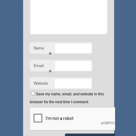
Name
*
Email
*
Website
Save my name, email, and website in this
browser for the next time I comment.