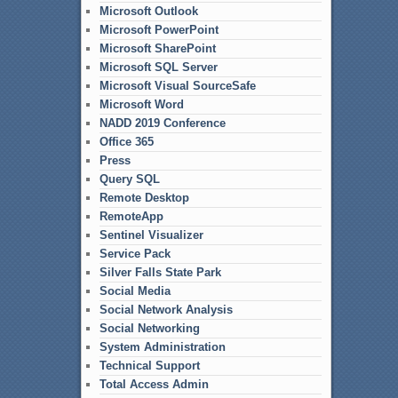
Microsoft Outlook
Microsoft PowerPoint
Microsoft SharePoint
Microsoft SQL Server
Microsoft Visual SourceSafe
Microsoft Word
NADD 2019 Conference
Office 365
Press
Query SQL
Remote Desktop
RemoteApp
Sentinel Visualizer
Service Pack
Silver Falls State Park
Social Media
Social Network Analysis
Social Networking
System Administration
Technical Support
Total Access Admin