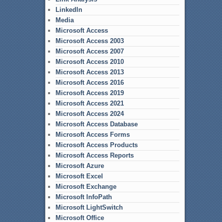
LinkedIn
Media
Microsoft Access
Microsoft Access 2003
Microsoft Access 2007
Microsoft Access 2010
Microsoft Access 2013
Microsoft Access 2016
Microsoft Access 2019
Microsoft Access 2021
Microsoft Access 2024
Microsoft Access Database
Microsoft Access Forms
Microsoft Access Products
Microsoft Access Reports
Microsoft Azure
Microsoft Excel
Microsoft Exchange
Microsoft InfoPath
Microsoft LightSwitch
Microsoft Office