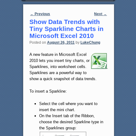
Post navigation
←
Previous
Next
→
Show Data Trends with
Tiny Sparkline Charts in
Microsoft Excel 2010
Posted on
August 26, 2011
by
LukeChung
A new feature in Microsoft Excel
2010 lets you insert tiny charts, or
Sparklines, into worksheet cells.
Sparklines are a powerful way to
show a quick snapshot of data trends.
To insert a Sparkline:
Select the cell where you want to
insert the mini chart.
On the Insert tab of the Ribbon,
choose the desired Sparkline type in
the Sparklines group: