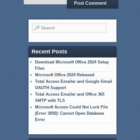
Search
Recent Posts
Download Microsoft Office 2024 Setup
Files
Microsoft Office 2024 Released
Total Access Emailer and Google Gmail
OAUTH Support
Total Access Emailer and Office 365
SMTP with TLS
Microsoft Access Could Not Lock File
(Error 3050): Cannot Open Database
Error