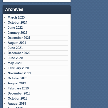
Archives
March 2025
October 2024
June 2022
January 2022
December 2021
August 2021
June 2021
December 2020
June 2020
May 2020
February 2020
November 2019
October 2019
August 2019
February 2019
December 2018
October 2018
August 2018