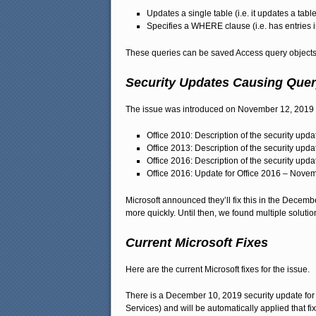
Updates a single table (i.e. it updates a table
Specifies a WHERE clause (i.e. has entries i
These queries can be saved Access query objects 
Security Updates Causing Query
The issue was introduced on November 12, 2019 vi
Office 2010: Description of the security upd
Office 2013: Description of the security upd
Office 2016: Description of the security upd
Office 2016: Update for Office 2016 – Novem
Microsoft announced they’ll fix this in the Decemb
more quickly. Until then, we found multiple solutio
Current Microsoft Fixes
Here are the current Microsoft fixes for the issue.
There is a December 10, 2019 security update for
Services) and will be automatically applied that fi