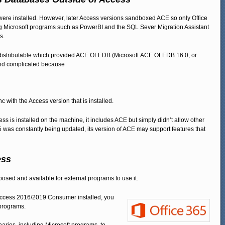
e installed. However, later Access versions sandboxed ACE so only Office
ing Microsoft programs such as PowerBI and the SQL Sever Migration Assistant
s.
Redistributable which provided ACE OLEDB (Microsoft.ACE.OLEDB.16.0, or
nd complicated because
ync with the Access version that is installed.
s is installed on the machine, it includes ACE but simply didn’t allow other
 was constantly being updated, its version of ACE may support features that
ess
sed and available for external programs to use it.
of Access 2016/2019 Consumer installed, you
 programs.