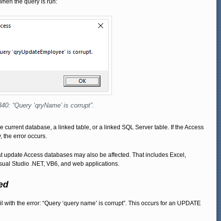
when the query is run:
340: “Query ‘qryName’ is corrupt”.
 the current database, a linked table, or a linked SQL Server table. If the Access
the error occurs.
hat update Access databases may also be affected. That includes Excel,
sual Studio .NET, VB6, and web applications.
ed
l with the error: “Query ‘query name’ is corrupt”. This occurs for an UPDATE