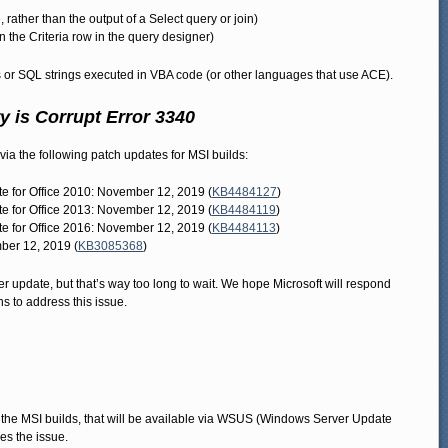
, rather than the output of a Select query or join)
n the Criteria row in the query designer)
or SQL strings executed in VBA code (or other languages that use ACE).
 is Corrupt Error 3340
a the following patch updates for MSI builds:
ate for Office 2010: November 12, 2019 (
KB4484127
)
ate for Office 2013: November 12, 2019 (
KB4484119
)
ate for Office 2016: November 12, 2019 (
KB4484113
)
ber 12, 2019 (
KB3085368
)
er update, but that’s way too long to wait. We hope Microsoft will respond
ns to address this issue.
 the MSI builds, that will be available via WSUS (Windows Server Update
xes the issue.