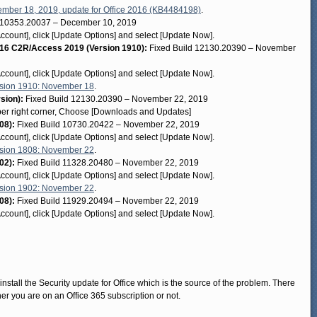
mber 18, 2019, update for Office 2016 (KB4484198)
.
 10353.20037 – December 10, 2019
[Account], click [Update Options] and select [Update Now].
6 C2R/Access 2019 (Version 1910):
Fixed Build 12130.20390 – November
[Account], click [Update Options] and select [Update Now].
sion 1910: November 18
.
rsion):
Fixed Build 12130.20390 – November 22, 2019
pper right corner, Choose [Downloads and Updates]
08):
Fixed Build 10730.20422 – November 22, 2019
[Account], click [Update Options] and select [Update Now].
sion 1808: November 22
.
02):
Fixed Build 11328.20480 – November 22, 2019
[Account], click [Update Options] and select [Update Now].
sion 1902: November 22
.
08):
Fixed Build 11929.20494 – November 22, 2019
[Account], click [Update Options] and select [Update Now].
install the Security update for Office which is the source of the problem. There
er you are on an Office 365 subscription or not.