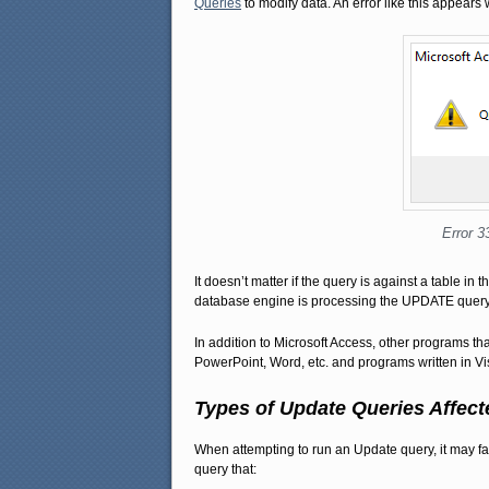
Queries
to modify data. An error like this appears 
Error 3
It doesn’t matter if the query is against a table in
database engine is processing the UPDATE query, 
In addition to Microsoft Access, other programs t
PowerPoint, Word, etc. and programs written in Vi
Types of Update Queries Affect
When attempting to run an Update query, it may fai
query that: