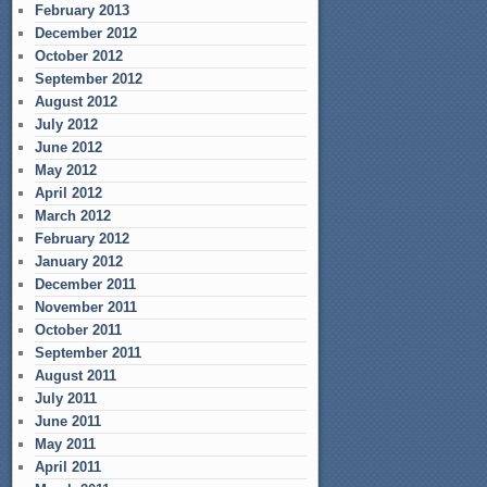
February 2013
December 2012
October 2012
September 2012
August 2012
July 2012
June 2012
May 2012
April 2012
March 2012
February 2012
January 2012
December 2011
November 2011
October 2011
September 2011
August 2011
July 2011
June 2011
May 2011
April 2011