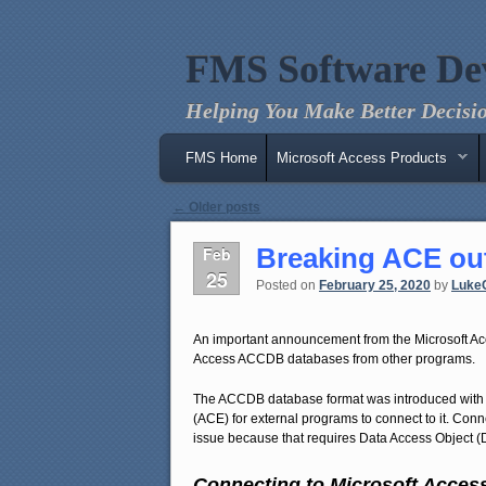
FMS Software De
Helping You Make Better Decisio
Main menu
Skip to primary content
Skip to secondary content
FMS Home
Microsoft Access Products
Post navigation
←
Older posts
Breaking ACE out
Feb
25
Posted on
February 25, 2020
by
Luke
An important announcement from the Microsoft Ac
Access ACCDB databases from other programs.
The ACCDB database format was introduced with
(ACE) for external programs to connect to it. Con
issue because that requires Data Access Object (
Connecting to Microsoft Acces