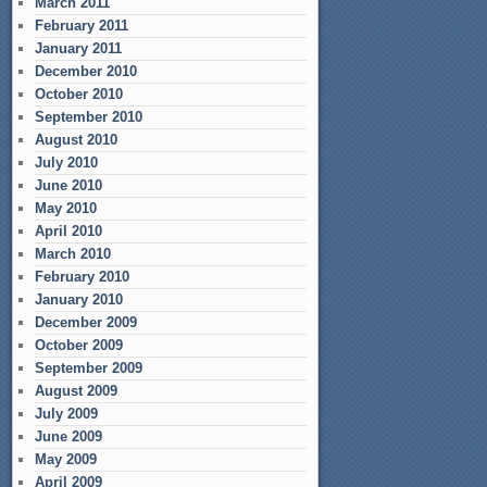
March 2011
February 2011
January 2011
December 2010
October 2010
September 2010
August 2010
July 2010
June 2010
May 2010
April 2010
March 2010
February 2010
January 2010
December 2009
October 2009
September 2009
August 2009
July 2009
June 2009
May 2009
April 2009