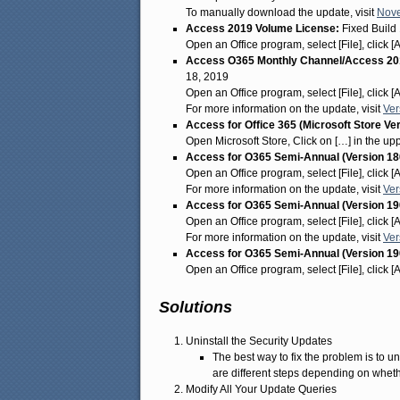
To manually download the update, visit
Nove
Access 2019 Volume License:
Fixed Build
Open an Office program, select [File], click 
Access O365 Monthly Channel/Access 201
18, 2019
Open an Office program, select [File], click 
For more information on the update, visit
Ver
Access for Office 365 (Microsoft Store Ve
Open Microsoft Store, Click on […] in the u
Access for O365 Semi-Annual (Version 18
Open an Office program, select [File], click 
For more information on the update, visit
Ver
Access for O365 Semi-Annual (Version 19
Open an Office program, select [File], click 
For more information on the update, visit
Ver
Access for O365 Semi-Annual (Version 19
Open an Office program, select [File], click 
Solutions
Uninstall the Security Updates
The best way to fix the problem is to un
are different steps depending on wheth
Modify All Your Update Queries