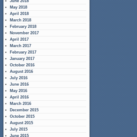
June 2018
May 2018
April 2018
March 2018
February 2018
November 2017
April 2017
March 2017
February 2017
January 2017
October 2016
August 2016
July 2016
June 2016
May 2016
April 2016
March 2016
December 2015
October 2015
August 2015
July 2015
June 2015