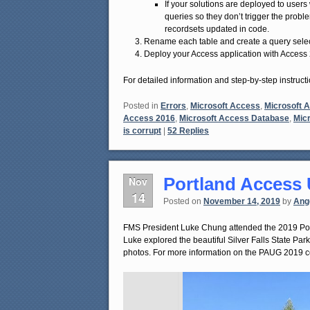
If your solutions are deployed to user
queries so they don’t trigger the probl
recordsets updated in code.
Rename each table and create a query selecti
Deploy your Access application with Access 
For detailed information and step-by-step instructi
Posted in
Errors
,
Microsoft Access
,
Microsoft 
Access 2016
,
Microsoft Access Database
,
Micr
is corrupt
|
52
Replies
Portland Access
Nov
14
Posted on
November 14, 2019
by
Ang
FMS President Luke Chung attended the 2019 Port
Luke explored the beautiful Silver Falls State Par
photos. For more information on the PAUG 2019 co