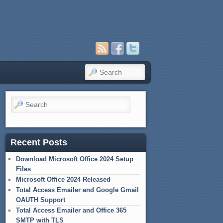
Search
Search
Recent Posts
Download Microsoft Office 2024 Setup
Files
Microsoft Office 2024 Released
Total Access Emailer and Google Gmail
OAUTH Support
Total Access Emailer and Office 365
SMTP with TLS