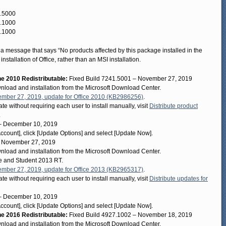
3.5000
7.1000
9.1000
e a message that says “No products affected by this package installed in the
stallation of Office, rather than an MSI installation.
 2010 Redistributable:
Fixed Build 7241.5001 – November 27, 2019
wnload and installation from the Microsoft Download Center.
mber 27, 2019, update for Office 2010 (KB2986256)
.
te without requiring each user to install manually, visit
Distribute product
.
– December 10, 2019
[Account], click [Update Options] and select [Update Now].
– November 27, 2019
wnload and installation from the Microsoft Download Center.
me and Student 2013 RT.
mber 27, 2019, update for Office 2013 (KB2965317)
.
te without requiring each user to install manually, visit
Distribute updates for
– December 10, 2019
[Account], click [Update Options] and select [Update Now].
 2016 Redistributable:
Fixed Build 4927.1002 – November 18, 2019
wnload and installation from the Microsoft Download Center.