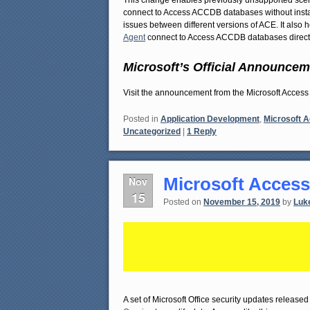
This change enables previously unsupported scena
connect to Access ACCDB databases without install
issues between different versions of ACE. It also
Agent
connect to Access ACCDB databases directl
Microsoft’s Official Announcem
Visit the announcement from the Microsoft Acc
Posted in
Application Development
,
Microsoft 
Uncategorized
|
1
Reply
Microsoft Access
Nov
15
Posted on
November 15, 2019
by
Luk
A set of Microsoft Office security updates releas