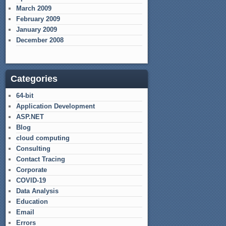
March 2009
February 2009
January 2009
December 2008
Categories
64-bit
Application Development
ASP.NET
Blog
cloud computing
Consulting
Contact Tracing
Corporate
COVID-19
Data Analysis
Education
Email
Errors