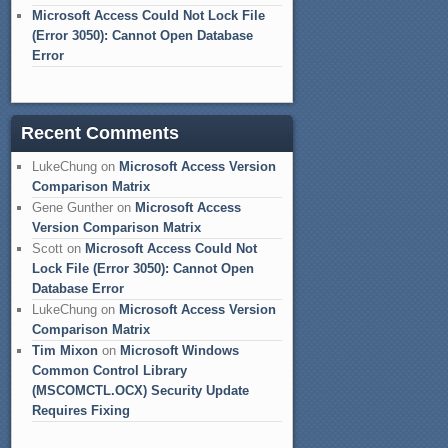
Microsoft Access Could Not Lock File
(Error 3050): Cannot Open Database
Error
Recent Comments
LukeChung
on
Microsoft Access Version
Comparison Matrix
Gene Gunther
on
Microsoft Access
Version Comparison Matrix
Scott
on
Microsoft Access Could Not
Lock File (Error 3050): Cannot Open
Database Error
LukeChung
on
Microsoft Access Version
Comparison Matrix
Tim Mixon
on
Microsoft Windows
Common Control Library
(MSCOMCTL.OCX) Security Update
Requires Fixing