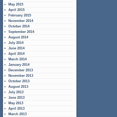
May 2015
April 2015
February 2015
November 2014
October 2014
September 2014
August 2014
July 2014
June 2014
April 2014
March 2014
January 2014
December 2013
November 2013
October 2013
August 2013
July 2013
June 2013
May 2013
April 2013
March 2013