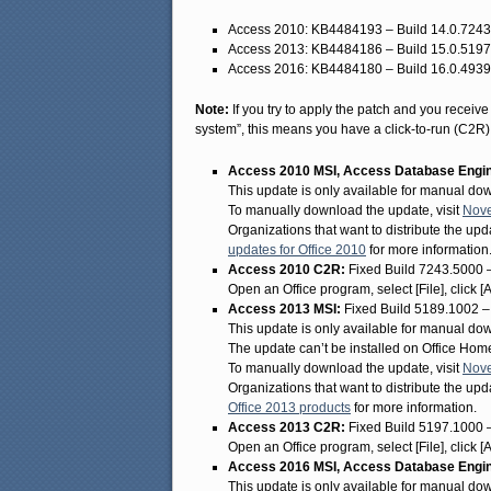
Access 2010: KB4484193 – Build 14.0.724
Access 2013: KB4484186 – Build 15.0.519
Access 2016: KB4484180 – Build 16.0.493
Note:
If you try to apply the patch and you receiv
system”, this means you have a click-to-run (C2R) in
Access 2010 MSI, Access Database Engine
This update is only available for manual do
To manually download the update, visit
Nove
Organizations that want to distribute the upda
updates for Office 2010
for more information
Access 2010 C2R:
Fixed Build 7243.5000 
Open an Office program, select [File], click 
Access 2013 MSI:
Fixed Build 5189.1002 
This update is only available for manual do
The update can’t be installed on Office Ho
To manually download the update, visit
Nove
Organizations that want to distribute the upda
Office 2013 products
for more information.
Access 2013 C2R:
Fixed Build 5197.1000 
Open an Office program, select [File], click 
Access 2016 MSI, Access Database Engine
This update is only available for manual do