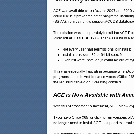
ACE was available when Access 2007 and 2010 wer
could use it. It prevented other programs, includ
(SSMA), from using it to support ACCDB database
The solution was to separately install the ACE 
Microsoft.ACE.OLEDB.12.0). That was a hassle a
Not every user had permissions to install it
Installations were 32 or 64-bit specific
Even if it were installed, it could be out-of-s
This was especially frustrating because when Acces
programs to use it. And because Access/Office 365
the redistributable didn’t, creating conflicts.
ACE is Now Available with Acc
With this Microsoft announcement, ACE is now expo
If you have Office 365, or click-to-run versions 
no longer
need to install ACE to support external