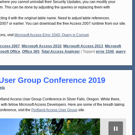
s where you cannot uninstall their Security Updates, you can modify your
em. This can be done by adjusting the queries or replacing them with
ng it with the original table name. Need to adjust table references.
2007 or earlier. You can download the free Access 2007 runtime from our site.
ons, visit
Microsoft Access Error 3340: Query is Corrupt
.
Access 2007
,
Microsoft Access 2010
,
Microsoft Access 2013
,
Microsoft
osoft Office
,
Office 365
,
Total Access Analyzer
|
Tagged
error 3340
,
query
 User Group Conference 2019
ela
land Access User Group Conference in Silver Falls, Oregon. While there,
k with fellow Microsoft Access Developers. Here are some of the breath taking
nference, visit the
Portland Access User Group
site.