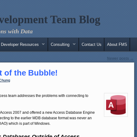
velopment Team Blog
ns with Data
Developer Resources
Consulting
Contact Us
About FMS
Newer posts
→
 of the Bubble!
Chung
cess team addresses the problems with connecting to
 Access 2007 and offered a new Access Database Engine
necting to the earlier MDB database format was never an
DAO) which is part of Windows.
s Databases Outside of Access