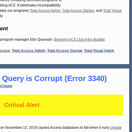
rios, including Microsoft programs, to
ing ACE. It eliminates incompatibility
 helps our programs
Total Access Admin
,
Total Access Startup
, and
Total Visual
y.
ent
ess program manager Ebo Quansah:
Breaking ACE Out of the Bubble
.
Access
,
Total Access Admin
,
Total Access Startup
,
Total Visual Agent
,
 Query is Corrupt (Error 3340)
eChung
Critical Alert
ed on November 12, 2019 causes Access databases to fail when it runs
Update