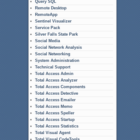
Query SQL
Remote Desktop
RemoteApp
Sentinel Visualizer
Service Pack
Silver Falls State Park
Social Media
Social Network Analysis
Social Networking
System Administration
Technical Support
Total Access Admin
Total Access Analyzer
Total Access Components
Total Access Detective
Total Access Emailer
Total Access Memo
Total Access Speller
Total Access Startup
Total Access Statistics
Total Visual Agent
Total Visual CodeTools