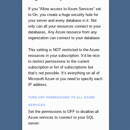
If you “Allow access to Azure Services” set
to On, you create a huge security hole for
your server and every database in it. Not
only can all your resources connect to your
databases, Any Azure resource from any
organization can connect to your database.
This setting is NOT restricted to the Azure
resources in your subscription. It’d be nice
to restrict permissions to the current
subscription or list of subscriptions but
that’s not possible. It’s everything on all of
Microsoft Azure or you need to specify each
IP address.
TURN OFF PERMISSIONS TO ALL AZURE
SERVICES
Set the permissions to OFF to disallow all
Azure services to connect to your SQL
server: