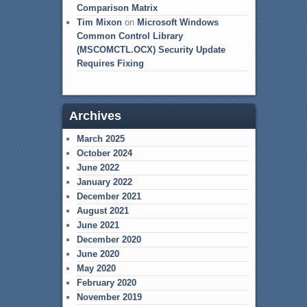
Comparison Matrix
Tim Mixon
on
Microsoft Windows
Common Control Library
(MSCOMCTL.OCX) Security Update
Requires Fixing
Archives
March 2025
October 2024
June 2022
January 2022
December 2021
August 2021
June 2021
December 2020
June 2020
May 2020
February 2020
November 2019