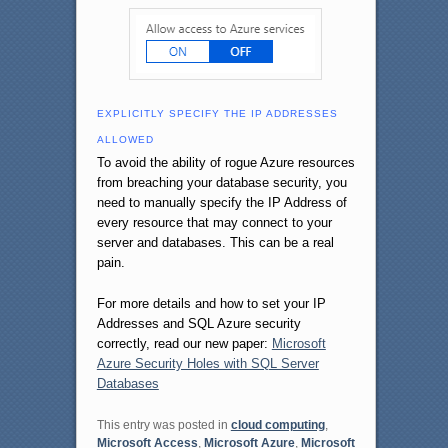
EXPLICITLY SPECIFY THE IP ADDRESSES
ALLOWED
To avoid the ability of rogue Azure resources
from breaching your database security, you
need to manually specify the IP Address of
every resource that may connect to your
server and databases. This can be a real
pain.
For more details and how to set your IP
Addresses and SQL Azure security
correctly, read our new paper:
Microsoft
Azure Security Holes with SQL Server
Databases
This entry was posted in
cloud computing
,
Microsoft Access
,
Microsoft Azure
,
Microsoft