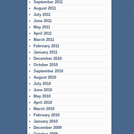
September 2011
August 2011
July 2011
June 2011
May 2011
April 2011
March 2011
February 2011
January 2011
December 2010
October 2010
September 2010
August 2010
July 2010
June 2010
May 2010
April 2010
March 2010
February 2010
January 2010
December 2009
October 2009