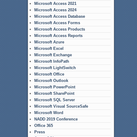
Microsoft Access 2021
Microsoft Access 2024
Microsoft Access Database
Microsoft Access Forms
Microsoft Access Products
Microsoft Access Reports
Microsoft Azure
Microsoft Excel
Microsoft Exchange
Microsoft InfoPath
Microsoft LightSwitch
Microsoft Office
Microsoft Outlook
Microsoft PowerPoint
Microsoft SharePoint
Microsoft SQL Server
Microsoft Visual SourceSafe
Microsoft Word
NADD 2019 Conference
Office 365
Press