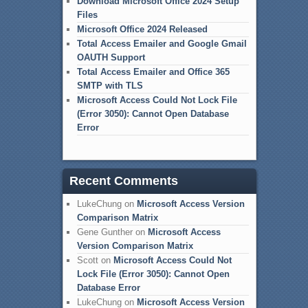
Download Microsoft Office 2024 Setup
Files
Microsoft Office 2024 Released
Total Access Emailer and Google Gmail
OAUTH Support
Total Access Emailer and Office 365
SMTP with TLS
Microsoft Access Could Not Lock File
(Error 3050): Cannot Open Database
Error
Recent Comments
LukeChung
on
Microsoft Access Version
Comparison Matrix
Gene Gunther
on
Microsoft Access
Version Comparison Matrix
Scott
on
Microsoft Access Could Not
Lock File (Error 3050): Cannot Open
Database Error
LukeChung
on
Microsoft Access Version