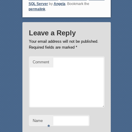
SQL Server
by
Angela
. Bookmark the
permalink
.
Leave a Reply
Your email address will not be published.
Required fields are marked
*
Comment
Name
*