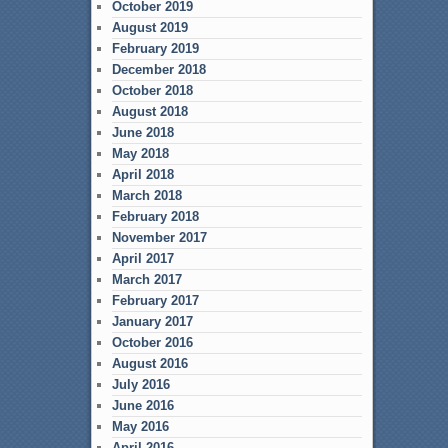
October 2019
August 2019
February 2019
December 2018
October 2018
August 2018
June 2018
May 2018
April 2018
March 2018
February 2018
November 2017
April 2017
March 2017
February 2017
January 2017
October 2016
August 2016
July 2016
June 2016
May 2016
April 2016