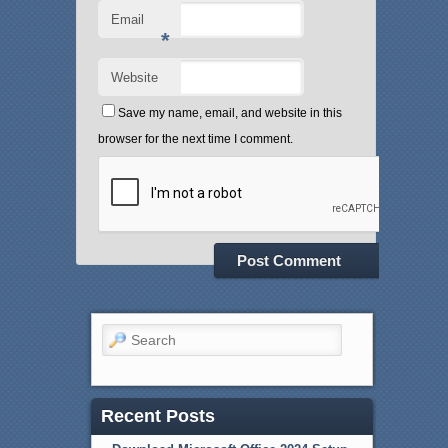
Email
*
Website
Save my name, email, and website in this
browser for the next time I comment.
Search
Recent Posts