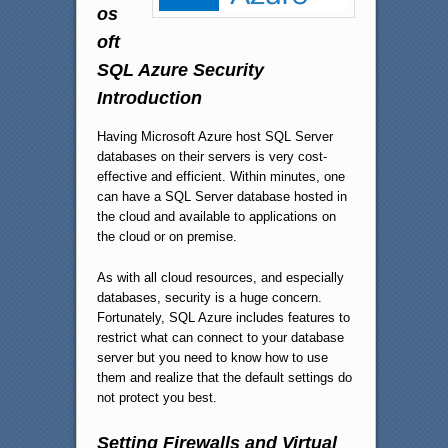
os
oft
SQL Azure Security
Introduction
Having Microsoft Azure host SQL Server
databases on their servers is very cost-
effective and efficient. Within minutes, one
can have a SQL Server database hosted in
the cloud and available to applications on
the cloud or on premise.
As with all cloud resources, and especially
databases, security is a huge concern.
Fortunately, SQL Azure includes features to
restrict what can connect to your database
server but you need to know how to use
them and realize that the default settings do
not protect you best.
Setting Firewalls and Virtual