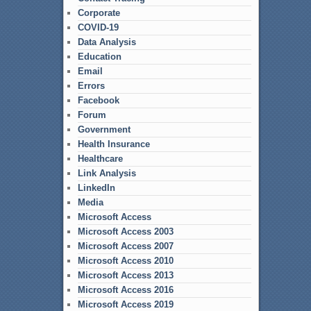
Corporate
COVID-19
Data Analysis
Education
Email
Errors
Facebook
Forum
Government
Health Insurance
Healthcare
Link Analysis
LinkedIn
Media
Microsoft Access
Microsoft Access 2003
Microsoft Access 2007
Microsoft Access 2010
Microsoft Access 2013
Microsoft Access 2016
Microsoft Access 2019