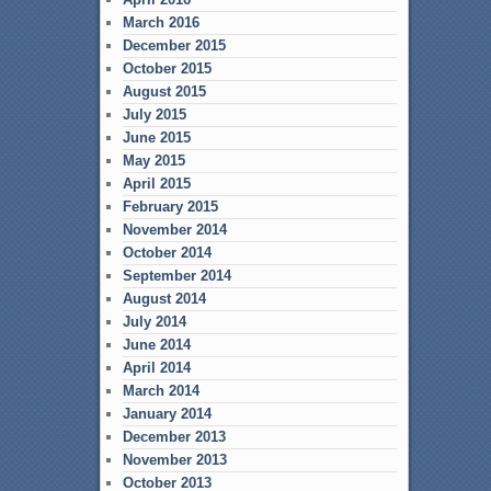
March 2016
December 2015
October 2015
August 2015
July 2015
June 2015
May 2015
April 2015
February 2015
November 2014
October 2014
September 2014
August 2014
July 2014
June 2014
April 2014
March 2014
January 2014
December 2013
November 2013
October 2013