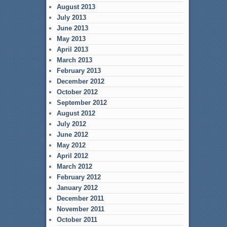
August 2013
July 2013
June 2013
May 2013
April 2013
March 2013
February 2013
December 2012
October 2012
September 2012
August 2012
July 2012
June 2012
May 2012
April 2012
March 2012
February 2012
January 2012
December 2011
November 2011
October 2011