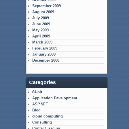
September 2009
August 2009
July 2009
June 2009
May 2009
April 2009
March 2009
February 2009
January 2009
December 2008
Categories
64-bit
Application Development
ASP.NET
Blog
cloud computing
Consulting
Contact Tracing