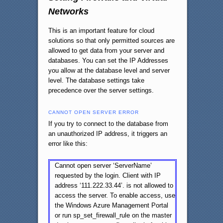
Networks
This is an important feature for cloud
solutions so that only permitted sources are
allowed to get data from your server and
databases. You can set the IP Addresses
you allow at the database level and server
level. The database settings take
precedence over the server settings.
CANNOT OPEN SERVER ERROR
If you try to connect to the database from
an unauthorized IP address, it triggers an
error like this:
Cannot open server ‘ServerName’
requested by the login. Client with IP
address ‘111.222.33.44’. is not allowed to
access the server. To enable access, use
the Windows Azure Management Portal
or run sp_set_firewall_rule on the master