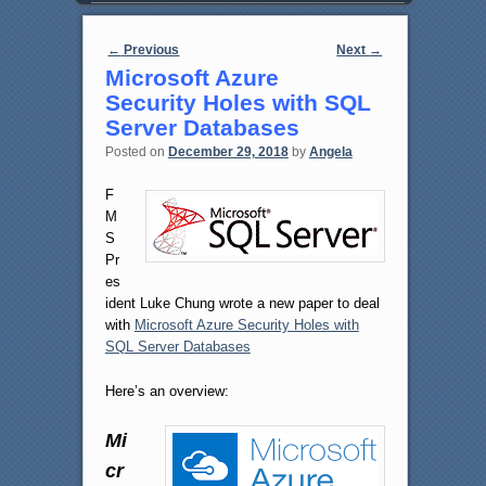
Post navigation
←
Previous
Next
→
Microsoft Azure
Security Holes with SQL
Server Databases
Posted on
December 29, 2018
by
Angela
F
M
S
Pr
es
ident Luke Chung wrote a new paper to deal
with
Microsoft Azure Security Holes with
SQL Server Databases
Here’s an overview:
Mi
cr