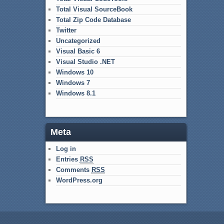
Total Visual SourceBook
Total Zip Code Database
Twitter
Uncategorized
Visual Basic 6
Visual Studio .NET
Windows 10
Windows 7
Windows 8.1
Meta
Log in
Entries
RSS
Comments
RSS
WordPress.org