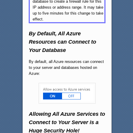
database to create a firewall rule for this
IP address or address range. It may take
up to five minutes for this change to take
effect.
By Default, All Azure
Resources can Connect to
Your Database
By default, all Azure resources can connect
to your server and databases hosted on
Azure:
Allowing All Azure Services to
Connect to Your Server is a
Huge Security Hole!