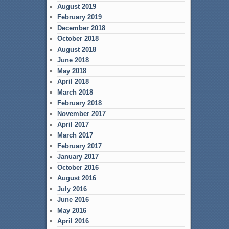
August 2019
February 2019
December 2018
October 2018
August 2018
June 2018
May 2018
April 2018
March 2018
February 2018
November 2017
April 2017
March 2017
February 2017
January 2017
October 2016
August 2016
July 2016
June 2016
May 2016
April 2016