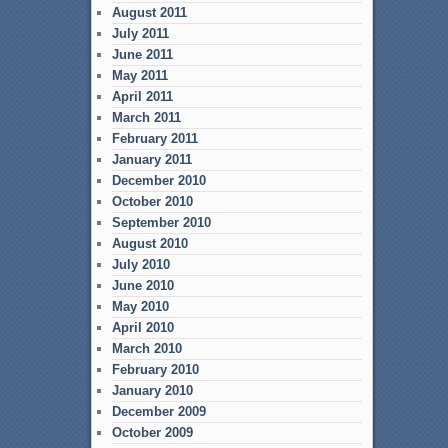
August 2011
July 2011
June 2011
May 2011
April 2011
March 2011
February 2011
January 2011
December 2010
October 2010
September 2010
August 2010
July 2010
June 2010
May 2010
April 2010
March 2010
February 2010
January 2010
December 2009
October 2009