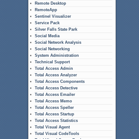
Remote Desktop
RemoteApp
Sentinel Visualizer
Service Pack
Silver Falls State Park
Social Media
Social Network Analysis
Social Networking
System Administration
Technical Support
Total Access Admin
Total Access Analyzer
Total Access Components
Total Access Detective
Total Access Emailer
Total Access Memo
Total Access Speller
Total Access Startup
Total Access Statistics
Total Visual Agent
Total Visual CodeTools