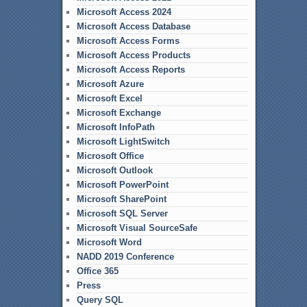
Microsoft Access 2024
Microsoft Access Database
Microsoft Access Forms
Microsoft Access Products
Microsoft Access Reports
Microsoft Azure
Microsoft Excel
Microsoft Exchange
Microsoft InfoPath
Microsoft LightSwitch
Microsoft Office
Microsoft Outlook
Microsoft PowerPoint
Microsoft SharePoint
Microsoft SQL Server
Microsoft Visual SourceSafe
Microsoft Word
NADD 2019 Conference
Office 365
Press
Query SQL