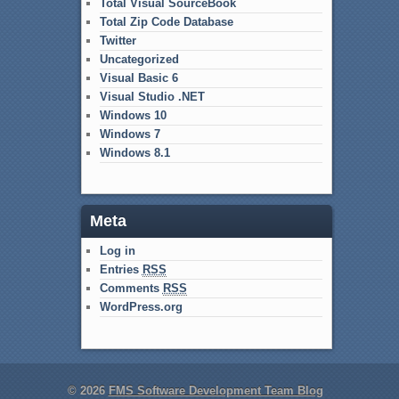
Total Visual SourceBook
Total Zip Code Database
Twitter
Uncategorized
Visual Basic 6
Visual Studio .NET
Windows 10
Windows 7
Windows 8.1
Meta
Log in
Entries
RSS
Comments
RSS
WordPress.org
© 2026
FMS Software Development Team Blog