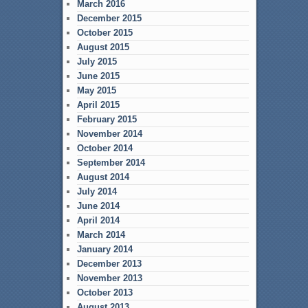
March 2016
December 2015
October 2015
August 2015
July 2015
June 2015
May 2015
April 2015
February 2015
November 2014
October 2014
September 2014
August 2014
July 2014
June 2014
April 2014
March 2014
January 2014
December 2013
November 2013
October 2013
August 2013