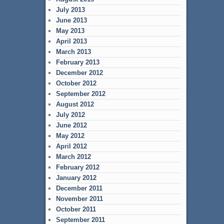
July 2013
June 2013
May 2013
April 2013
March 2013
February 2013
December 2012
October 2012
September 2012
August 2012
July 2012
June 2012
May 2012
April 2012
March 2012
February 2012
January 2012
December 2011
November 2011
October 2011
September 2011