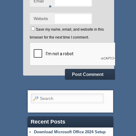
Email
*
Website
Save my name, email, and website in this
browser for the next time I comment.
Search
Recent Posts
Download Microsoft Office 2024 Setup