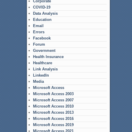
Corporate
COVID-19
Data Analysis
Education
Email
Errors
Facebook
Forum
Government
Health Insurance
Healthcare
Link Analysis
LinkedIn
Media
Microsoft Access
Microsoft Access 2003
Microsoft Access 2007
Microsoft Access 2010
Microsoft Access 2013
Microsoft Access 2016
Microsoft Access 2019
Microsoft Access 2021