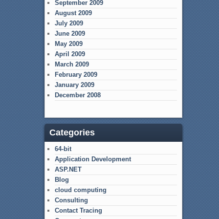
September 2009
August 2009
July 2009
June 2009
May 2009
April 2009
March 2009
February 2009
January 2009
December 2008
Categories
64-bit
Application Development
ASP.NET
Blog
cloud computing
Consulting
Contact Tracing