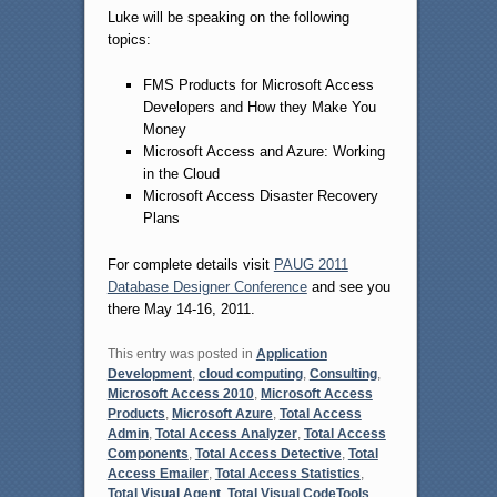
Luke will be speaking on the following
topics:
FMS Products for Microsoft Access
Developers and How they Make You
Money
Microsoft Access and Azure: Working
in the Cloud
Microsoft Access Disaster Recovery
Plans
For complete details visit
PAUG 2011
Database Designer Conference
and see you
there May 14-16, 2011.
This entry was posted in
Application
Development
,
cloud computing
,
Consulting
,
Microsoft Access 2010
,
Microsoft Access
Products
,
Microsoft Azure
,
Total Access
Admin
,
Total Access Analyzer
,
Total Access
Components
,
Total Access Detective
,
Total
Access Emailer
,
Total Access Statistics
,
Total Visual Agent
,
Total Visual CodeTools
,