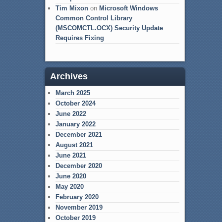
Tim Mixon
on
Microsoft Windows
Common Control Library
(MSCOMCTL.OCX) Security Update
Requires Fixing
Archives
March 2025
October 2024
June 2022
January 2022
December 2021
August 2021
June 2021
December 2020
June 2020
May 2020
February 2020
November 2019
October 2019