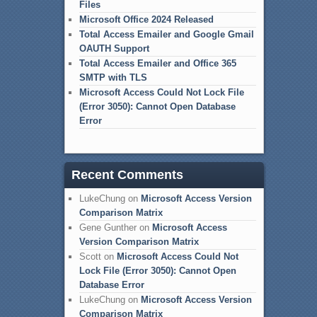
Files
Microsoft Office 2024 Released
Total Access Emailer and Google Gmail
OAUTH Support
Total Access Emailer and Office 365
SMTP with TLS
Microsoft Access Could Not Lock File
(Error 3050): Cannot Open Database
Error
Recent Comments
LukeChung
on
Microsoft Access Version
Comparison Matrix
Gene Gunther
on
Microsoft Access
Version Comparison Matrix
Scott
on
Microsoft Access Could Not
Lock File (Error 3050): Cannot Open
Database Error
LukeChung
on
Microsoft Access Version
Comparison Matrix