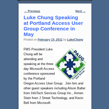
Post navigation
←
Previous
Next
→
Luke Chung Speaking
at Portland Access User
Group Conference in
May
Posted on
February 15, 2011
by
LukeChung
FMS President Luke
Chung will be
attending and
speaking at the three
day Microsoft Access
conference sponsored
by the Portland
Oregon Access User Group. Join him and
other guest speakers including Alison Balter
from InfoTech Services Group Inc., Armen
Stein from J Street Technology, and Kevin
Bell from Microsoft.