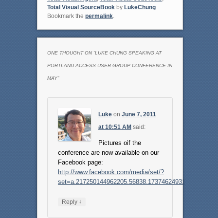
Total Visual SourceBook
by
LukeChung
.
Bookmark the
permalink
.
ONE THOUGHT ON “
LUKE CHUNG SPEAKING AT
PORTLAND ACCESS USER GROUP CONFERENCE IN
MAY
”
Luke
on
June 7, 2011
at 10:51 AM
said:
Pictures oif the
conference are now available on our
Facebook page:
http://www.facebook.com/media/set/?
set=a.217250144962205.56838.173746249312595
↓
Reply