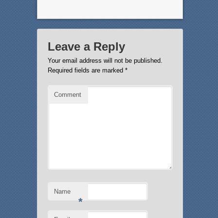
Leave a Reply
Your email address will not be published.
Required fields are marked
*
Comment
Name
*