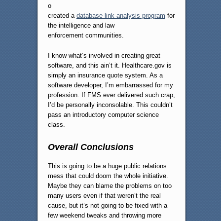
o
created a
database link analysis program
for
the intelligence and law
enforcement communities.
I know what’s involved in creating great
software, and this ain’t it. Healthcare.gov is
simply an insurance quote system. As a
software developer, I’m embarrassed for my
profession. If FMS ever delivered such crap,
I’d be personally inconsolable. This couldn’t
pass an introductory computer science
class.
Overall Conclusions
This is going to be a huge public relations
mess that could doom the whole initiative.
Maybe they can blame the problems on too
many users even if that weren’t the real
cause, but it’s not going to be fixed with a
few weekend tweaks and throwing more