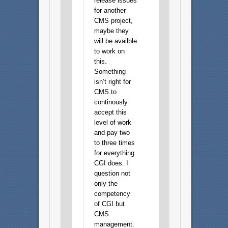
release issues
for another
CMS project,
maybe they
will be availble
to work on
this.
Something
isn’t right for
CMS to
continously
accept this
level of work
and pay two
to three times
for everything
CGI does. I
question not
only the
competency
of CGI but
CMS
management.