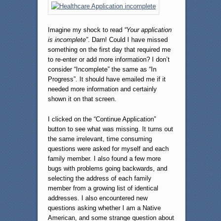
Imagine my shock to read
“Your application
is incomplete”
. Darn! Could I have missed
something on the first day that required me
to re-enter or add more information? I don’t
consider “Incomplete” the same as “In
Progress”. It should have emailed me if it
needed more information and certainly
shown it on that screen.
I clicked on the “Continue Application”
button to see what was missing. It turns out
the same irrelevant, time consuming
questions were asked for myself and each
family member. I also found a few more
bugs with problems going backwards, and
selecting the address of each family
member from a growing list of identical
addresses. I also encountered new
questions asking whether I am a Native
American, and some strange question about