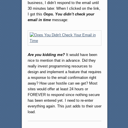
business, I didn’t respond to the email until
30 minutes later. When I clicked on the link,
I got this
Oops. You didn’t check your
email in time
message:
Are you kidding me?
It would have been
nice to mention that in advance. Did they
really invest programming resources to
design and implement a feature that requires
a response to the email confirmation right
away? How user hostile can we get? Most
sites would offer at least 24 hours or
FOREVER to respond since nothing secure
has been entered yet. I need to re-enter
everything again. This just adds to their user
load.