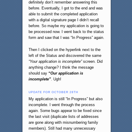
definitely don’t remember answering this
before. Eventually, I got to the end and was
able to submit the completed application
with a digital signature page I didn’t recall
before. So maybe my application is going to
be processed now. I went back to the status
form and saw that I was “In Progress” again.
Then I clicked on the hyperlink next to the
left of the Status and discovered the same
“Your application is incomplete”
screen. Did
anything change? I think the message
should say
“Our application is
incomplete”
. Ugh!
UPDATE FOR OCTOBER 28TH
My application is still “In Progress” but also
incomplete. I went through the process
again. Some bugs appear to be fixed since
the last visit (duplicate lists of addresses
are gone along with misnumbering family
members). Still had many unnecessary