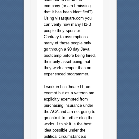
company (or am I missing
that it has been identified?)
Using visasquare.com you
can verify how many H1-B
people they sponsor.
Contrary to assumptions
many of these people only
go through a 90 day Java
bootcamp before being hired,
their only asset being that
they work cheaper than an
experienced programmer.
I work in healthcare IT, am
exempt but as a veteran am
explicitly exempted from
purchasing insurance under
the ACA and am not going to
go onto it to further clog the
works. I think it is the best
idea possible under the
political circumstance.s