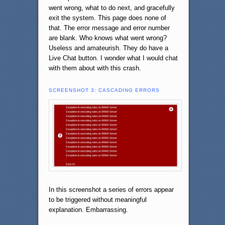
went wrong, what to do next, and gracefully
exit the system. This page does none of
that. The error message and error number
are blank. Who knows what went wrong?
Useless and amateurish. They do have a
Live Chat button. I wonder what I would chat
with them about with this crash.
SCREENSHOT 3: CASCADING ERRORS
In this screenshot a series of errors appear
to be triggered without meaningful
explanation. Embarrassing.