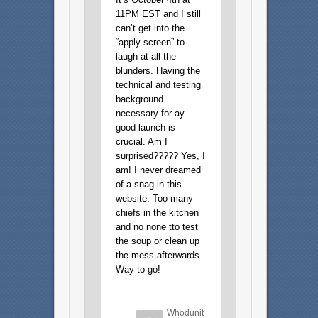
11PM EST and I still
can’t get into the
“apply screen” to
laugh at all the
blunders. Having the
technical and testing
background
necessary for ay
good launch is
crucial. Am I
surprised????? Yes, I
am! I never dreamed
of a snag in this
website. Too many
chiefs in the kitchen
and no none tto test
the soup or clean up
the mess afterwards.
Way to go!
Whodunit