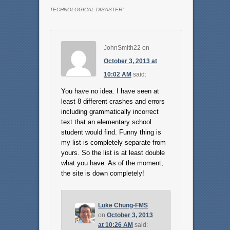
TECHNOLOGICAL DISASTER
”
JohnSmith22
on
October 3, 2013 at
10:02 AM
said:
You have no idea. I have seen at
least 8 different crashes and errors
including grammatically incorrect
text that an elementary school
student would find. Funny thing is
my list is completely separate from
yours. So the list is at least double
what you have. As of the moment,
the site is down completely!
Luke Chung-FMS
on
October 3, 2013
at 10:26 AM
said: