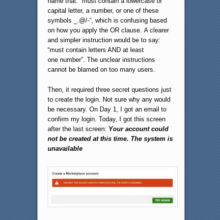
name that: “must contain a lowercase or
capital letter, a number, or one of these
symbols _.@/-“, which is confusing based
on how you apply the OR clause. A clearer
and simpler instruction would be to say:
“must contain letters AND at least
one number”. The unclear instructions
cannot be blamed on too many users.
Then, it required three secret questions just
to create the login. Not sure why any would
be necessary. On Day 1, I got an email to
confirm my login. Today, I got this screen
after the last screen:
Your account could
not be created at this time. The system is
unavailable