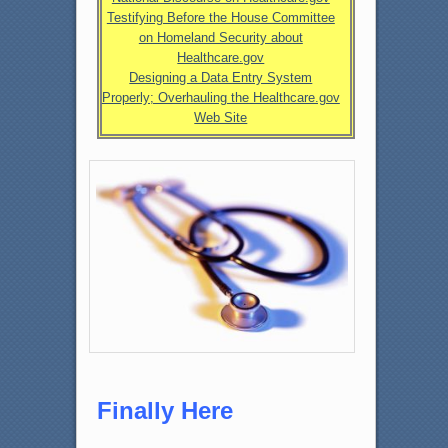
Testifying Before the House Committee
on Homeland Security about
Healthcare.gov
Designing a Data Entry System
Properly; Overhauling the Healthcare.gov
Web Site
Finally Here