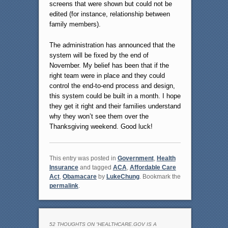
screens that were shown but could not be
edited (for instance, relationship between
family members).
The administration has announced that the
system will be fixed by the end of
November. My belief has been that if the
right team were in place and they could
control the end-to-end process and design,
this system could be built in a month. I hope
they get it right and their families understand
why they won’t see them over the
Thanksgiving weekend. Good luck!
This entry was posted in
Government
,
Health
Insurance
and tagged
ACA
,
Affordable Care
Act
,
Obamacare
by
LukeChung
. Bookmark the
permalink
.
52 THOUGHTS ON “
HEALTHCARE.GOV IS A