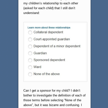
my children’s relationship to each other
(asked for each child) that I still don’t
understand:
Can I get a sponsor for my child? I didn’t
bother to investigate the definition of each of
those terms before selecting “None of the
above”, but it was bizarre and confusing. I