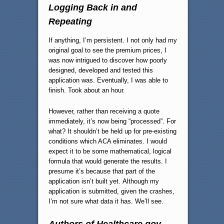
Logging Back in and
Repeating
If anything, I’m persistent. I not only had my
original goal to see the premium prices, I
was now intrigued to discover how poorly
designed, developed and tested this
application was. Eventually, I was able to
finish. Took about an hour.
However, rather than receiving a quote
immediately, it’s now being “processed”. For
what? It shouldn’t be held up for pre-existing
conditions which ACA eliminates. I would
expect it to be some mathematical, logical
formula that would generate the results. I
presume it’s because that part of the
application isn’t built yet. Although my
application is submitted, given the crashes,
I’m not sure what data it has. We’ll see.
Authors of Healthcare.gov