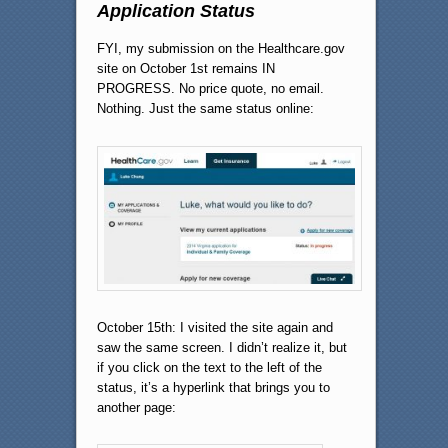
Application Status
FYI, my submission on the Healthcare.gov
site on October 1st remains IN
PROGRESS. No price quote, no email.
Nothing. Just the same status online:
October 15th: I visited the site again and
saw the same screen. I didn’t realize it, but
if you click on the text to the left of the
status, it’s a hyperlink that brings you to
another page: