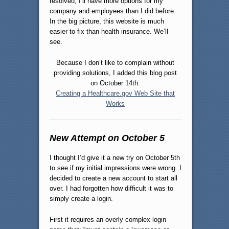
resolved, I’ll have more options for my
company and employees than I did before.
In the big picture, this website is much
easier to fix than health insurance. We’ll
see.
Because I don’t like to complain without
providing solutions, I added this blog post
on October 14th:
Creating a Healthcare.gov Web Site that
Works
New Attempt on October 5
I thought I’d give it a new try on October 5th
to see if my initial impressions were wrong. I
decided to create a new account to start all
over. I had forgotten how difficult it was to
simply create a login.
First it requires an overly complex login