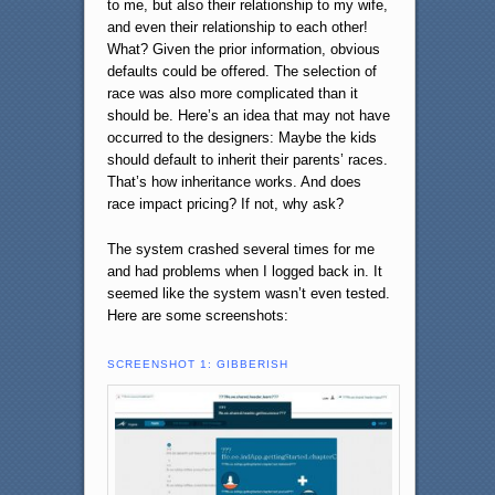
to me, but also their relationship to my wife,
and even their relationship to each other!
What? Given the prior information, obvious
defaults could be offered. The selection of
race was also more complicated than it
should be. Here’s an idea that may not have
occurred to the designers: Maybe the kids
should default to inherit their parents’ races.
That’s how inheritance works. And does
race impact pricing? If not, why ask?
The system crashed several times for me
and had problems when I logged back in. It
seemed like the system wasn’t even tested.
Here are some screenshots:
SCREENSHOT 1: GIBBERISH