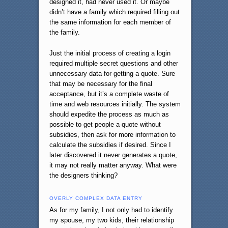
designed it, had never used it. Or maybe
didn’t have a family which required filling out
the same information for each member of
the family.
Just the initial process of creating a login
required multiple secret questions and other
unnecessary data for getting a quote. Sure
that may be necessary for the final
acceptance, but it’s a complete waste of
time and web resources initially. The system
should expedite the process as much as
possible to get people a quote without
subsidies, then ask for more information to
calculate the subsidies if desired. Since I
later discovered it never generates a quote,
it may not really matter anyway. What were
the designers thinking?
OVERLY COMPLEX DATA ENTRY
As for my family, I not only had to identify
my spouse, my two kids, their relationship