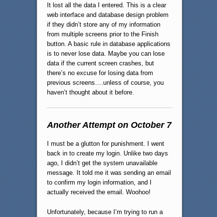
It lost all the data I entered. This is a clear
web interface and database design problem
if they didn’t store any of my information
from multiple screens prior to the Finish
button. A basic rule in database applications
is to never lose data. Maybe you can lose
data if the current screen crashes, but
there’s no excuse for losing data from
previous screens….unless of course, you
haven’t thought about it before.
Another Attempt on October 7
I must be a glutton for punishment. I went
back in to create my login. Unlike two days
ago, I didn’t get the system unavailable
message. It told me it was sending an email
to confirm my login information, and I
actually received the email. Woohoo!
Unfortunately, because I’m trying to run a