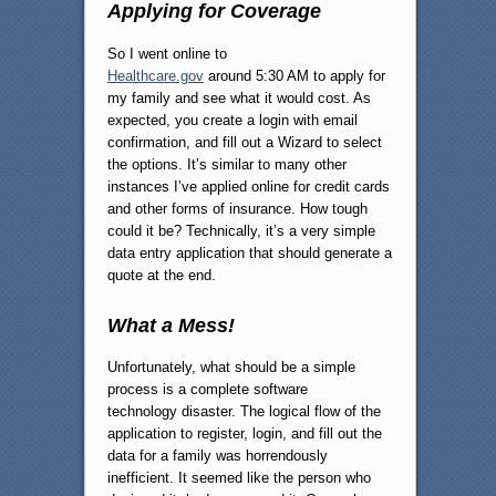
Applying for Coverage
So I went online to
Healthcare.gov
around 5:30 AM to apply for
my family and see what it would cost. As
expected, you create a login with email
confirmation, and fill out a Wizard to select
the options. It’s similar to many other
instances I’ve applied online for credit cards
and other forms of insurance. How tough
could it be? Technically, it’s a very simple
data entry application that should generate a
quote at the end.
What a Mess!
Unfortunately, what should be a simple
process is a complete software
technology disaster. The logical flow of the
application to register, login, and fill out the
data for a family was horrendously
inefficient. It seemed like the person who