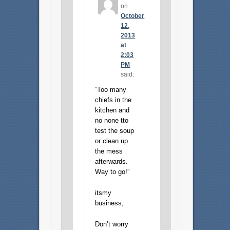
on
October
12,
2013
at
2:03
PM
said:
“Too many
chiefs in the
kitchen and
no none tto
test the soup
or clean up
the mess
afterwards.
Way to go!”
itsmy
business,
Don’t worry