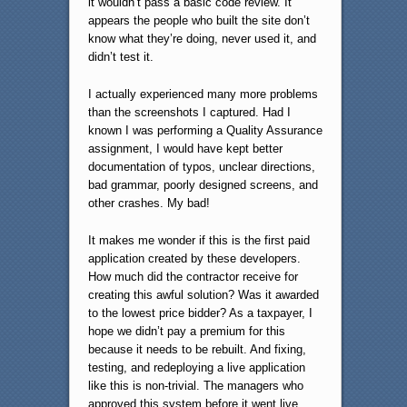
it wouldn’t pass a basic code review. It
appears the people who built the site don’t
know what they’re doing, never used it, and
didn’t test it.
I actually experienced many more problems
than the screenshots I captured. Had I
known I was performing a Quality Assurance
assignment, I would have kept better
documentation of typos, unclear directions,
bad grammar, poorly designed screens, and
other crashes. My bad!
It makes me wonder if this is the first paid
application created by these developers.
How much did the contractor receive for
creating this awful solution? Was it awarded
to the lowest price bidder? As a taxpayer, I
hope we didn’t pay a premium for this
because it needs to be rebuilt. And fixing,
testing, and redeploying a live application
like this is non-trivial. The managers who
approved this system before it went live