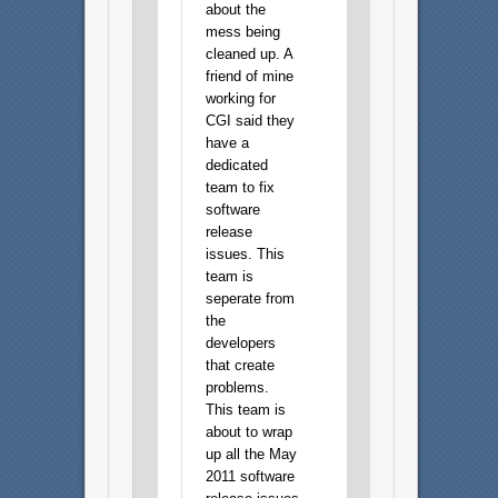
about the
mess being
cleaned up. A
friend of mine
working for
CGI said they
have a
dedicated
team to fix
software
release
issues. This
team is
seperate from
the
developers
that create
problems.
This team is
about to wrap
up all the May
2011 software