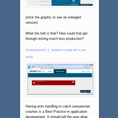
(click the graphic to see an enlarged
version)
What the hell is that? How could that get
through testing much less production?
SCREENSHOT 2: ERROR FORM WITH NO
DATA
Having error handling to catch unexpected
crashes is a Best Practice in application
development. It should tell the user what