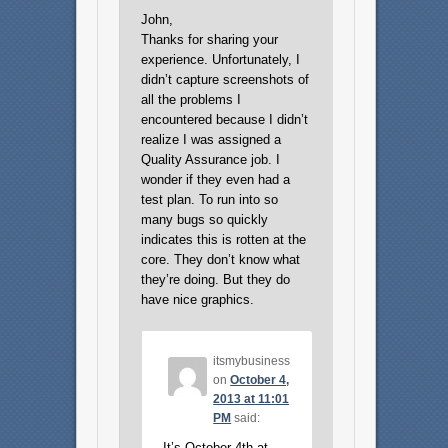
John,
Thanks for sharing your
experience. Unfortunately, I
didn’t capture screenshots of
all the problems I
encountered because I didn’t
realize I was assigned a
Quality Assurance job. I
wonder if they even had a
test plan. To run into so
many bugs so quickly
indicates this is rotten at the
core. They don’t know what
they’re doing. But they do
have nice graphics.
itsmybusiness
on
October 4,
2013 at 11:01
PM
said:
It’s October 4th at