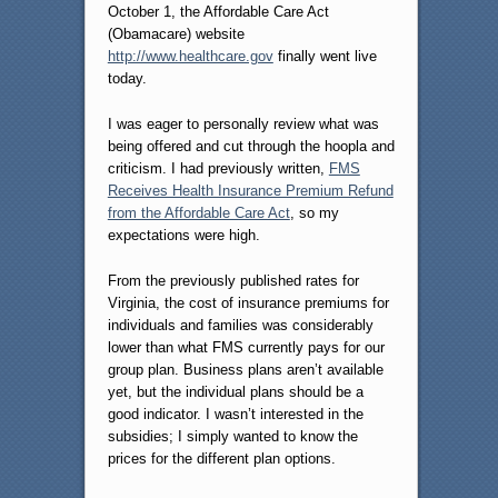
October 1, the Affordable Care Act
(Obamacare) website
http://www.healthcare.gov
finally went live
today.
I was eager to personally review what was
being offered and cut through the hoopla and
criticism. I had previously written,
FMS
Receives Health Insurance Premium Refund
from the Affordable Care Act
, so my
expectations were high.
From the previously published rates for
Virginia, the cost of insurance premiums for
individuals and families was considerably
lower than what FMS currently pays for our
group plan. Business plans aren’t available
yet, but the individual plans should be a
good indicator. I wasn’t interested in the
subsidies; I simply wanted to know the
prices for the different plan options.