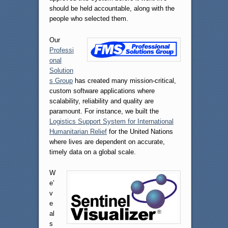
should be held accountable, along with the
people who selected them.
Our
Professi
onal
Solution
s Group
has created many mission-critical,
custom software applications where
scalability, reliability and quality are
paramount. For instance, we built the
Logistics Support System for International
Humanitarian Relief
for the United Nations
where lives are dependent on accurate,
timely data on a global scale.
W
e’
v
e
al
s