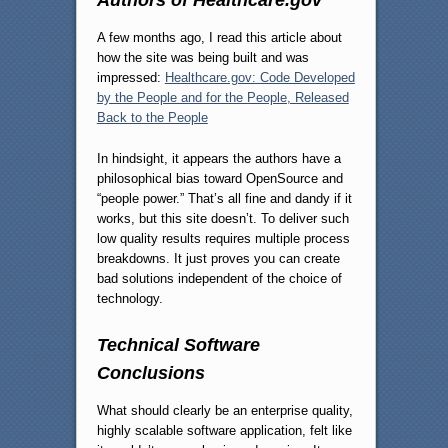
A few months ago, I read this article about
how the site was being built and was
impressed:
Healthcare.gov: Code Developed
by the People and for the People, Released
Back to the People
In hindsight, it appears the authors have a
philosophical bias toward OpenSource and
“people power.” That’s all fine and dandy if it
works, but this site doesn’t. To deliver such
low quality results requires multiple process
breakdowns. It just proves you can create
bad solutions independent of the choice of
technology.
Technical Software
Conclusions
What should clearly be an enterprise quality,
highly scalable software application, felt like