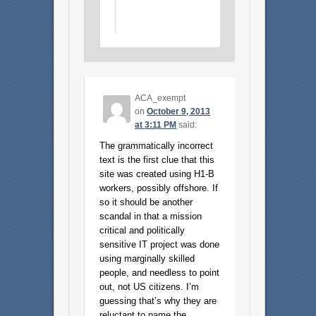
ACA_exempt
on
October 9, 2013
at 3:11 PM
said:
The grammatically incorrect
text is the first clue that this
site was created using H1-B
workers, possibly offshore. If
so it should be another
scandal in that a mission
critical and politically
sensitive IT project was done
using marginally skilled
people, and needless to point
out, not US citizens. I’m
guessing that’s why they are
reluctant to name the