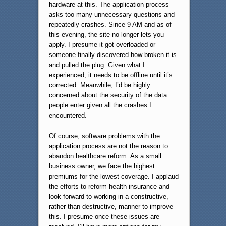
hardware at this. The application process
asks too many unnecessary questions and
repeatedly crashes. Since 9 AM and as of
this evening, the site no longer lets you
apply. I presume it got overloaded or
someone finally discovered how broken it is
and pulled the plug. Given what I
experienced, it needs to be offline until it’s
corrected. Meanwhile, I’d be highly
concerned about the security of the data
people enter given all the crashes I
encountered.
Of course, software problems with the
application process are not the reason to
abandon healthcare reform. As a small
business owner, we face the highest
premiums for the lowest coverage. I applaud
the efforts to reform health insurance and
look forward to working in a constructive,
rather than destructive, manner to improve
this. I presume once these issues are