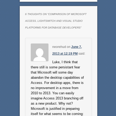
6 THOUGHTS ON “
COMPARISON OF MICROSOFT
ACCESS, LIGHTSWITCH AND VISUAL STUDIO
PLATFORMS FOR DATABASE DEVELOPERS
”
neorehud
on
June 7,
2013 at 12:19 PM
said:
Luke, I think that
there still is some persistant fear
that Microsoft will some day
abandon the desktop capabilities of
Access. For desktop apps, there is
no improvement in a move from
2010 to 2013. You can easily
imagine Access 2013 branching off
as a new product. Why not?
Microsoft is justified in preparing
itself for what seems to be coming: