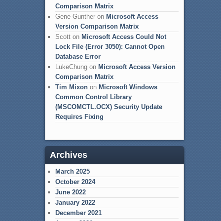
Comparison Matrix
Gene Gunther
on
Microsoft Access
Version Comparison Matrix
Scott
on
Microsoft Access Could Not
Lock File (Error 3050): Cannot Open
Database Error
LukeChung
on
Microsoft Access Version
Comparison Matrix
Tim Mixon
on
Microsoft Windows
Common Control Library
(MSCOMCTL.OCX) Security Update
Requires Fixing
Archives
March 2025
October 2024
June 2022
January 2022
December 2021