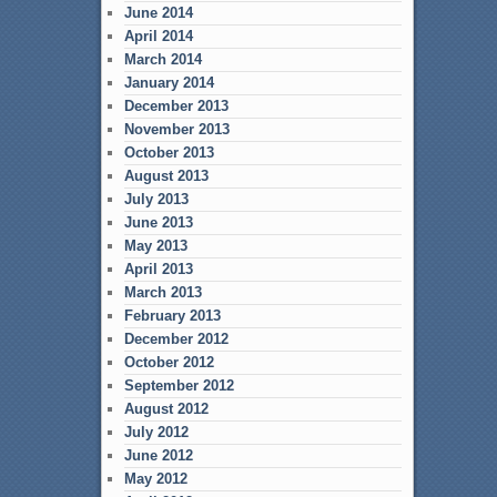
June 2014
April 2014
March 2014
January 2014
December 2013
November 2013
October 2013
August 2013
July 2013
June 2013
May 2013
April 2013
March 2013
February 2013
December 2012
October 2012
September 2012
August 2012
July 2012
June 2012
May 2012