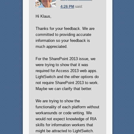
4:26 PM
said:
Hi Klaus,
Thanks for your feedback. We are
committed to providing accurate
information so your feedback is
much appreciated.
For the SharePoint 2013 issue, we
were trying to show that it was
required for Access 2013 web apps.
LightSwitch and the other options do
not require SharePoint 2013 to work.
Maybe we can clarify that better.
We are trying to show the
functionality of each platform without
workarounds or code writing. We
would not expect knowledge of RIA
skills for information workers that
might be attracted to LightSwitch.