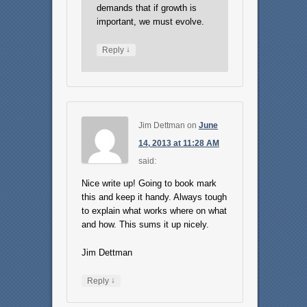
demands that if growth is
important, we must evolve.
↓
Reply
Jim Dettman
on
June
14, 2013 at 11:28 AM
said:
Nice write up! Going to book mark
this and keep it handy. Always tough
to explain what works where on what
and how. This sums it up nicely.
Jim Dettman
↓
Reply