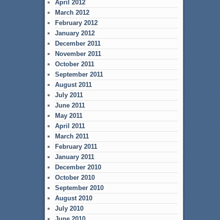
April 2012
March 2012
February 2012
January 2012
December 2011
November 2011
October 2011
September 2011
August 2011
July 2011
June 2011
May 2011
April 2011
March 2011
February 2011
January 2011
December 2010
October 2010
September 2010
August 2010
July 2010
June 2010