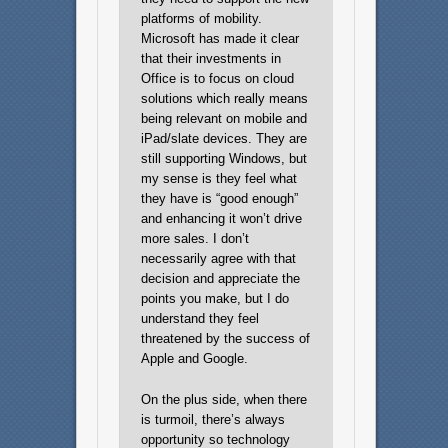
platforms of mobility.
Microsoft has made it clear
that their investments in
Office is to focus on cloud
solutions which really means
being relevant on mobile and
iPad/slate devices. They are
still supporting Windows, but
my sense is they feel what
they have is “good enough”
and enhancing it won’t drive
more sales. I don’t
necessarily agree with that
decision and appreciate the
points you make, but I do
understand they feel
threatened by the success of
Apple and Google.
On the plus side, when there
is turmoil, there’s always
opportunity so technology