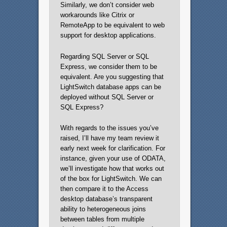
Similarly, we don’t consider web
workarounds like Citrix or
RemoteApp to be equivalent to web
support for desktop applications.
Regarding SQL Server or SQL
Express, we consider them to be
equivalent. Are you suggesting that
LightSwitch database apps can be
deployed without SQL Server or
SQL Express?
With regards to the issues you’ve
raised, I’ll have my team review it
early next week for clarification. For
instance, given your use of ODATA,
we’ll investigate how that works out
of the box for LightSwitch. We can
then compare it to the Access
desktop database’s transparent
ability to heterogeneous joins
between tables from multiple