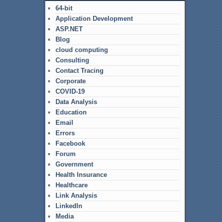
64-bit
Application Development
ASP.NET
Blog
cloud computing
Consulting
Contact Tracing
Corporate
COVID-19
Data Analysis
Education
Email
Errors
Facebook
Forum
Government
Health Insurance
Healthcare
Link Analysis
LinkedIn
Media