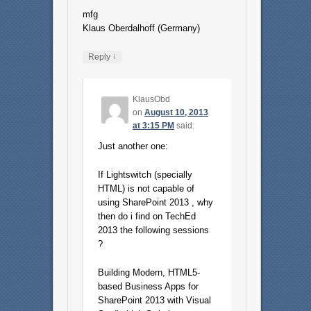
mfg
Klaus Oberdalhoff (Germany)
↓
Reply
KlausObd
on
August 10, 2013
at 3:15 PM
said:
Just another one:
If Lightswitch (specially
HTML) is not capable of
using SharePoint 2013 , why
then do i find on TechEd
2013 the following sessions
?
Building Modern, HTML5-
based Business Apps for
SharePoint 2013 with Visual