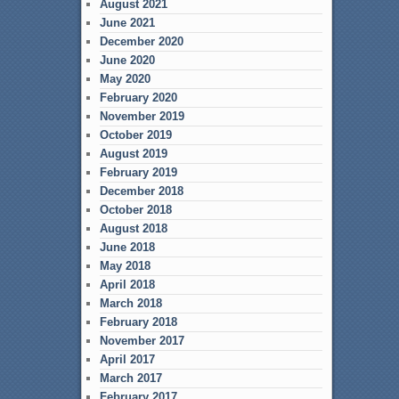
August 2021
June 2021
December 2020
June 2020
May 2020
February 2020
November 2019
October 2019
August 2019
February 2019
December 2018
October 2018
August 2018
June 2018
May 2018
April 2018
March 2018
February 2018
November 2017
April 2017
March 2017
February 2017