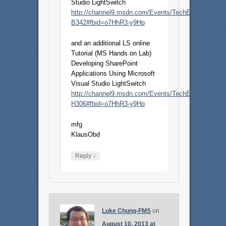
Studio LightSwitch
http://channel9.msdn.com/Events/TechEd/NorthAme
B342#fbid=o7HhR3-y9Hp
and an additional LS online
Tutorial (MS Hands on Lab)
Developing SharePoint
Applications Using Microsoft
Visual Studio LightSwitch
http://channel9.msdn.com/Events/TechEd/NorthAme
H306#fbid=o7HhR3-y9Hp
mfg
KlausObd
↓
Reply
Luke Chung-FMS
on
August 10, 2013 at