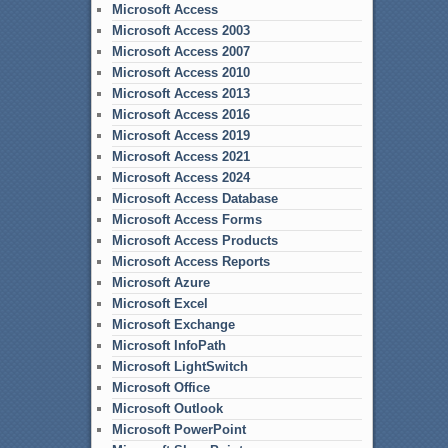
Microsoft Access
Microsoft Access 2003
Microsoft Access 2007
Microsoft Access 2010
Microsoft Access 2013
Microsoft Access 2016
Microsoft Access 2019
Microsoft Access 2021
Microsoft Access 2024
Microsoft Access Database
Microsoft Access Forms
Microsoft Access Products
Microsoft Access Reports
Microsoft Azure
Microsoft Excel
Microsoft Exchange
Microsoft InfoPath
Microsoft LightSwitch
Microsoft Office
Microsoft Outlook
Microsoft PowerPoint