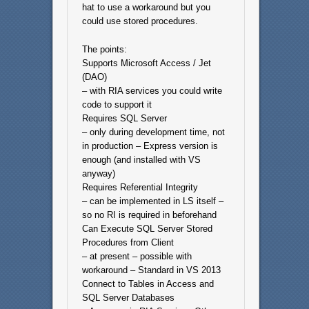
hat to use a workaround but you
could use stored procedures.
The points:
Supports Microsoft Access / Jet
(DAO)
– with RIA services you could write
code to support it
Requires SQL Server
– only during development time, not
in production – Express version is
enough (and installed with VS
anyway)
Requires Referential Integrity
– can be implemented in LS itself –
so no RI is required in beforehand
Can Execute SQL Server Stored
Procedures from Client
– at present – possible with
workaround – Standard in VS 2013
Connect to Tables in Access and
SQL Server Databases