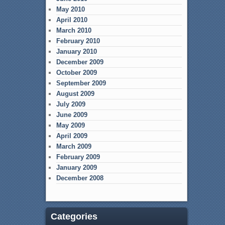
May 2010
April 2010
March 2010
February 2010
January 2010
December 2009
October 2009
September 2009
August 2009
July 2009
June 2009
May 2009
April 2009
March 2009
February 2009
January 2009
December 2008
Categories