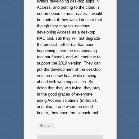
livings developing desktop apps in
Access, and porting to the cloud is
not an option in most cases. I would
be content if they would declare that
though they may not continue
developing Access as a desktop
RAD tool, still they will not degrade
the product further (as has been
happening since the disappearing
tool-bar fiasco), and will continue to
support the 2010 version. They can
put the development of the desktop
version on low heat while moving
ahead with web capabilities. By
doing that they win twice: they stay
in the good graces of everyone
using Access solutions (millions),
and also, if and when the cloud
bursts, they have the fallback tool.
↓
Reply