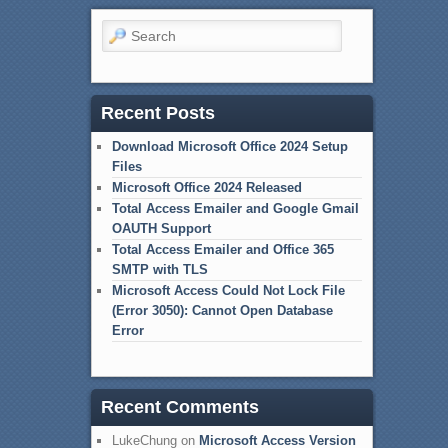
Search
Recent Posts
Download Microsoft Office 2024 Setup
Files
Microsoft Office 2024 Released
Total Access Emailer and Google Gmail
OAUTH Support
Total Access Emailer and Office 365
SMTP with TLS
Microsoft Access Could Not Lock File
(Error 3050): Cannot Open Database
Error
Recent Comments
LukeChung
on
Microsoft Access Version