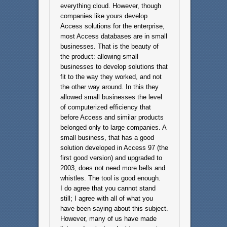
everything cloud. However, though
companies like yours develop
Access solutions for the enterprise,
most Access databases are in small
businesses. That is the beauty of
the product: allowing small
businesses to develop solutions that
fit to the way they worked, and not
the other way around. In this they
allowed small businesses the level
of computerized efficiency that
before Access and similar products
belonged only to large companies. A
small business, that has a good
solution developed in Access 97 (the
first good version) and upgraded to
2003, does not need more bells and
whistles. The tool is good enough.
I do agree that you cannot stand
still; I agree with all of what you
have been saying about this subject.
However, many of us have made