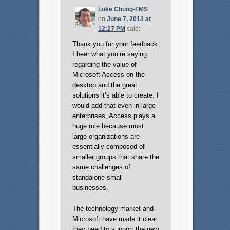
Luke Chung-FMS
on
June 7, 2013 at
12:27 PM
said:
Thank you for your feedback.
I hear what you’re saying
regarding the value of
Microsoft Access on the
desktop and the great
solutions it’s able to create. I
would add that even in large
enterprises, Access plays a
huge role because most
large organizations are
essentially composed of
smaller groups that share the
same challenges of
standalone small
businesses.
The technology market and
Microsoft have made it clear
they need to support the new