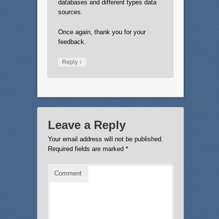
databases and different types data
sources.
Once again, thank you for your
feedback.
↓
Reply
Leave a Reply
Your email address will not be published.
Required fields are marked
*
Comment