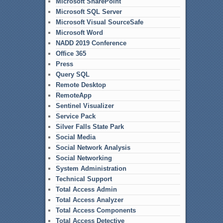
Microsoft SharePoint
Microsoft SQL Server
Microsoft Visual SourceSafe
Microsoft Word
NADD 2019 Conference
Office 365
Press
Query SQL
Remote Desktop
RemoteApp
Sentinel Visualizer
Service Pack
Silver Falls State Park
Social Media
Social Network Analysis
Social Networking
System Administration
Technical Support
Total Access Admin
Total Access Analyzer
Total Access Components
Total Access Detective