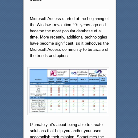
Microsoft Access started at the beginning of
the Windows revolution 20+ years ago and
became the most popular database of all
time. More recently, additional technologies
have become significant, so it behooves the
Microsoft Access community to be aware of
the trends and options.
Ultimately, it’s about being able to create
solutions that help you and/or your users
accomplish their mission. Sometimes the