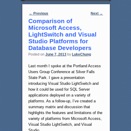
Post navigation
←
Previous
Next
→
Comparison of
Microsoft Access,
LightSwitch and Visual
Studio Platforms for
Database Developers
Posted on
June 7, 2013
by
LukeChung
Last month I spoke at the Portland Access
Users Group Conference at Silver Falls
State Park. I gave a presentation
introducing Visual Studio LightSwitch and
how it could be used for SQL Server
applications deployed on a variety of
platforms. As a follow-up, I’ve created a
summary matrix and discussion that
highlights the features and limitations of the
variety of platforms from Microsoft Access,
Visual Studio LightSwitch, and Visual
Studio.