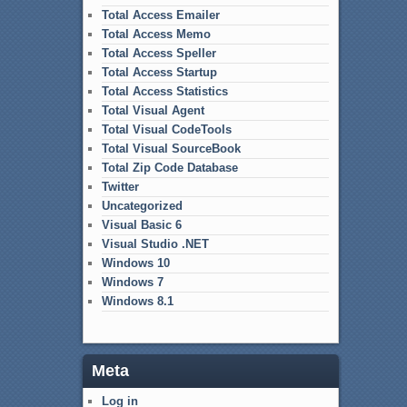
Total Access Emailer
Total Access Memo
Total Access Speller
Total Access Startup
Total Access Statistics
Total Visual Agent
Total Visual CodeTools
Total Visual SourceBook
Total Zip Code Database
Twitter
Uncategorized
Visual Basic 6
Visual Studio .NET
Windows 10
Windows 7
Windows 8.1
Meta
Log in