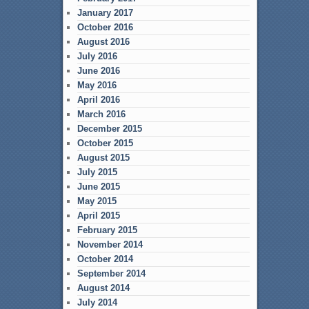
January 2017
October 2016
August 2016
July 2016
June 2016
May 2016
April 2016
March 2016
December 2015
October 2015
August 2015
July 2015
June 2015
May 2015
April 2015
February 2015
November 2014
October 2014
September 2014
August 2014
July 2014