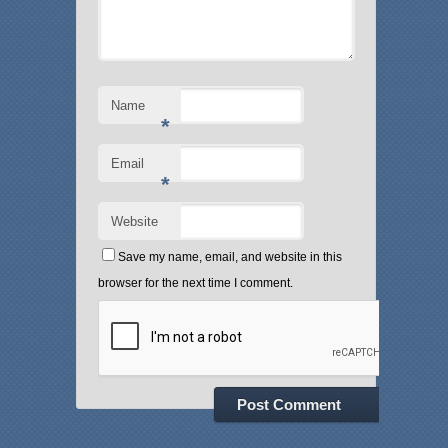
Name
*
Email
*
Website
Save my name, email, and website in this
browser for the next time I comment.