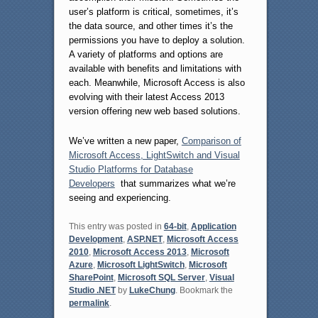
user’s platform is critical, sometimes, it’s
the data source, and other times it’s the
permissions you have to deploy a solution.
A variety of platforms and options are
available with benefits and limitations with
each. Meanwhile, Microsoft Access is also
evolving with their latest Access 2013
version offering new web based solutions.
We’ve written a new paper,
Comparison of
Microsoft Access, LightSwitch and Visual
Studio Platforms for Database
Developers
that summarizes what we’re
seeing and experiencing.
This entry was posted in
64-bit
,
Application
Development
,
ASP.NET
,
Microsoft Access
2010
,
Microsoft Access 2013
,
Microsoft
Azure
,
Microsoft LightSwitch
,
Microsoft
SharePoint
,
Microsoft SQL Server
,
Visual
Studio .NET
by
LukeChung
. Bookmark the
permalink
.