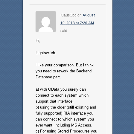
KlausObd
on
August
10, 2013 at 7:20 AM
said:
Hi,
Lightswitch:
i like your comparison. But i think
you need to rework the Backend
Database part.
a) with OData you surely can
connect to each system which
support that interface.
b) using the older (still existing and
fully supported) RIA interface you
can connect to which system you
ever want, including MS Access.
c) For using Stored Procedures you