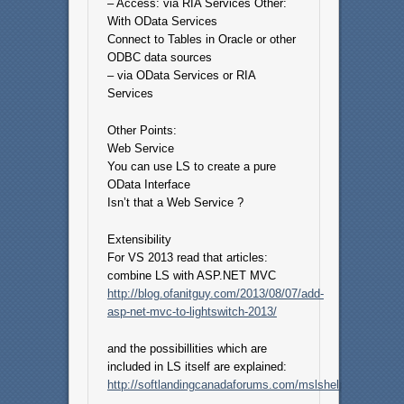
– Access: via RIA Services Other:
With OData Services
Connect to Tables in Oracle or other
ODBC data sources
– via OData Services or RIA
Services
Other Points:
Web Service
You can use LS to create a pure
OData Interface
Isn’t that a Web Service ?
Extensibility
For VS 2013 read that articles:
combine LS with ASP.NET MVC
http://blog.ofanitguy.com/2013/08/07/add-
asp-net-mvc-to-lightswitch-2013/
and the possibillities which are
included in LS itself are explained:
http://softlandingcanadaforums.com/mslshelp/JavaScri