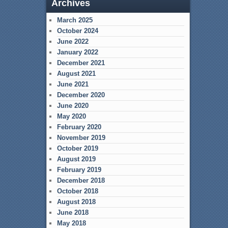
Archives
March 2025
October 2024
June 2022
January 2022
December 2021
August 2021
June 2021
December 2020
June 2020
May 2020
February 2020
November 2019
October 2019
August 2019
February 2019
December 2018
October 2018
August 2018
June 2018
May 2018