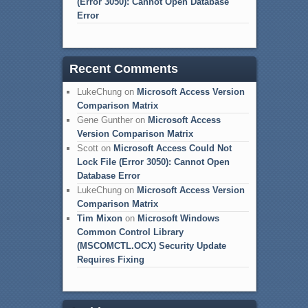
(Error 3050): Cannot Open Database
Error
Recent Comments
LukeChung
on
Microsoft Access Version
Comparison Matrix
Gene Gunther
on
Microsoft Access
Version Comparison Matrix
Scott
on
Microsoft Access Could Not
Lock File (Error 3050): Cannot Open
Database Error
LukeChung
on
Microsoft Access Version
Comparison Matrix
Tim Mixon
on
Microsoft Windows
Common Control Library
(MSCOMCTL.OCX) Security Update
Requires Fixing