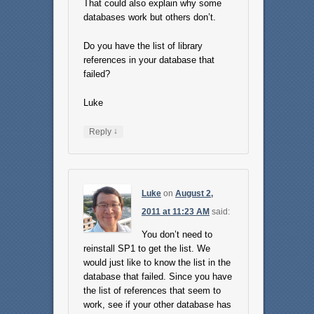
That could also explain why some
databases work but others don’t.
Do you have the list of library
references in your database that
failed?
Luke
↓
Reply
Luke
on
August 2,
2011 at 11:23 AM
said:
You don’t need to
reinstall SP1 to get the list. We
would just like to know the list in the
database that failed. Since you have
the list of references that seem to
work, see if your other database has