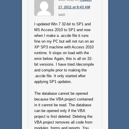
17, 2011 at 9:43 AM
said:
I updated Win 7 32-bit to SP1 and
MS Access 2010 to SP1 and now
when I make a .accde file it runs
fine on my PC but will not run on an
XP SP3 machine with Access 2010
runtime. It stops on load with the
error below. Again, this is all on 32-
bit versions. I have tried /decompile
and compile prior to making the
.accde file. It only started after
applying SP1 updates.
The database cannot be opened
because the VBA project contained
in it cannot be read. The database
can be opened only if the VBA
project is first deleted. Deleting the
VBA project removes all code from
modules, forms and reports. You