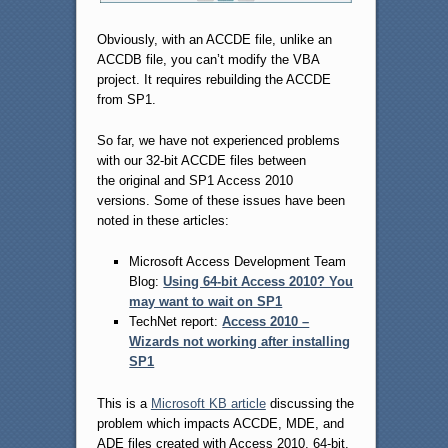
Obviously, with an ACCDE file, unlike an
ACCDB file, you can’t modify the VBA
project. It requires rebuilding the ACCDE
from SP1.
So far, we have not experienced problems
with our 32-bit ACCDE files between
the original and SP1 Access 2010
versions. Some of these issues have been
noted in these articles:
Microsoft Access Development Team
Blog:
Using 64-bit Access 2010? You
may want to wait on SP1
TechNet report:
Access 2010 –
Wizards not working after installing
SP1
This is a
Microsoft KB article
discussing the
problem which impacts ACCDE, MDE, and
ADE files created with Access 2010, 64-bit.