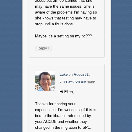
accdb but am concerned that she
may have the same issues. She is
aware of the problems I’m having so
she knows that testing may have to
stop until a fix is done.
Maybe it’s a setting on my pc???
↓
Reply
Luke
on
August 2,
2011 at 9:28 AM
said:
Hi Ellen,
Thanks for sharing your
experiences. I’m wondering if this is
tied to the libraries referenced by
your ACCDB and whether they
changed in the migration to SP1.