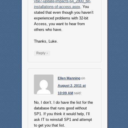
vbe7-update-impacts-64_2d00_bit-
installations-of-access.aspx
. You
stated that even though you haven’t
experienced problems with 32-bit
Access, you want to hear from
others who have.
Thanks, Luke.
↓
Reply
Ellen Manning
on
August 2, 2011 at
10:09 AM
said:
No, I don’t. I do have the list for the
database that runs good without
SP1. If you think it would help, I’ll
ask IT to reinstall SP1 and attempt
to get you that list.