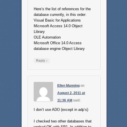
Here’s the list of references for the
database currently, in this order:
Visual Basic for Applications
Microsoft Access 14.0 Object
Library
OLE Automation
Microsoft Office 14.0 Access
database engine Object Library
↓
Reply
Ellen Manning
on
August 2, 2011 at
11:36 AM
said:
I don’t use ADO (except in adp’s)
I checked two other databases that
worked OK with SP1. In addition to