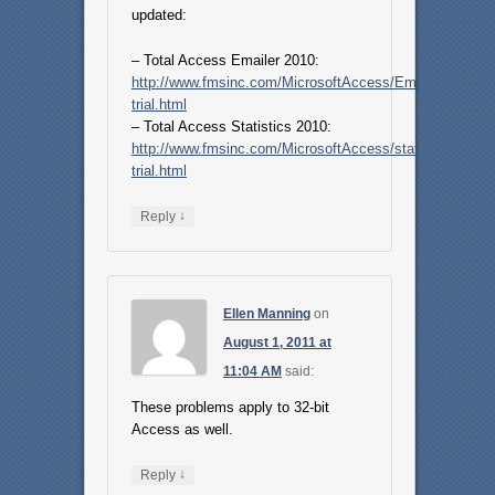
updated:
– Total Access Emailer 2010:
http://www.fmsinc.com/MicrosoftAccess/Email/free-
trial.html
– Total Access Statistics 2010:
http://www.fmsinc.com/MicrosoftAccess/statistics/free-
trial.html
↓
Reply
Ellen Manning
on
August 1, 2011 at
11:04 AM
said:
These problems apply to 32-bit
Access as well.
↓
Reply