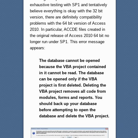
exhaustive testing with SP1 and tentatively
believe everything is okay with the 32 bit
version, there are definitely compatibility
problems with the 64 bit version of Access
2010. In particular, ACCDE files created in
the original release of Access 2010 64 bit no
longer run under SP1. This error message
appears:
The database cannot be opened
because the VBA project contained
in it cannot be read. The database
can be opened only if the VBA
project is first deleted. Deleting the
VBA project removes all code from
modules, forms and reports. You
should back up your database
before attempting to open the
database and delete the VBA project.