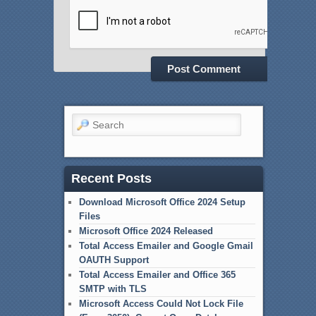
Search
Recent Posts
Download Microsoft Office 2024 Setup
Files
Microsoft Office 2024 Released
Total Access Emailer and Google Gmail
OAUTH Support
Total Access Emailer and Office 365
SMTP with TLS
Microsoft Access Could Not Lock File