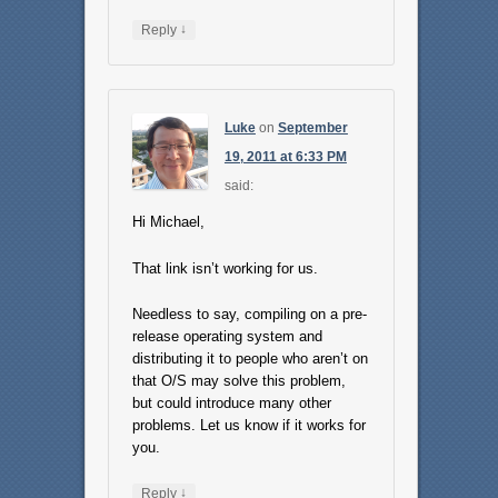
↓
Reply
Luke
on
September
19, 2011 at 6:33 PM
said:
Hi Michael,
That link isn’t working for us.
Needless to say, compiling on a pre-
release operating system and
distributing it to people who aren’t on
that O/S may solve this problem,
but could introduce many other
problems. Let us know if it works for
you.
↓
Reply