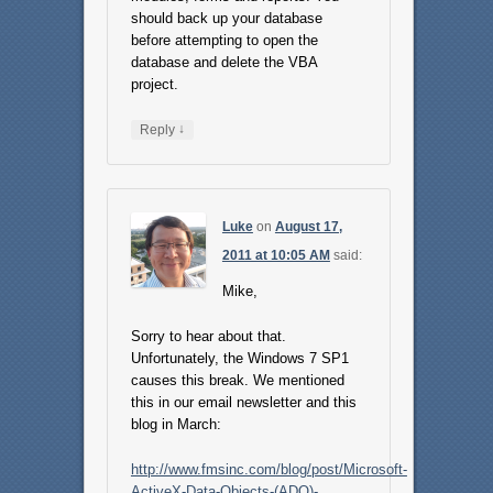
should back up your database
before attempting to open the
database and delete the VBA
project.
↓
Reply
Luke
on
August 17,
2011 at 10:05 AM
said:
Mike,
Sorry to hear about that.
Unfortunately, the Windows 7 SP1
causes this break. We mentioned
this in our email newsletter and this
blog in March:
http://www.fmsinc.com/blog/post/Microsoft-
ActiveX-Data-Objects-(ADO)-