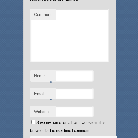
Comment
Name
*
Email
*
Website
Save my name, email, and website in this
browser for the next time I comment.