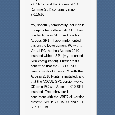
7.0.16.19, and the Access 2010
Runtime (still) contains version
7.0.15.90.
My, hopefully temporarily, solution is
to deploy two different ACCDE files:
one for Access SP0, and one for
Access SP1. I have implemented
this on the Development PC with a
Virtual PC that has Access 2010
installed without SP1 (my so-called
SP0 configuration). Further tests
confirmed that the ACCDE SP0
version works OK on a PC with the
Access 2010 Runtime installed, and
that the ACCDE SP1 version works
OK on a PC with Access 2010 SP1
installed. The behaviour is
consistent with the VBE7.dll version
present: SP0 is 7.0.15.90, and SP1
is 7.0.16.19.