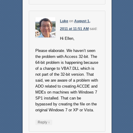
Luke
on
August 1,
2011 at 11:51 AM
said:
Hi Ellen,
Please elaborate. We haven’t seen
the problem with Access 32-bit. The
64-bit problem is happening because
of a change to VBA7.DLL which is
not part of the 32-bit version. That
said, we are aware of a problem with
ADO related to creating ACCDE and
MDEs on machines with Windows 7
SP1 installed. That can be
bypassed by creating the file on the
original Windows 7 or XP or Vista.
↓
Reply