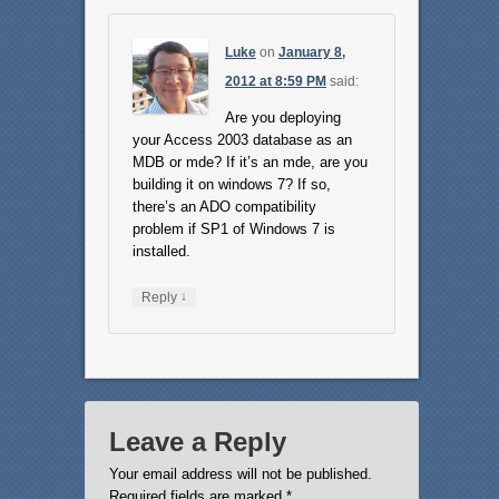
Luke
on
January 8,
2012 at 8:59 PM
said:
Are you deploying
your Access 2003 database as an
MDB or mde? If it’s an mde, are you
building it on windows 7? If so,
there’s an ADO compatibility
problem if SP1 of Windows 7 is
installed.
↓
Reply
Leave a Reply
Your email address will not be published.
Required fields are marked
*