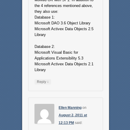
the 4 references mentioned above,
they also use:
Database 1:
Microsoft DAO 3.6 Object Library
Microsoft Activex Data Objects 2.5
Library
Database 2:
Microsoft Visual Basic for
Applications Extensibility 5.3
Microsoft Activex Data Objects 2.1
Library
↓
Reply
Ellen Manning
on
August 2, 2011 at
12:13 PM
said: