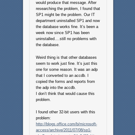
would produce that message. After
researching the problem, I found that
SP1 might be the problem. Our IT
department uninstalled SP1 and now
the database works fine. It’s been a
week now since SP1 has been
uninstalled….still no problems with
the database.
Weird thing is that other databases
seem to work just fine. It’s just this
one for some reason. It was an adp
that I converted to an accdb. I
copied the forms and reports from
the adp into the accdb.
I don’t think that would cause this
problem.
I found other 32-bit users with this
problem:
http://blogs.office.com/b/microsoft-
access/archive/2011/07/08/sp1-