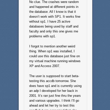
No clue. The crashes were random
and happened at different points in
the database. All I know is that it
doesn’t work with SP1. It works fine
without sp1. I have 25 active
databases being used by staff and
faculty and only this one gives me
problems with sp1.
I forgot to mention another weird
thing. When sp1 was installed, I
could use this database just fine on
my virtual machine running windows
XP and Access 2007.
The user is supposed to start beta-
testing this accdb tomorrow. She
does have sp1 and is currently using
an adp I developed for her back in
2001. It’s ran just fine thru the years
and various upgrades. I think I’ll go
ahead and let her try to test this