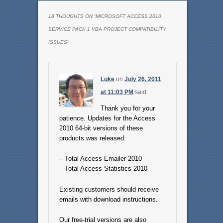
18 THOUGHTS ON “
MICROSOFT ACCESS 2010
SERVICE PACK 1 VBA PROJECT COMPATIBILITY
ISSUES
”
Luke
on
July 26, 2011
at 11:03 PM
said:
Thank you for your
patience. Updates for the Access
2010 64-bit versions of these
products was released:
– Total Access Emailer 2010
– Total Access Statistics 2010
Existing customers should receive
emails with download instructions.
Our free-trial versions are also