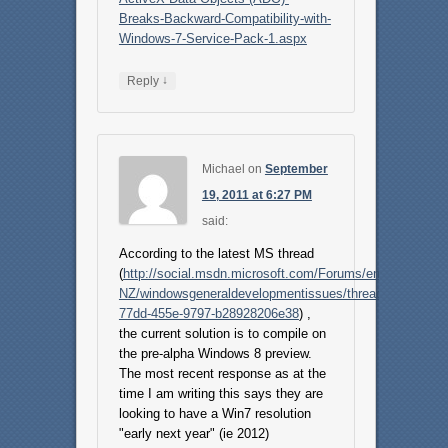
Breaks-Backward-Compatibility-with-
Windows-7-Service-Pack-1.aspx
↓
Reply
Michael
on
September
19, 2011 at 6:27 PM
said:
According to the latest MS thread
(
http://social.msdn.microsoft.com/Forums/en-
NZ/windowsgeneraldevelopmentissues/thread/280de88a-
77dd-455e-9797-b28928206e38
) ,
the current solution is to compile on
the pre-alpha Windows 8 preview.
The most recent response as at the
time I am writing this says they are
looking to have a Win7 resolution
"early next year" (ie 2012)