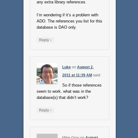
any extra library references.
I’m wondering if it’s a problem with
ADO. The references you list for this
database is DAO only.
↓
Reply
Luke
on
August 2,
2011 at 11:39 AM
said:
So if those references
seem to work, what was in the
database(s) that didn’t work?
↓
Reply
Mike Gray
on
August