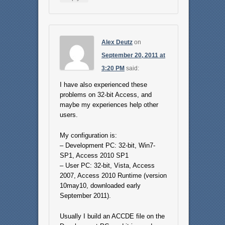
Alex Deutz
on
September 20, 2011 at
3:20 PM
said:
I have also experienced these
problems on 32-bit Access, and
maybe my experiences help other
users.
My configuration is:
– Development PC: 32-bit, Win7-
SP1, Access 2010 SP1
– User PC: 32-bit, Vista, Access
2007, Access 2010 Runtime (version
10may10, downloaded early
September 2011).
Usually I build an ACCDE file on the