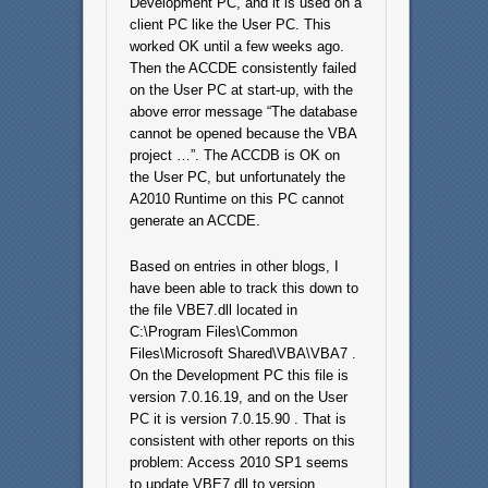
Development PC, and it is used on a
client PC like the User PC. This
worked OK until a few weeks ago.
Then the ACCDE consistently failed
on the User PC at start-up, with the
above error message “The database
cannot be opened because the VBA
project …”. The ACCDB is OK on
the User PC, but unfortunately the
A2010 Runtime on this PC cannot
generate an ACCDE.
Based on entries in other blogs, I
have been able to track this down to
the file VBE7.dll located in
C:\Program Files\Common
Files\Microsoft Shared\VBA\VBA7 .
On the Development PC this file is
version 7.0.16.19, and on the User
PC it is version 7.0.15.90 . That is
consistent with other reports on this
problem: Access 2010 SP1 seems
to update VBE7.dll to version