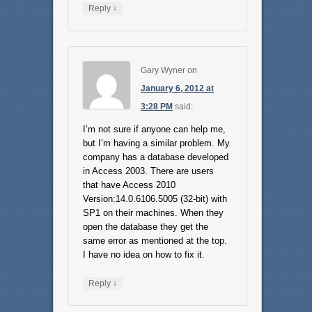
↓
Reply
Gary Wyner
on
January 6, 2012 at
3:28 PM
said:
I’m not sure if anyone can help me,
but I’m having a similar problem. My
company has a database developed
in Access 2003. There are users
that have Access 2010
Version:14.0.6106.5005 (32-bit) with
SP1 on their machines. When they
open the database they get the
same error as mentioned at the top.
I have no idea on how to fix it.
↓
Reply