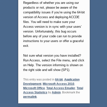
Regardless of whether you are using our
products or not, please be aware of the
compatibility issues if you’re using the 64-bit
version of Access and deploying ACCDE
files. You will need to make sure your
Access version is in sync with your users’
version. Unfortunately, this bug occurs
before any of your code can run to provide
instructions to your users or offer a graceful
exit.
Not sure what version you have installed?
Run Access, select the File menu, and click
on Help. The version informing is shown on
the right side and will show (SP1).
This entry was posted in
64-bit
,
Application
Development
,
Microsoft Access 2010
,
Microsoft Office
,
Total Access Emailer
,
Total
Access Statistics
by
Admin
. Bookmark the
permalink
.