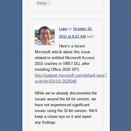
↓
Reply
Luke
on
October 20,
2011 at 9:22 AM
said:
Here’s a recent
Microsoft article about this issue
related to entitled Microsoft Access
2010 crashes in VBE7.DLL after
installing Office 2010 SP1:
http://support.microsoft.com/default.aspx?
scid=kb;EN-US;2625046
While we’ve already documented the
issues around the 64 bit version, we
have not experienced significant
issues using the 32-bit version. We’ll
keep a closer eye on it and report
any findings.