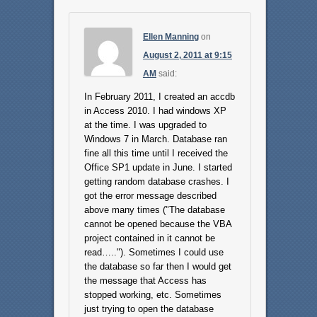
Ellen Manning
on
August 2, 2011 at 9:15
AM
said:
In February 2011, I created an accdb
in Access 2010. I had windows XP
at the time. I was upgraded to
Windows 7 in March. Database ran
fine all this time until I received the
Office SP1 update in June. I started
getting random database crashes. I
got the error message described
above many times ("The database
cannot be opened because the VBA
project contained in it cannot be
read….."). Sometimes I could use
the database so far then I would get
the message that Access has
stopped working, etc. Sometimes
just trying to open the database