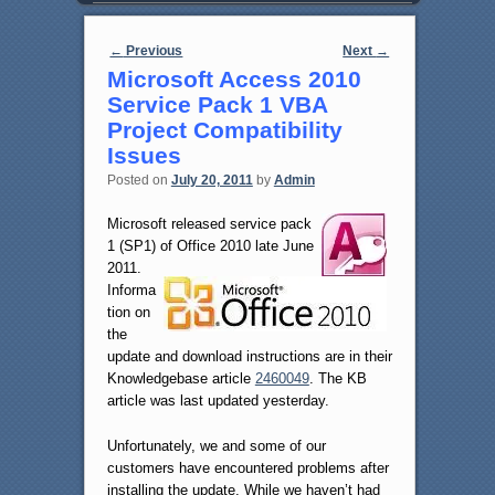
Post navigation
←
Previous
Next
→
Microsoft Access 2010
Service Pack 1 VBA
Project Compatibility
Issues
Posted on
July 20, 2011
by
Admin
Microsoft released service pack
1 (SP1) of Office 2010 late June
2011.
Informa
tion on
the
update and download instructions are in their
Knowledgebase article
2460049
. The KB
article was last updated yesterday.
Unfortunately, we and some of our
customers have encountered problems after
installing the update. While we haven’t had