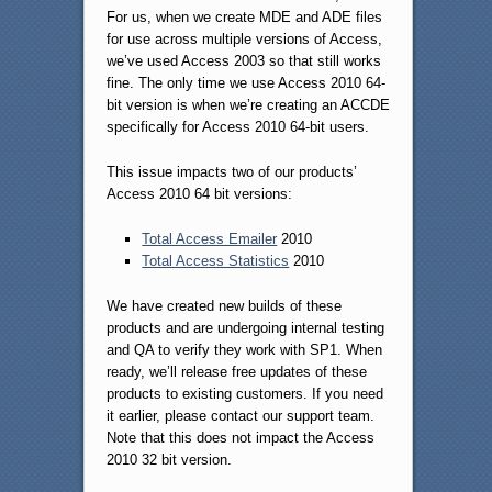
For us, when we create MDE and ADE files
for use across multiple versions of Access,
we’ve used Access 2003 so that still works
fine. The only time we use Access 2010 64-
bit version is when we’re creating an ACCDE
specifically for Access 2010 64-bit users.
This issue impacts two of our products’
Access 2010 64 bit versions:
Total Access Emailer
2010
Total Access Statistics
2010
We have created new builds of these
products and are undergoing internal testing
and QA to verify they work with SP1. When
ready, we’ll release free updates of these
products to existing customers. If you need
it earlier, please contact our support team.
Note that this does not impact the Access
2010 32 bit version.