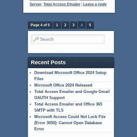
Server
,
Total Access Emailer
|
Leave a reply
Page 4 of 5
1
2
3
4
5
Search
Recent Posts
Download Microsoft Office 2024 Setup
Files
Microsoft Office 2024 Released
Total Access Emailer and Google Gmail
OAUTH Support
Total Access Emailer and Office 365
SMTP with TLS
Microsoft Access Could Not Lock File
(Error 3050): Cannot Open Database
Error