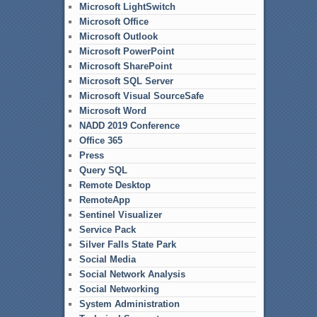
Microsoft LightSwitch
Microsoft Office
Microsoft Outlook
Microsoft PowerPoint
Microsoft SharePoint
Microsoft SQL Server
Microsoft Visual SourceSafe
Microsoft Word
NADD 2019 Conference
Office 365
Press
Query SQL
Remote Desktop
RemoteApp
Sentinel Visualizer
Service Pack
Silver Falls State Park
Social Media
Social Network Analysis
Social Networking
System Administration