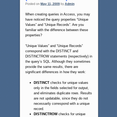
Posted on
May 11, 2009
by
Admin
When creating queries in Access, you may
have noticed the query properties “Unique
Values” and “Unique Records”. Are you
familiar with the difference between these
properties?
“Unique Values” and “Unique Records”
correspond with the DISTINCT and
DISTINCTROW statements (respectively) in
the query’s SQL. Although they sometimes
provide the same results, there are
significant differences in how they work:
DISTINCT
checks for unique values
only in the fields selected for output,
and eliminates duplicate rows. Results
are not updatable, since they do not
necessarily correspond with a unique
record.
DISTINCTROW
checks for unique