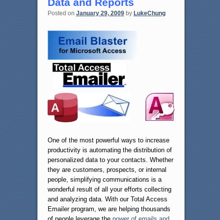
Data and Reports
Posted on
January 29, 2009
by
LukeChung
One of the most powerful ways to increase
productivity is automating the distribution of
personalized data to your contacts. Whether
they are customers, prospects, or internal
people, simplifying communications is a
wonderful result of all your efforts collecting
and analyzing data. With our Total Access
Emailer program, we are helping thousands
of people leverage the
power of emails and