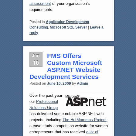
assessment
of your organization’s
requirements.
Posted in
Application Development
,
Consulting
,
Microsoft SQL Server
|
Leave a
reply
Jun
FMS Offers
10
Custom Microsoft
ASP.NET Website
Development Services
Posted on
June 10, 2009
by
Admin
Over the past year
our
Professional
Solutions Group
has delivered some notable ASP.NET web
projects, including
The HotMommas Project
,
a case study competition website for women
entrepreneurs that has received
a lot of