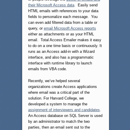
their Microsoft Access data
. Easily send
HTML emails with references to your data
fields to personalize each message. You
can even add filtered data from a table or
query, or
email Microsoft Access reports
either as attachments or as your HTML
email. Total Access Emailer makes it easy
to do on a one time basis or continuously. It
runs as an Access add-in with a Wizard
interface, and also has a programmatic
interface with runtime library to launch
emails from VBA code.
Recently, we’ve helped several
organizations create Access applications
where email was a critical part of the
solution. For Harvard College, we
developed a system to manage the
assignment of interviewers and candidates
.
An Access database on SQL Server is used
by an administrator to match the two
parties, then an email sent out to the