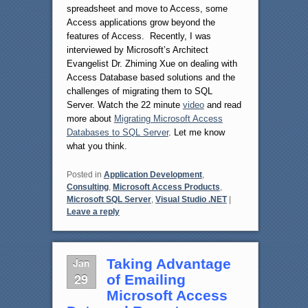
spreadsheet and move to Access, some
Access applications grow beyond the
features of Access. Recently, I was
interviewed by Microsoft’s Architect
Evangelist Dr. Zhiming Xue on dealing with
Access Database based solutions and the
challenges of migrating them to SQL
Server. Watch the 22 minute
video
and read
more about
Migrating Microsoft Access
Databases to SQL Server
. Let me know
what you think.
Posted in
Application Development
,
Consulting
,
Microsoft Access Products
,
Microsoft SQL Server
,
Visual Studio .NET
|
Leave a reply
Jan
Taking Advantage
29
of Emailing
Microsoft Access