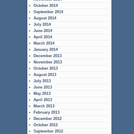
October 2014
September 2014
August 2014
July 2014
June 2014
April 2014
March 2014
January 2014
December 2013
November 2013
October 2013
August 2013
July 2013
June 2013
May 2013
April 2013
March 2013
February 2013
December 2012
October 2012
September 2012