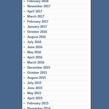
February 2018
November 2017
April 2017
March 2017
February 2017
January 2017
October 2016
August 2016
July 2016
June 2016
May 2016
April 2016
March 2016
December 2015
October 2015
August 2015
July 2015
June 2015
May 2015
April 2015
February 2015
November 2014