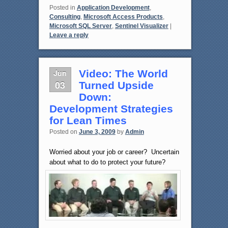
Posted in
Application Development
,
Consulting
,
Microsoft Access Products
,
Microsoft SQL Server
,
Sentinel Visualizer
|
Leave a reply
Jun
Video: The World
03
Turned Upside
Down:
Development Strategies
for Lean Times
Posted on
June 3, 2009
by
Admin
Worried about your job or career? Uncertain
about what to do to protect your future?