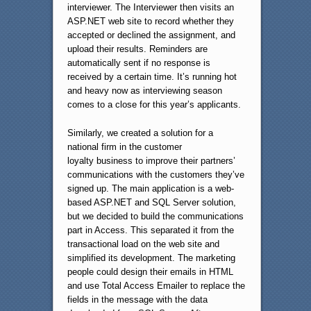
interviewer. The Interviewer then visits an
ASP.NET web site to record whether they
accepted or declined the assignment, and
upload their results. Reminders are
automatically sent if no response is
received by a certain time. It’s running hot
and heavy now as interviewing season
comes to a close for this year’s applicants.
Similarly, we created a solution for a
national firm in the customer
loyalty business to improve their partners’
communications with the customers they’ve
signed up. The main application is a web-
based ASP.NET and SQL Server solution,
but we decided to build the communications
part in Access. This separated it from the
transactional load on the web site and
simplified its development. The marketing
people could design their emails in HTML
and use Total Access Emailer to replace the
fields in the message with the data