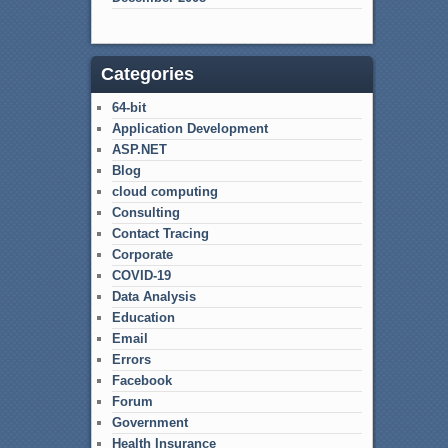
Categories
64-bit
Application Development
ASP.NET
Blog
cloud computing
Consulting
Contact Tracing
Corporate
COVID-19
Data Analysis
Education
Email
Errors
Facebook
Forum
Government
Health Insurance