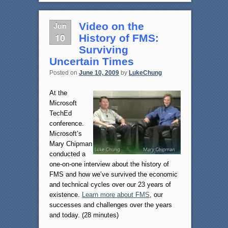
Jun
Video on the
10
History of FMS:
Surviving
Uncertain Times
Posted on
June 10, 2009
by
LukeChung
At the
Microsoft
TechEd
conference.
Microsoft’s
Mary Chipman
conducted a
one-on-one interview about the history of
FMS and how we’ve survived the economic
and technical cycles over our 23 years of
existence.
Learn more about FMS
, our
successes and challenges over the years
and today. (28 minutes)