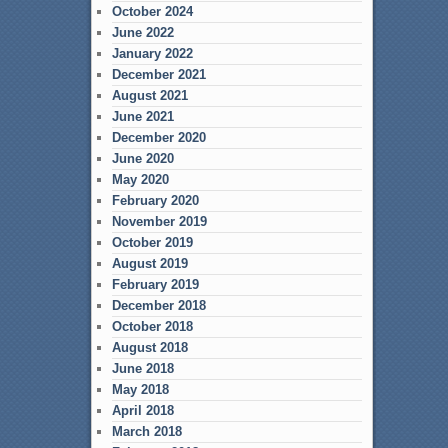
October 2024
June 2022
January 2022
December 2021
August 2021
June 2021
December 2020
June 2020
May 2020
February 2020
November 2019
October 2019
August 2019
February 2019
December 2018
October 2018
August 2018
June 2018
May 2018
April 2018
March 2018