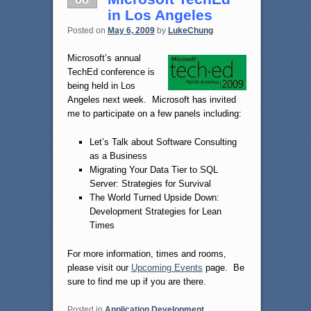
in Los Angeles
Posted on
May 6, 2009
by
LukeChung
Microsoft’s annual
TechEd conference is
being held in Los
Angeles next week. Microsoft has invited
me to participate on a few panels including:
Let’s Talk about Software Consulting
as a Business
Migrating Your Data Tier to SQL
Server: Strategies for Survival
The World Turned Upside Down:
Development Strategies for Lean
Times
For more information, times and rooms,
please visit our
Upcoming Events
page. Be
sure to find me up if you are there.
Posted in
Application Development
,