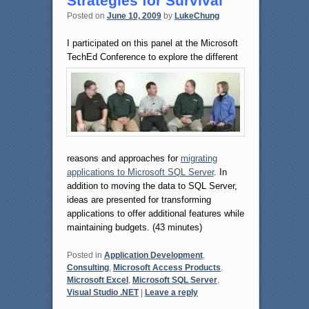
Strategies for Survival
Posted on
June 10, 2009
by
LukeChung
I participated on this panel at the Microsoft
TechEd Conference to explore
the different
reasons and approaches for
migrating
applications to Microsoft SQL Server
. In
addition to moving the data to SQL Server,
ideas are presented for transforming
applications to offer additional features while
maintaining budgets. (43 minutes)
Posted in
Application Development
,
Consulting
,
Microsoft Access Products
,
Microsoft Excel
,
Microsoft SQL Server
,
Visual Studio .NET
|
Leave a reply