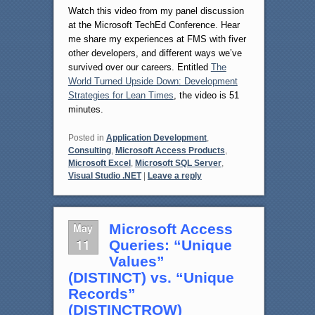
Watch this video from my panel discussion
at the Microsoft TechEd Conference. Hear
me share my experiences at FMS with fiver
other developers, and different ways we’ve
survived over our careers. Entitled
The
World Turned Upside Down: Development
Strategies for Lean Times
, the video is 51
minutes.
Posted in
Application Development
,
Consulting
,
Microsoft Access Products
,
Microsoft Excel
,
Microsoft SQL Server
,
Visual Studio .NET
|
Leave a reply
May
Microsoft Access
11
Queries: “Unique
Values”
(DISTINCT) vs. “Unique
Records”
(DISTINCTROW)