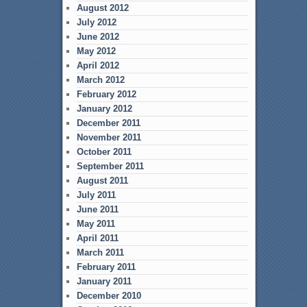
August 2012
July 2012
June 2012
May 2012
April 2012
March 2012
February 2012
January 2012
December 2011
November 2011
October 2011
September 2011
August 2011
July 2011
June 2011
May 2011
April 2011
March 2011
February 2011
January 2011
December 2010