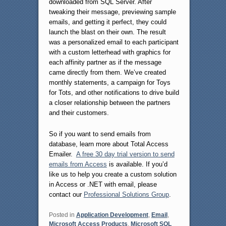
downloaded from SQL Server. After
tweaking their message, previewing sample
emails, and getting it perfect, they could
launch the blast on their own. The result
was a personalized email to each participant
with a custom letterhead with graphics for
each affinity partner as if the message
came directly from them. We’ve created
monthly statements, a campaign for Toys
for Tots, and other notifications to drive build
a closer relationship between the partners
and their customers.
So if you want to send emails from
database, learn more about Total Access
Emailer.
A free 30 day trial version to send
emails from Access
is available. If you’d
like us to help you create a custom solution
in Access or .NET with email, please
contact our
Professional Solutions Group
.
Posted in
Application Development
,
Email
,
Microsoft Access Products
,
Microsoft SQL