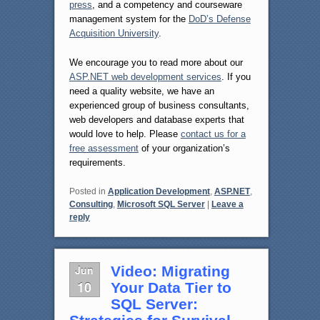
press
, and a competency and courseware
management system for the
DoD’s Defense
Acquisition University
.
We encourage you to read more about our
ASP.NET web development services
. If you
need a quality website, we have an
experienced group of business consultants,
web developers and database experts that
would love to help. Please
contact us for a
free assessment
of your organization’s
requirements.
Posted in
Application Development
,
ASP.NET
,
Consulting
,
Microsoft SQL Server
|
Leave a
reply
Jun
Video: Migrating
10
Your Data Tier to
SQL Server: