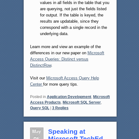
values in all fields in the table that you
are querying, not just the fields listed
for output. If the table is keyed, the
results are updatable, since they
correspond with a single record in the
underlying data.
Learn more and view an example of the
differences in our new paper on
Microsoft
Access Queries: Distinct versus
DistinctRow
.
Visit our
Microsoft Access Query Help
Center
for more query tips.
Posted in
Application Development
,
Microsoft
Access Products
,
Microsoft SQL Server
,
Query SQL
|
3
Replies
May
Speaking at
06
Microsoft TechEd