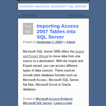
CATEGORY ARCHIVES:
MICROSOFT SQL SERVER
Post navigation
←
Older posts
Newer posts
→
Sep
Importing Access
01
2007 Tables into
SQL Server
Posted on
September 1, 2009
by
Admin
Microsoft SQL Server 2005 offers the
Import
and Export Wizard
to move data from one
source to a destination. With the Import and
Export wizard, you can access different
types of data sources. These sources
include other database formats such as
Microsoft Access, Microsoft SQL Server,
flat files, Microsoft Excel or Oracle
database.
Posted in
Microsoft Access Products
,
Microsoft SQL Server
|
Leave a reply