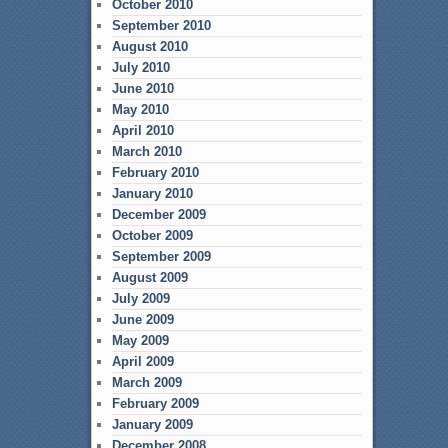
October 2010
September 2010
August 2010
July 2010
June 2010
May 2010
April 2010
March 2010
February 2010
January 2010
December 2009
October 2009
September 2009
August 2009
July 2009
June 2009
May 2009
April 2009
March 2009
February 2009
January 2009
December 2008