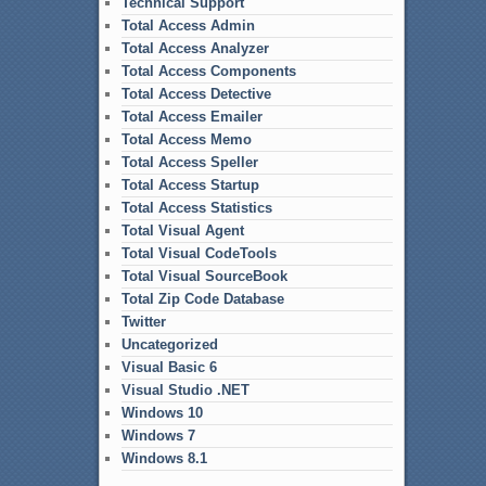
Technical Support
Total Access Admin
Total Access Analyzer
Total Access Components
Total Access Detective
Total Access Emailer
Total Access Memo
Total Access Speller
Total Access Startup
Total Access Statistics
Total Visual Agent
Total Visual CodeTools
Total Visual SourceBook
Total Zip Code Database
Twitter
Uncategorized
Visual Basic 6
Visual Studio .NET
Windows 10
Windows 7
Windows 8.1