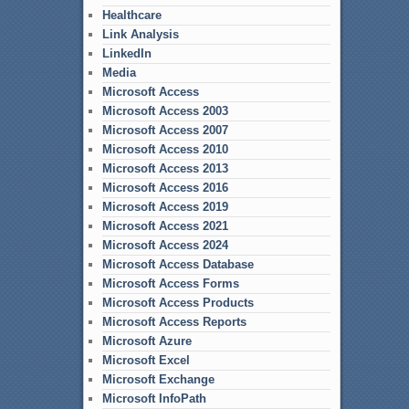
Healthcare
Link Analysis
LinkedIn
Media
Microsoft Access
Microsoft Access 2003
Microsoft Access 2007
Microsoft Access 2010
Microsoft Access 2013
Microsoft Access 2016
Microsoft Access 2019
Microsoft Access 2021
Microsoft Access 2024
Microsoft Access Database
Microsoft Access Forms
Microsoft Access Products
Microsoft Access Reports
Microsoft Azure
Microsoft Excel
Microsoft Exchange
Microsoft InfoPath