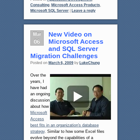
Consulting
,
Microsoft Access Products
,
Microsoft SQL Server
|
Leave a reply
Mar
New Video on
06
Microsoft Access
and SQL Server
Migration Challenges
Posted on
March 6, 2009
by
LukeChung
Over the
years, I
have had
an ongoing
discussion
about how
Microsoft
Access
best fits in an organization's database
strategy
. Similar to how some Excel files
evolve beyond the capabilities of a