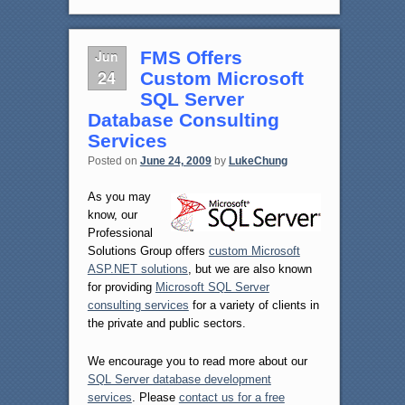
Jun
FMS Offers
24
Custom Microsoft
SQL Server
Database Consulting
Services
Posted on
June 24, 2009
by
LukeChung
As you may
know, our
Professional
Solutions Group offers
custom Microsoft
ASP.NET solutions
, but we are also known
for providing
Microsoft SQL Server
consulting services
for a variety of clients in
the private and public sectors.
We encourage you to read more about our
SQL Server database development
services
. Please
contact us for a free