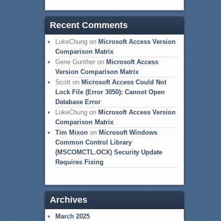
Recent Comments
LukeChung
on
Microsoft Access Version
Comparison Matrix
Gene Gunther
on
Microsoft Access
Version Comparison Matrix
Scott
on
Microsoft Access Could Not
Lock File (Error 3050): Cannot Open
Database Error
LukeChung
on
Microsoft Access Version
Comparison Matrix
Tim Mixon
on
Microsoft Windows
Common Control Library
(MSCOMCTL.OCX) Security Update
Requires Fixing
Archives
March 2025