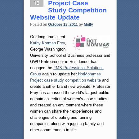
13
Project Case
Study Competition
Website Update
Posted on
October 13, 2011
by
Molly
Our long time client
Kathy Korman Frey
,
George Washington
University School of Business professor and
GWU Entrepreneur in Residence, has
engaged the
FMS Professional Solutions
Group
again to update her
HotMommas
Project case study competition website
and
create another brand new website. Professor
Frey has amassed the world’s largest public
domain collection of women’s case studies,
and created an environment where these
women can share their experiences and
challenges of creating and running
companies along with juggling family and
other commitments in life.