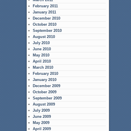
February 2011
January 2011
December 2010
October 2010
September 2010
August 2010
July 2010
June 2010
May 2010
April 2010
March 2010
February 2010
January 2010
December 2009
October 2009
September 2009
August 2009
July 2009
June 2009
May 2009
April 2009