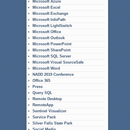
Microsoft Azure
Microsoft Excel
Microsoft Exchange
Microsoft InfoPath
Microsoft LightSwitch
Microsoft Office
Microsoft Outlook
Microsoft PowerPoint
Microsoft SharePoint
Microsoft SQL Server
Microsoft Visual SourceSafe
Microsoft Word
NADD 2019 Conference
Office 365
Press
Query SQL
Remote Desktop
RemoteApp
Sentinel Visualizer
Service Pack
Silver Falls State Park
Social Media