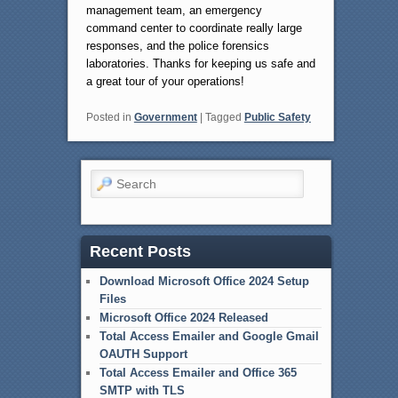
management team, an emergency
command center to coordinate really large
responses, and the police forensics
laboratories. Thanks for keeping us safe and
a great tour of your operations!
Posted in
Government
|
Tagged
Public Safety
Search
Recent Posts
Download Microsoft Office 2024 Setup
Files
Microsoft Office 2024 Released
Total Access Emailer and Google Gmail
OAUTH Support
Total Access Emailer and Office 365
SMTP with TLS