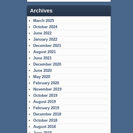
Archives
March 2025
October 2024
June 2022
January 2022
December 2021
August 2021
June 2021
December 2020
June 2020
May 2020
February 2020
November 2019
October 2019
August 2019
February 2019
December 2018
October 2018
August 2018
June 2018