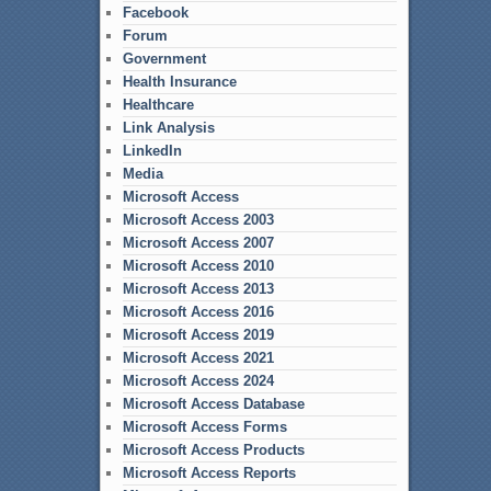
Facebook
Forum
Government
Health Insurance
Healthcare
Link Analysis
LinkedIn
Media
Microsoft Access
Microsoft Access 2003
Microsoft Access 2007
Microsoft Access 2010
Microsoft Access 2013
Microsoft Access 2016
Microsoft Access 2019
Microsoft Access 2021
Microsoft Access 2024
Microsoft Access Database
Microsoft Access Forms
Microsoft Access Products
Microsoft Access Reports