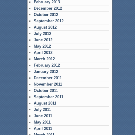
February 2013
December 2012
October 2012
September 2012
August 2012
July 2012
June 2012
May 2012
April 2012
March 2012
February 2012
January 2012
December 2011
November 2011
October 2011
September 2011
August 2011
July 2011
June 2011
May 2011
April 2011
March 2011