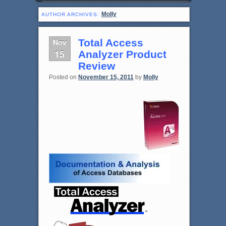
Molly
AUTHOR ARCHIVES:
Nov
Total Access
15
Analyzer Product
Review
Posted on
November 15, 2011
by
Molly