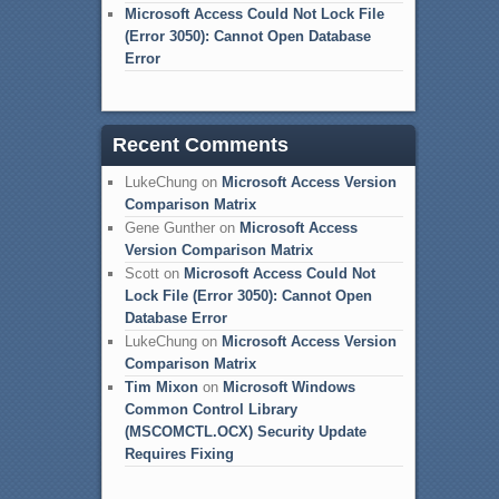
Microsoft Access Could Not Lock File
(Error 3050): Cannot Open Database
Error
Recent Comments
LukeChung
on
Microsoft Access Version
Comparison Matrix
Gene Gunther
on
Microsoft Access
Version Comparison Matrix
Scott
on
Microsoft Access Could Not
Lock File (Error 3050): Cannot Open
Database Error
LukeChung
on
Microsoft Access Version
Comparison Matrix
Tim Mixon
on
Microsoft Windows
Common Control Library
(MSCOMCTL.OCX) Security Update
Requires Fixing