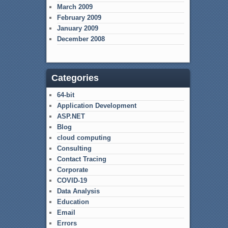
March 2009
February 2009
January 2009
December 2008
Categories
64-bit
Application Development
ASP.NET
Blog
cloud computing
Consulting
Contact Tracing
Corporate
COVID-19
Data Analysis
Education
Email
Errors