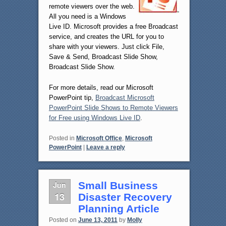
remote viewers over the web.
All you need is a Windows
Live ID. Microsoft provides a free Broadcast
service, and creates the URL for you to
share with your viewers. Just click File,
Save & Send, Broadcast Slide Show,
Broadcast Slide Show.
For more details, read our Microsoft
PowerPoint tip,
Broadcast Microsoft
PowerPoint Slide Shows to Remote Viewers
for Free using Windows Live ID
.
Posted in
Microsoft Office
,
Microsoft
PowerPoint
|
Leave a reply
Jun
Small Business
13
Disaster Recovery
Planning Article
Posted on
June 13, 2011
by
Molly