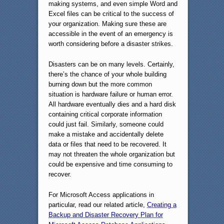
making systems, and even simple Word and
Excel files can be critical to the success of
your organization. Making sure these are
accessible in the event of an emergency is
worth considering before a disaster strikes.
Disasters can be on many levels. Certainly,
there’s the chance of your whole building
burning down but the more common
situation is hardware failure or human error.
All hardware eventually dies and a hard disk
containing critical corporate information
could just fail. Similarly, someone could
make a mistake and accidentally delete
data or files that need to be recovered. It
may not threaten the whole organization but
could be expensive and time consuming to
recover.
For Microsoft Access applications in
particular, read our related article,
Creating a
Backup and Disaster Recovery Plan for