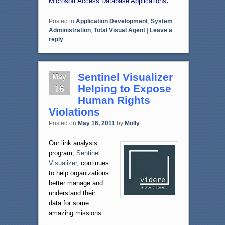
Microsoft Access Database Applications
.
Posted in
Application Development
,
System
Administration
,
Total Visual Agent
|
Leave a
reply
May
Sentinel Visualizer
16
Helping to Expose
Human Rights
Violations
Posted on
May 16, 2011
by
Molly
Our link analysis
program,
Sentinel
Visualizer
, continues
to help organizations
better manage and
understand their
data for some
amazing missions.