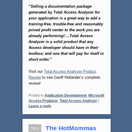
“Selling a documentation package
generated by Total Access Analyzer for
your application is a great way to add a
training-free, trouble-free and reasonably
priced profit center to the work you are
already performing!….Total Access
Analyzer is a solid product that any
Access developer should have in their
toolbox; and one that will pay for itself in
short order.”
Visit our
Total Access Analyzer Product
Review
to see Geoff Hollander’s complete
review!
Posted in
Application Development
,
Microsoft
Access Products
,
Total Access Analyzer
|
Leave a reply
Oct
The HotMommas