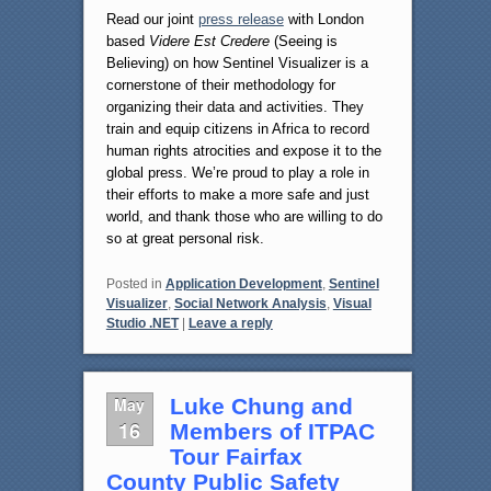
Read our joint
press release
with London
based
Videre Est Credere
(Seeing is
Believing) on how Sentinel Visualizer is a
cornerstone of their methodology for
organizing their data and activities. They
train and equip citizens in Africa to record
human rights atrocities and expose it to the
global press. We’re proud to play a role in
their efforts to make a more safe and just
world, and thank those who are willing to do
so at great personal risk.
Posted in
Application Development
,
Sentinel
Visualizer
,
Social Network Analysis
,
Visual
Studio .NET
|
Leave a reply
May
Luke Chung and
16
Members of ITPAC
Tour Fairfax
County Public Safety