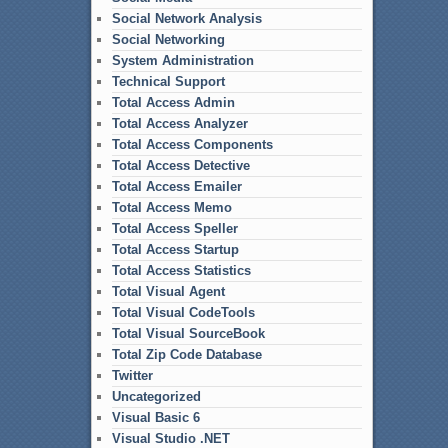
Social Network Analysis
Social Networking
System Administration
Technical Support
Total Access Admin
Total Access Analyzer
Total Access Components
Total Access Detective
Total Access Emailer
Total Access Memo
Total Access Speller
Total Access Startup
Total Access Statistics
Total Visual Agent
Total Visual CodeTools
Total Visual SourceBook
Total Zip Code Database
Twitter
Uncategorized
Visual Basic 6
Visual Studio .NET