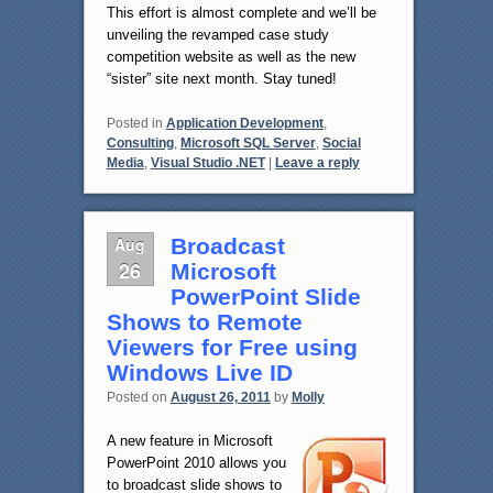
This effort is almost complete and we’ll be
unveiling the revamped case study
competition website as well as the new
“sister” site next month. Stay tuned!
Posted in
Application Development
,
Consulting
,
Microsoft SQL Server
,
Social
Media
,
Visual Studio .NET
|
Leave a reply
Aug
Broadcast
26
Microsoft
PowerPoint Slide
Shows to Remote
Viewers for Free using
Windows Live ID
Posted on
August 26, 2011
by
Molly
A new feature in Microsoft
PowerPoint 2010 allows you
to broadcast slide shows to