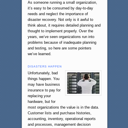
As someone running a small organization,
it’s easy to be consumed by day-to-day
needs and neglect the importance of
disaster recovery. Not only is it awful to
think about, it requires detailed planning and
thought to implement properly. Over the
years, we’ve seen organizations run into
problems because of inadequate planning
and testing, so here are some pointers
we’ve learned.
DISASTERS HAPPEN
Unfortunately, bad
things happen. You
may have business
insurance to pay for
replacing your
hardware, but for
most organizations the value is in the data.
Customer lists and purchase histories,
accounting, inventory, operational reports
and processes, management decision