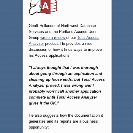
Geoff Hollander of Northwest Database
Services and the Portland Access User
Group
wrote a review
of our
Total Access
Analyzer
product. He provides a nice
discussion of how it finds ways to improve
his Access applications:
“I always thought that I was thorough
about going through an application and
cleaning up loose ends, but Total Access
Analyzer proved: I was wrong and I
probably won’t call another application
complete until Total Access Analyzer
gives it the OK.”
He also suggests how the documentation it
generates and its reports are a business
opportunity: