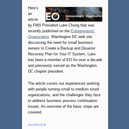
Here’s
an
article
by FMS President Luke Chung that was
recently published on the
Entrepreneurs’
Organization
, Washington DC web site
discussing the need for small business
owners to Create a Backup and Disaster
Recovery Plan for Your IT System. Luke
has been a member of EO for over a decade
and previously served as the Washington
DC chapter president.
The article covers our experiences working
with people running small to medium sized
organizations, and the challenges they face
to address business process continuation
issues. An overview of the basic steps are
covered.
OVERVIEW