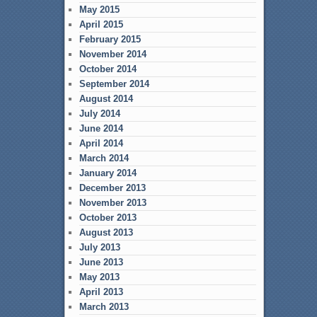
May 2015
April 2015
February 2015
November 2014
October 2014
September 2014
August 2014
July 2014
June 2014
April 2014
March 2014
January 2014
December 2013
November 2013
October 2013
August 2013
July 2013
June 2013
May 2013
April 2013
March 2013