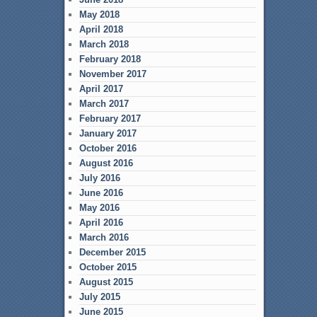
May 2018
April 2018
March 2018
February 2018
November 2017
April 2017
March 2017
February 2017
January 2017
October 2016
August 2016
July 2016
June 2016
May 2016
April 2016
March 2016
December 2015
October 2015
August 2015
July 2015
June 2015