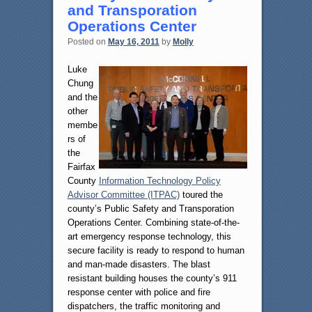
and Transporation
Operations Center
Posted on
May 16, 2011
by
Molly
Luke
Chung
and the
other
membe
rs of
the
Fairfax
County
Information Technology Policy
Advisor Committee (ITPAC)
toured the
county’s Public Safety and Transporation
Operations Center. Combining state-of-the-
art emergency response technology, this
secure facility is ready to respond to human
and man-made disasters. The blast
resistant building houses the county’s 911
response center with police and fire
dispatchers, the traffic monitoring and